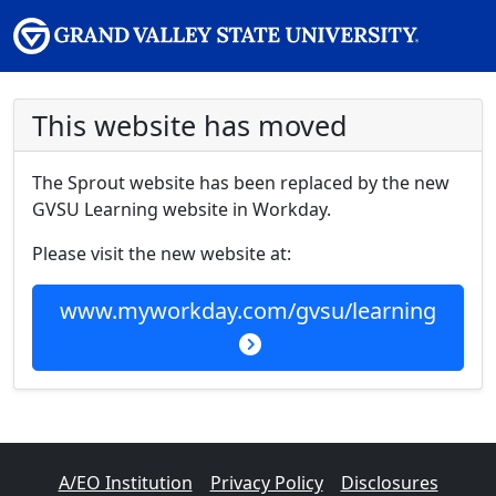
This website has moved
The Sprout website has been replaced by the new
GVSU Learning website in Workday.
Please visit the new website at:
www.myworkday.com/gvsu/learning
A/EO Institution
Privacy Policy
Disclosures