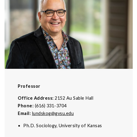
Professor
Office Address:
2152 Au Sable Hall
Phone:
(616) 331-3704
Email:
lundskog@gvsu.edu
Ph.D. Sociology, University of Kansas