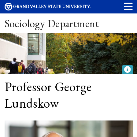
Sociology Department
Professor George
Lundskow