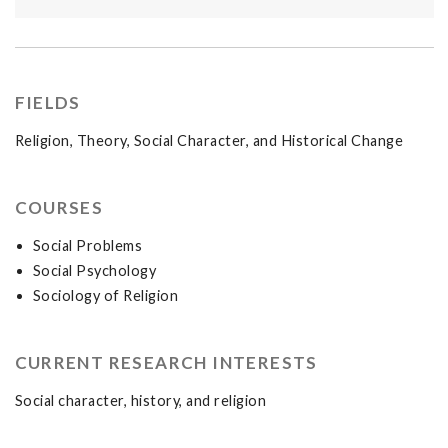
FIELDS
Religion, Theory, Social Character, and Historical Change
COURSES
Social Problems
Social Psychology
Sociology of Religion
CURRENT RESEARCH INTERESTS
Social character, history, and religion