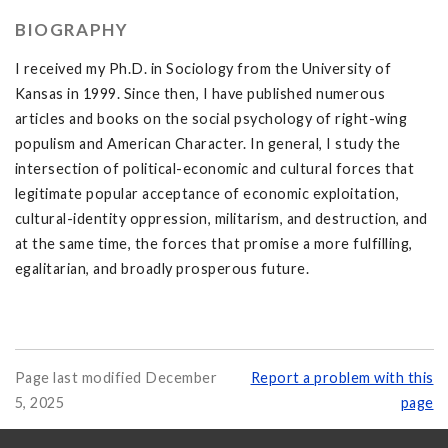
BIOGRAPHY
I received my Ph.D. in Sociology from the University of
Kansas in 1999. Since then, I have published numerous
articles and books on the social psychology of right-wing
populism and American Character. In general, I study the
intersection of political-economic and cultural forces that
legitimate popular acceptance of economic exploitation,
cultural-identity oppression, militarism, and destruction, and
at the same time, the forces that promise a more fulfilling,
egalitarian, and broadly prosperous future.
Page last modified December
Report a problem with this
5, 2025
page