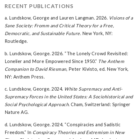
RECENT PUBLICATIONS
a. Lundskow, George and Lauren Langman. 2026.
Visions of a
Sane Society: Fromm and Critical Theory for a Free,
Democratic, and Sustainable Future.
New York, NY:
Routledge.
b. Lundskow, George. 2026. “The Lonely Crowd Revisited:
Lonelier and More Empowered Since 1950.”
The Anthem
Companion to David Riesman
, Peter Kivisto, ed. New York,
NY: Anthem Press.
c. Lundskow, George. 2024.
White Supremacy and Anti-
Supremacy Forces in the United States: A Sociohistorical and
Social Psychological Approach.
Cham, Switzerland: Springer
Nature AG.
d. Lundskow, George. 2024. “Conspiracies and Sadistic
Freedom.” In
Conspiracy Theories and Extremism in New