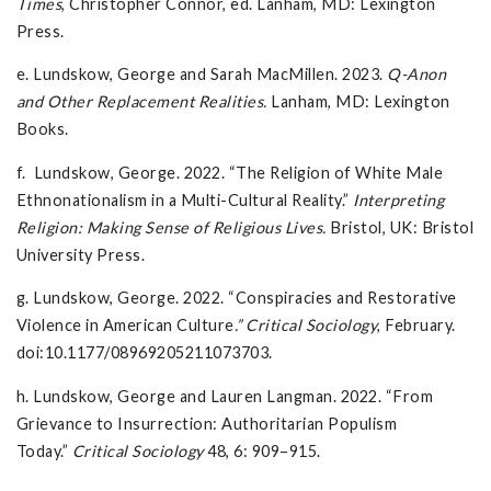
Times
, Christopher Connor, ed. Lanham, MD: Lexington
Press.
e. Lundskow, George and Sarah MacMillen. 2023.
Q-Anon
and Other Replacement Realities.
Lanham, MD: Lexington
Books.
f. Lundskow, George. 2022. “The Religion of White Male
Ethnonationalism in a Multi-Cultural Reality.”
Interpreting
Religion: Making Sense of Religious Lives.
Bristol, UK: Bristol
University Press.
g. Lundskow, George. 2022. “Conspiracies and Restorative
Violence in American Culture
.” Critical Sociology
, February.
doi:10.1177/08969205211073703.
h. Lundskow, George and Lauren Langman. 2022. “From
Grievance to Insurrection: Authoritarian Populism
Today.”
Critical Sociology
48, 6: 909–915.