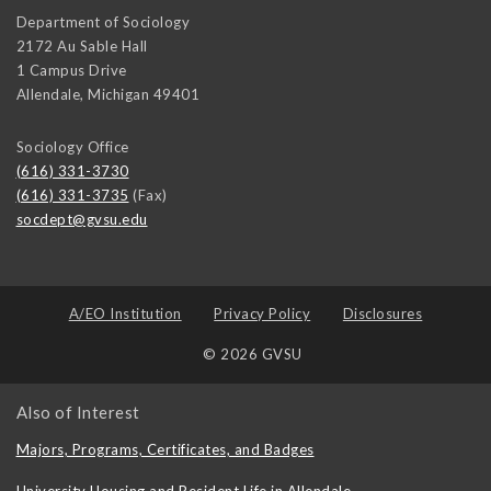
Department of Sociology
2172 Au Sable Hall
1 Campus Drive
Allendale
,
Michigan
49401
Sociology Office
(616) 331-3730
(616) 331-3735
(Fax)
socdept@gvsu.edu
A/EO Institution
Privacy Policy
Disclosures
© 2026 GVSU
Also of Interest
Majors, Programs, Certificates, and Badges
University Housing and Resident Life in Allendale