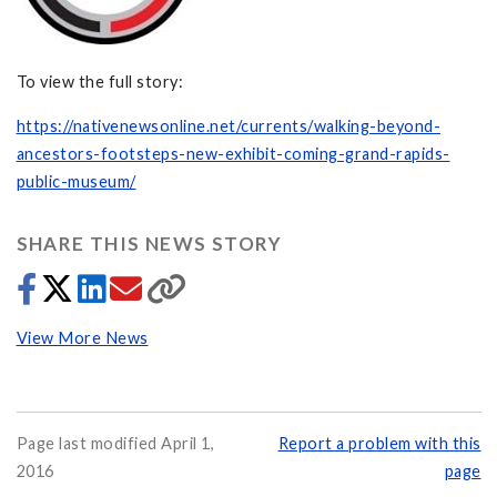
To view the full story:
https://nativenewsonline.net/currents/walking-beyond-
ancestors-footsteps-new-exhibit-coming-grand-rapids-
public-museum/
SHARE THIS NEWS STORY
View More News
Page last modified April 1,
Report a problem with this
2016
page