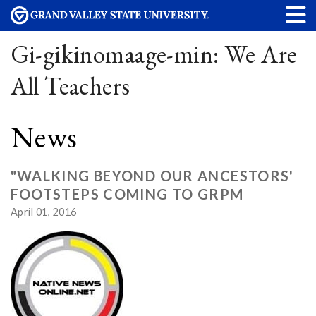
Gi-gikinomaage-min: We Are
All Teachers
News
"WALKING BEYOND OUR ANCESTORS'
FOOTSTEPS COMING TO GRPM
April 01, 2016