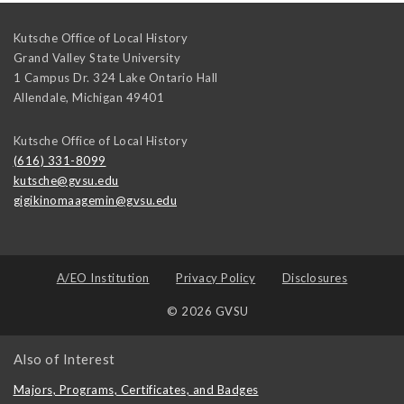
Kutsche Office of Local History
Grand Valley State University
1 Campus Dr. 324 Lake Ontario Hall
Allendale
,
Michigan
49401
Kutsche Office of Local History
(616) 331-8099
kutsche@gvsu.edu
gigikinomaagemin@gvsu.edu
A/EO Institution
Privacy Policy
Disclosures
© 2026 GVSU
Also of Interest
Majors, Programs, Certificates, and Badges