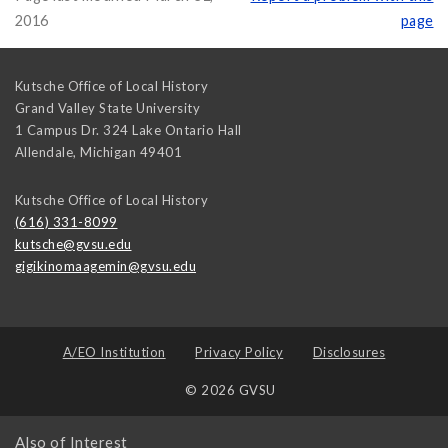
2016
page
Kutsche Office of Local History
Grand Valley State University
1 Campus Dr. 324 Lake Ontario Hall
Allendale
,
Michigan
49401
Kutsche Office of Local History
(616) 331-8099
kutsche@gvsu.edu
gigikinomaagemin@gvsu.edu
A/EO Institution
Privacy Policy
Disclosures
© 2026 GVSU
Also of Interest