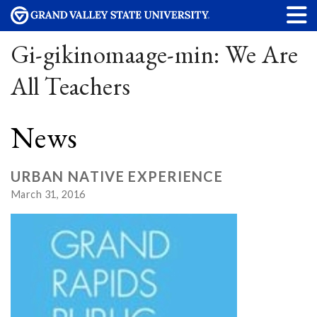
Gi-gikinomaage-min: We Are
All Teachers
News
URBAN NATIVE EXPERIENCE
March 31, 2016