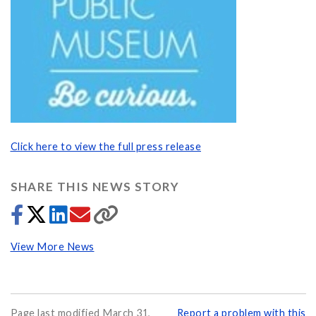
Click here to view the full press release
SHARE THIS NEWS STORY
View More News
Page last modified March 31,
Report a problem with this