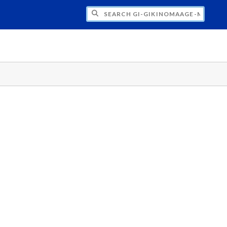
H GI-GIKINOMAAGE-MIN: WE ARE ALL TE