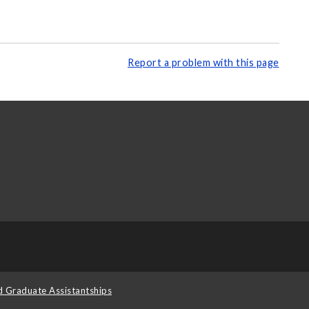
Report a problem with this page
d Graduate Assistantships