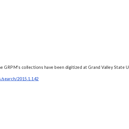
e GRPM's collections have been digitized at Grand Valley State Un
s/search/2015.1.142