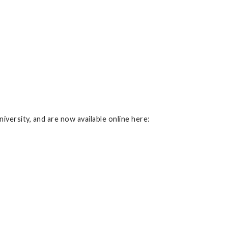
iversity, and are now available online here: