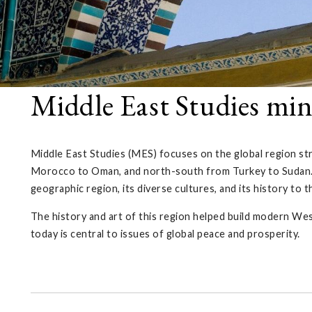
Middle East Studies mi
Middle East Studies (MES) focuses on the global region s
Morocco to Oman, and north-south from Turkey to Sudan.
geographic region, its diverse cultures, and its history to 
The history and art of this region helped build modern West
today is central to issues of global peace and prosperity.