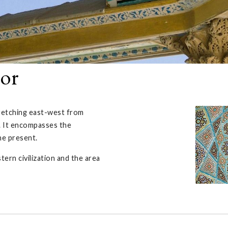
nor
tretching east-west from
 It encompasses the
the present.
ern civilization and the area