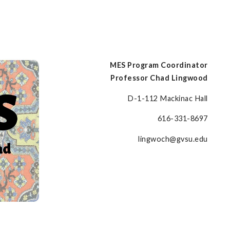
MES Program Coordinator
Professor Chad Lingwood
D-1-112 Mackinac Hall
616-331-8697
lingwoch@gvsu.edu