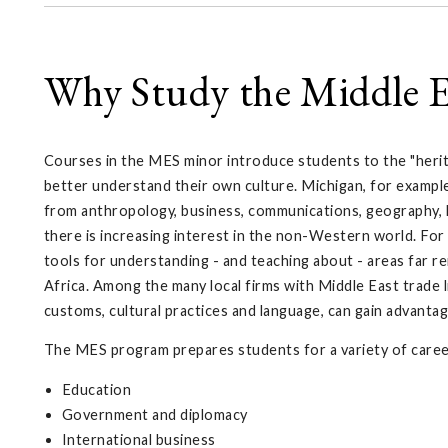
Why Study the Middle E
Courses in the MES minor introduce students to the "herit
better understand their own culture. Michigan, for exampl
from anthropology, business, communications, geography, his
there is increasing interest in the non-Western world. For 
tools for understanding - and teaching about - areas far 
Africa. Among the many local firms with Middle East trade
customs, cultural practices and language, can gain advantag
The MES program prepares students for a variety of career
Education
Government and diplomacy
International business