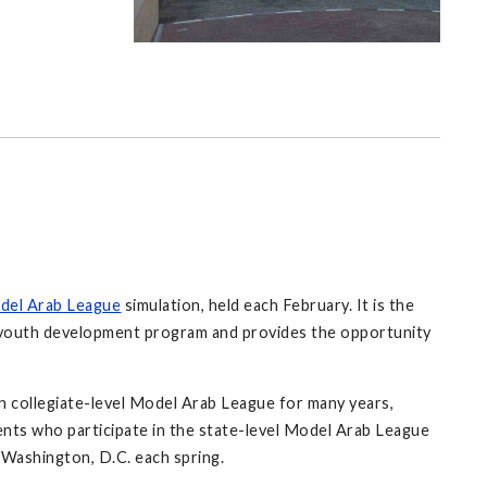
del Arab League
simulation, held each February. It is the
' youth development program and provides the opportunity
 collegiate-level Model Arab League for many years,
ents who participate in the state-level Model Arab League
n Washington, D.C. each spring.