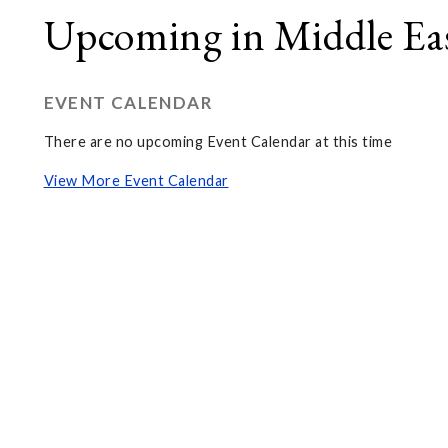
Upcoming in Middle Eas
EVENT CALENDAR
There are no upcoming Event Calendar at this time
View More Event Calendar