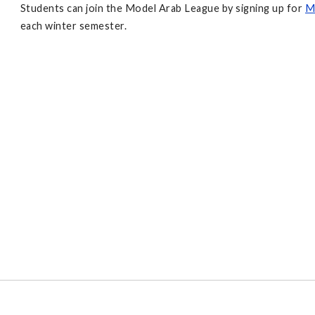
Students can join the Model Arab League by signing up for
M
each winter semester.