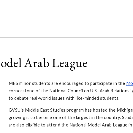
Model Arab League
MES minor students are encouraged to participate in the
Mo
cornerstone of the National Council on U.S.-Arab Relations
to debate real-world issues with like-minded students.
GVSU's Middle East Studies program has hosted the Michigan
growing it to become one of the largest in the country. Stud
are also eligible to attend the National Model Arab League i