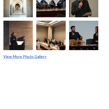
View More Photo Gallery