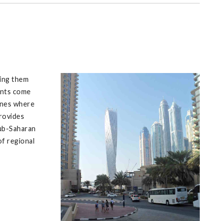
ping them
ents come
lines where
provides
sub-Saharan
f regional