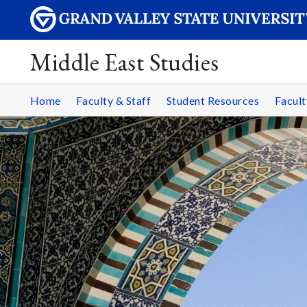
Middle East Studies
Home
Faculty & Staff
Student Resources
Facult