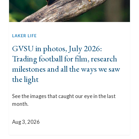
LAKER LIFE
GVSU in photos, July 2026:
Trading football for film, research
milestones and all the ways we saw
the light
See the images that caught our eye in the last
month.
Aug 3, 2026