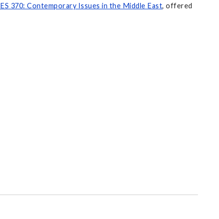
ES 370: Contemporary Issues in the Middle East
, offered