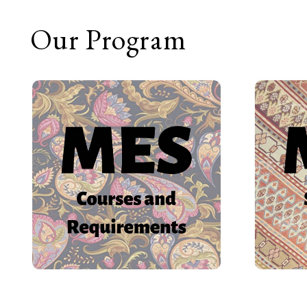
Our Program