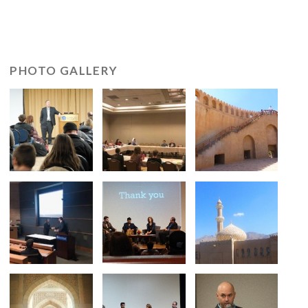
PHOTO GALLERY