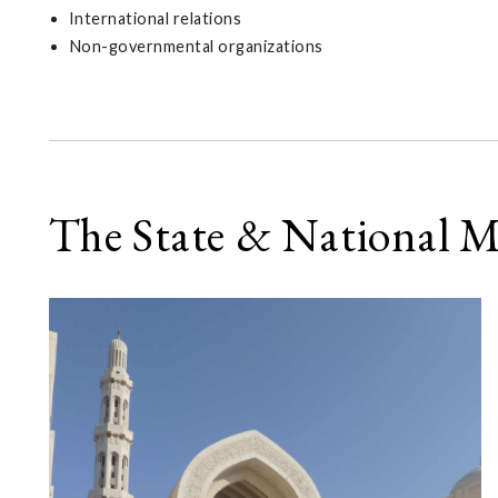
International relations
Non-governmental organizations
The State & National 