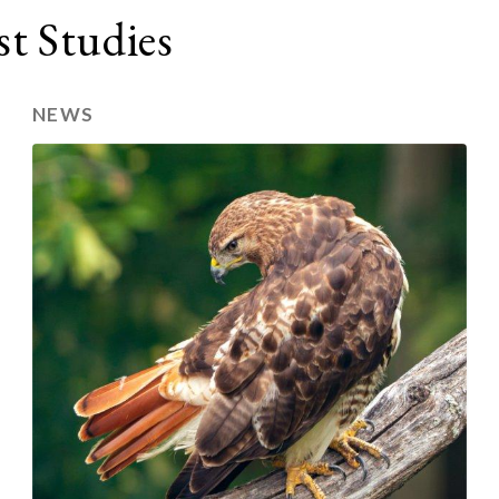
t Studies
NEWS