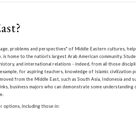
ast?
age, problems and perspectives" of Middle Eastern cultures, hel
e, is home to the nation's largest Arab American community. Stud
tory, and international relations - indeed, from all those discip
example, for aspiring teachers, knowledge of Islamic civilization 
removed from the Middle East, such as South Asia, Indonesia and 
 links, business majors who can demonstrate some understanding o
e.
 options, including those in: