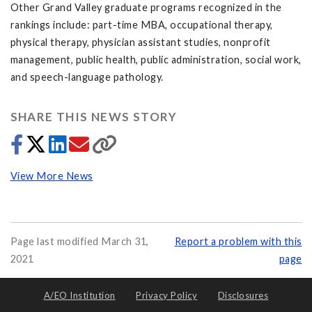
Other Grand Valley graduate programs recognized in the
rankings include: part-time MBA, occupational therapy,
physical therapy, physician assistant studies, nonprofit
management, public health, public administration, social work,
and speech-language pathology.
SHARE THIS NEWS STORY
View More News
Page last modified March 31,
Report a problem with this
2021
page
A/EO Institution
Privacy Policy
Disclosures