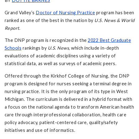
BY
DOTTIE BARNES
Grand Valley’s
Doctor of Nursing Practice
program has been
ranked as one of the best in the nation by
U.S. News & World
Report
.
The DNP program is recognized in the
2022 Best Graduate
Schools
rankings by
U.S. News
, which include in-depth
evaluations of academic disciplines using a variety of
statistical data, as well as surveys of academic peers.
Offered through the Kirkhof College of Nursing, the DNP
program is designed for nurses seeking a terminal degree in
nursing practice. It is the only program of its type in West
Michigan. The curriculum is delivered in a hybrid format with
a focus on the national agenda to transform American health
care through interprofessional collaboration, health care
policy advocacy, patient-centered care, quality/safety
initiatives and use of informatics.