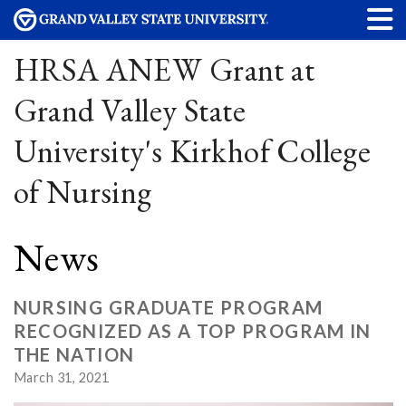
HRSA ANEW Grant at
Grand Valley State
University's Kirkhof College
of Nursing
News
NURSING GRADUATE PROGRAM
RECOGNIZED AS A TOP PROGRAM IN
THE NATION
March 31, 2021