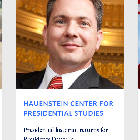
HAUENSTEIN CENTER FOR
PRESIDENTIAL STUDIES
Presidential historian returns for
Presidents Day talk