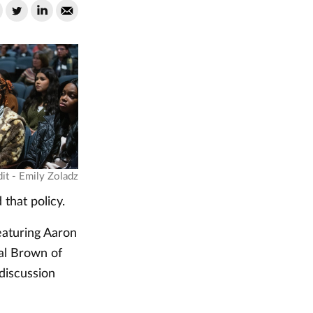
it - Emily Zoladz
that policy.
eaturing Aaron
al Brown of
 discussion