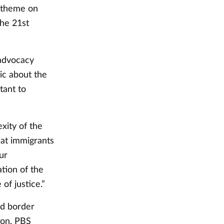
 theme on
the 21st
 advocacy
ic about the
tant to
xity of the
hat immigrants
ur
ation of the
of justice.”
nd border
ion, PBS