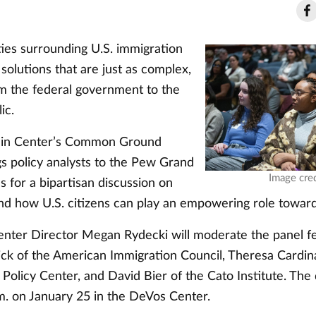
ies surrounding U.S. immigration
 solutions that are just as complex,
om the federal government to the
ic.
in Center’s Common Ground
ngs policy analysts to the Pew Grand
Image cred
 for a bipartisan discussion on
nd how U.S. citizens can play an empowering role toward 
nter Director Megan Rydecki will moderate the panel f
ick of the American Immigration Council, Theresa Cardin
 Policy Center, and David Bier of the Cato Institute. The
.m. on January 25 in the DeVos Center.