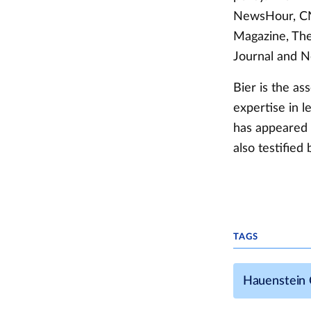
NewsHour, CNN
Magazine, The
Journal and 
Bier is the as
expertise in l
has appeared 
also testifie
TAGS
Hauenstein C