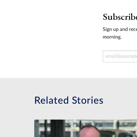
Subscrib
Sign up and rece
morning.
Email Address
Related Stories