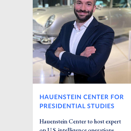
HAUENSTEIN CENTER FOR
PRESIDENTIAL STUDIES
Hauenstein Center to host expert
on U.S. intelligence operations