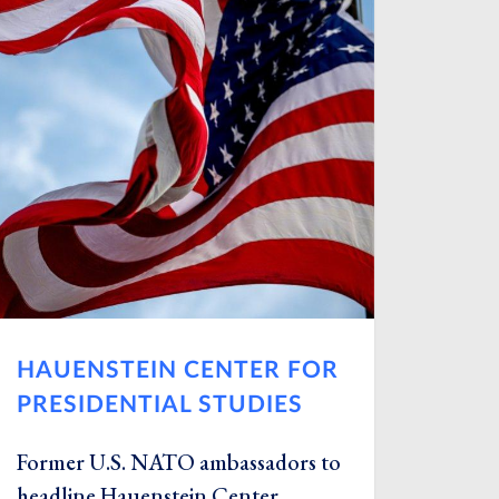
HAUENSTEIN CENTER FOR
PRESIDENTIAL STUDIES
Former U.S. NATO ambassadors to
headline Hauenstein Center