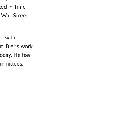
ed in Time
Wall Street
te with
t. Bier’s work
oday. He has
committees.