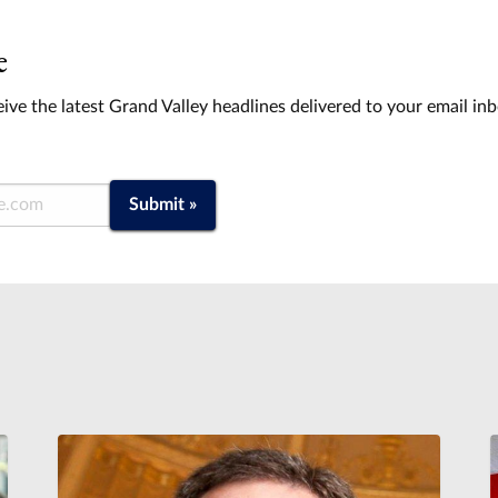
e
ive the latest Grand Valley headlines delivered to your email in
Submit »