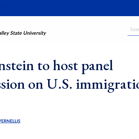
Searc
ley State University
stein to host panel
ssion on U.S. immigrati
VERNELLIS