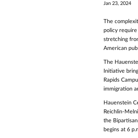
Jan 23, 2024
The complexit
policy require
stretching fr
American publ
The Hauenste
Initiative bri
Rapids Campus
immigration a
Hauenstein Ce
Reichlin-Meln
the Bipartisan
begins at 6 p