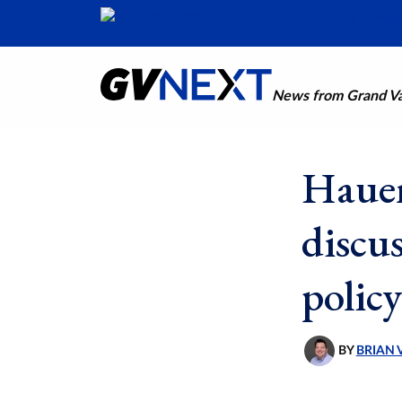
News from Grand Val
Hauen
discu
policy
BY
BRIAN 