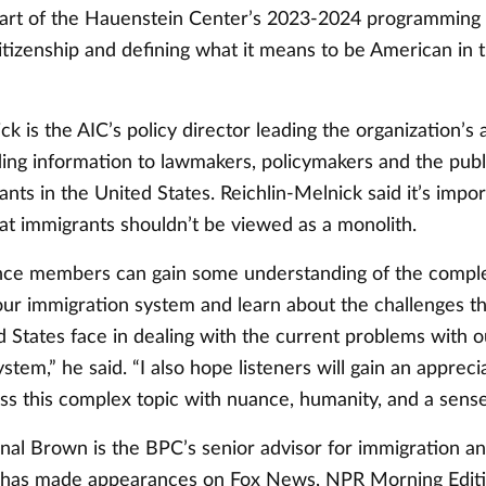
part of the Hauenstein Center’s 2023-2024 programming
izenship and defining what it means to be American in 
ck is the AIC’s policy director leading the organization’s
ding information to lawmakers, policymakers and the publ
ants in the United States. Reichlin-Melnick said it’s impor
at immigrants shouldn’t be viewed as a monolith.
nce members can gain some understanding of the comple
 our immigration system and learn about the challenges t
 States face in dealing with the current problems with o
stem,” he said. “I also hope listeners will gain an appreci
s this complex topic with nuance, humanity, and a sense 
nal Brown is the BPC’s senior advisor for immigration a
n has made appearances on Fox News, NPR Morning Edit