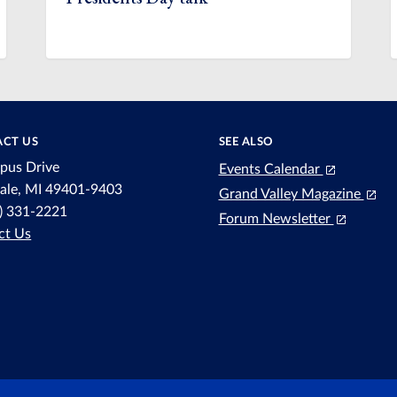
CT US
SEE ALSO
pus Drive
Events Calendar
dale, MI 49401-9403
Grand Valley Magazine
6) 331-2221
Forum Newsletter
ct Us