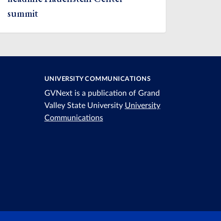
summit
UNIVERSITY COMMUNICATIONS
GVNext is a publication of Grand
Valley State University
University
Communications