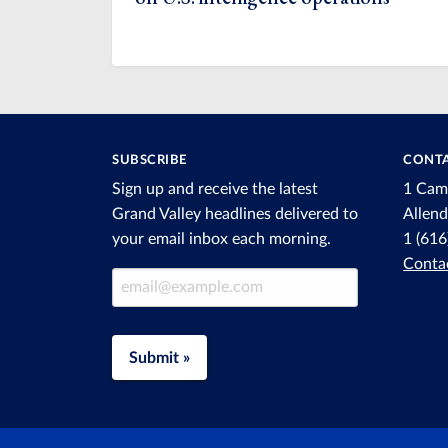
SUBSCRIBE
CONTA
Sign up and receive the latest
1 Cam
Grand Valley headlines delivered to
Allen
your email inbox each morning.
1 (61
Conta
Email Address
Submit »