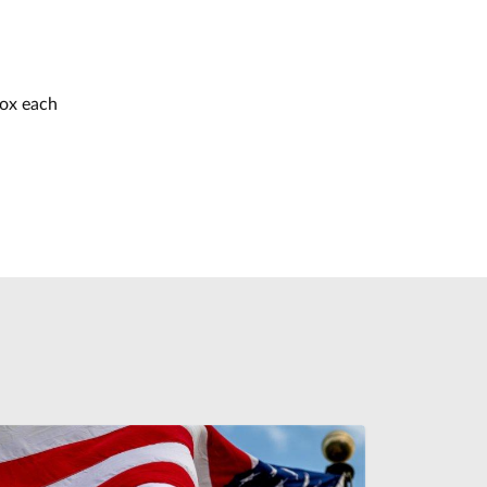
box each