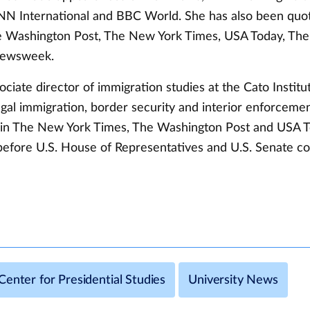
 International and BBC World. She has also been quot
 Washington Post, The New York Times, USA Today, The 
Newsweek.
sociate director of immigration studies at the Cato Institu
egal immigration, border security and interior enforcemen
in The New York Times, The Washington Post and USA T
d before U.S. House of Representatives and U.S. Senate 
enter for Presidential Studies
University News