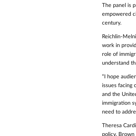
The panel is 
empowered cit
century.
Reichlin-Melni
work in provi
role of immigr
understand th
“I hope audie
issues facing
and the United
immigration sy
need to addres
Theresa Cardi
policy. Brow