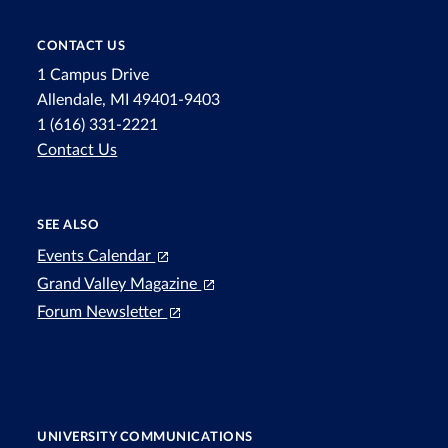
CONTACT US
1 Campus Drive
Allendale, MI 49401-9403
1 (616) 331-2221
Contact Us
SEE ALSO
Events Calendar
Grand Valley Magazine
Forum Newsletter
UNIVERSITY COMMUNICATIONS