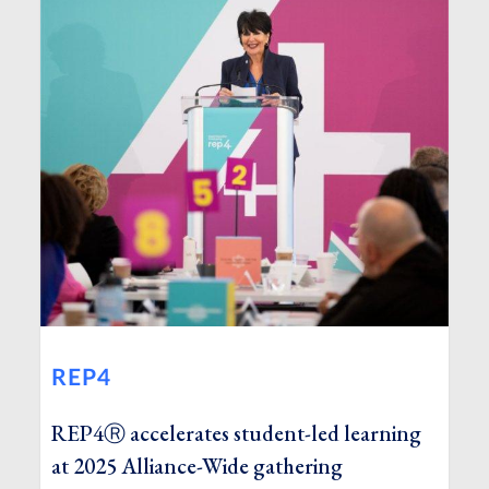
REP4
REP4Ⓡ accelerates student-led learning
at 2025 Alliance-Wide gathering