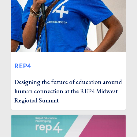
REP4
Designing the future of education around
human connection at the REP4 Midwest
Regional Summit