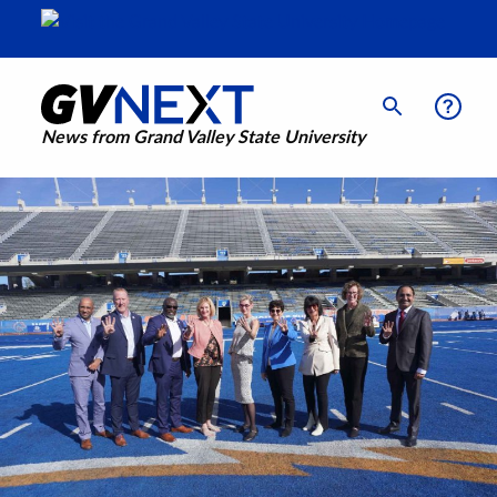
News from Grand Valley State University