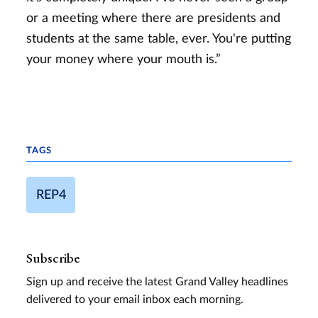
or a meeting where there are presidents and
students at the same table, ever. You're putting
your money where your mouth is.”
TAGS
REP4
Subscribe
Sign up and receive the latest Grand Valley headlines
delivered to your email inbox each morning.