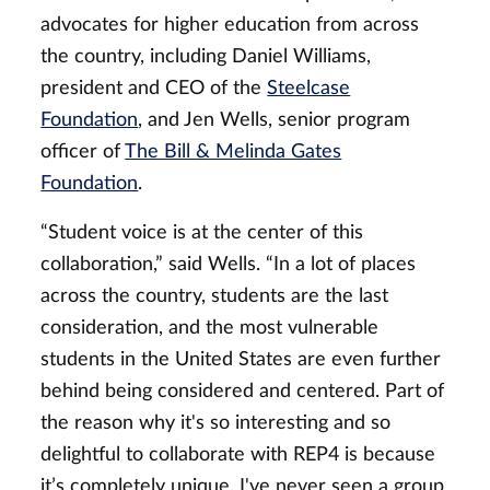
advocates for higher education from across
the country, including Daniel Williams,
president and CEO of the
Steelcase
Foundation
, and Jen Wells, senior program
officer of
The Bill & Melinda Gates
Foundation
.
“Student voice is at the center of this
collaboration,” said Wells. “In a lot of places
across the country, students are the last
consideration, and the most vulnerable
students in the United States are even further
behind being considered and centered. Part of
the reason why it's so interesting and so
delightful to collaborate with REP4 is because
it’s completely unique. I've never seen a group