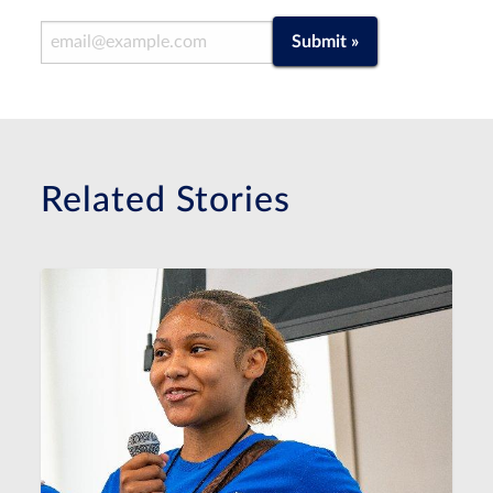
Email Address
Submit »
Related Stories