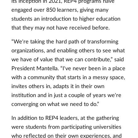
its inception in 2021, REP4 programs have
engaged over 850 learners, giving many
students an introduction to higher education
that they may not have received before.
“We're taking the hard path of transforming
organizations, and enabling others to see what
we have of value that we can contribute,” said
President Mantella. “I've never been in a place
with a community that starts in a messy space,
invites others in, adapts it in their own
institution and in just a couple of years we're
converging on what we need to do.”
In addition to REP4 leaders, at the gathering
were students from participating universities
who reflected on their own experiences, and