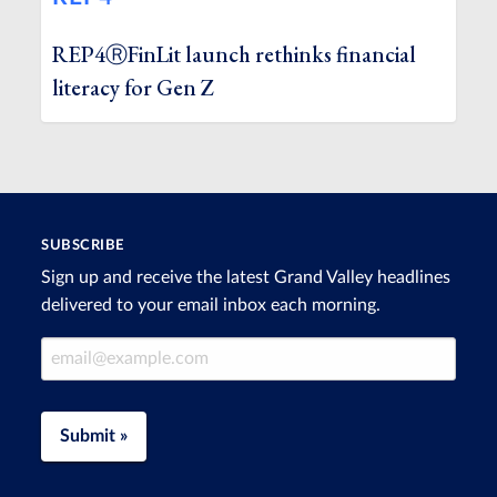
REP4ⓇFinLit launch rethinks financial
literacy for Gen Z
SUBSCRIBE
Sign up and receive the latest Grand Valley headlines
delivered to your email inbox each morning.
Email Address
Submit »