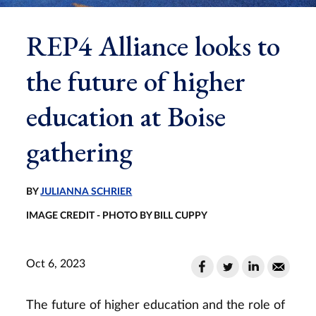
REP4 Alliance looks to
the future of higher
education at Boise
gathering
BY
JULIANNA SCHRIER
IMAGE CREDIT - PHOTO BY BILL CUPPY
Oct 6, 2023
The future of higher education and the role of