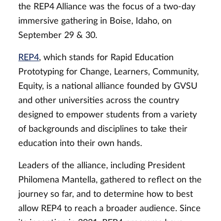
the REP4 Alliance was the focus of a two-day
immersive gathering in Boise, Idaho, on
September 29 & 30.
REP4
, which stands for Rapid Education
Prototyping for Change, Learners, Community,
Equity, is a national alliance founded by GVSU
and other universities across the country
designed to empower students from a variety
of backgrounds and disciplines to take their
education into their own hands.
Leaders of the alliance, including President
Philomena Mantella, gathered to reflect on the
journey so far, and to determine how to best
allow REP4 to reach a broader audience. Since