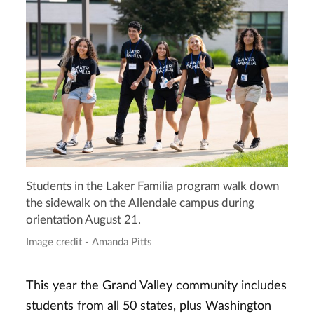
Students in the Laker Familia program walk down
the sidewalk on the Allendale campus during
orientation August 21.
Image credit - Amanda Pitts
This year the Grand Valley community includes
students from all 50 states, plus Washington