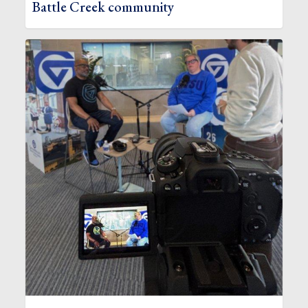
Battle Creek community