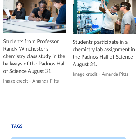
Students from Professor
Students participate in a
Randy Winchester's
chemistry lab assignment in
chemistry class study in the
the Padnos Hall of Science
hallways of the Padnos Hall
August 31.
of Science August 31.
Image credit - Amanda Pitts
Image credit - Amanda Pitts
TAGS