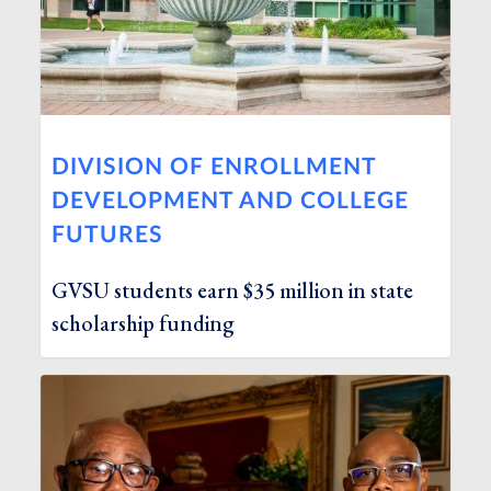
DIVISION OF ENROLLMENT
DEVELOPMENT AND COLLEGE
FUTURES
GVSU students earn $35 million in state
scholarship funding