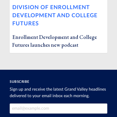
DIVISION OF ENROLLMENT
DEVELOPMENT AND COLLEGE
FUTURES
Enrollment Development and College
Futures launches new podcast
SUBSCRIBE
Sign up and receive the latest Grand Valley headlines
delivered to your email inbox each morning.
Email Address