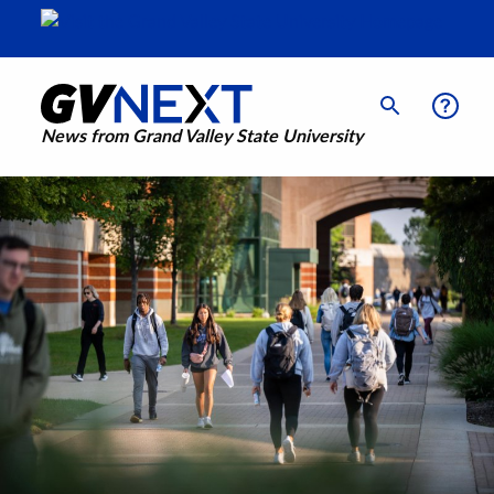
News from Grand Valley State University