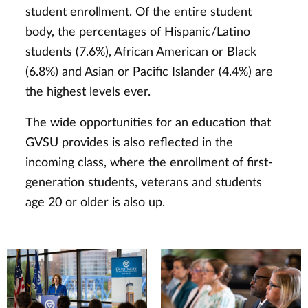
student enrollment. Of the entire student
body, the percentages of Hispanic/Latino
students (7.6%), African American or Black
(6.8%) and Asian or Pacific Islander (4.4%) are
the highest levels ever.
The wide opportunities for an education that
GVSU provides is also reflected in the
incoming class, where the enrollment of first-
generation students, veterans and students
age 20 or older is also up.