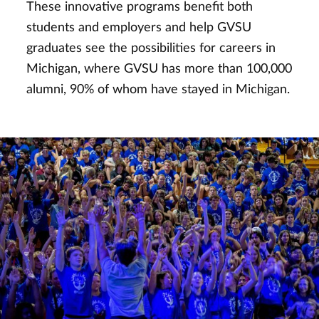
These innovative programs benefit both
students and employers and help GVSU
graduates see the possibilities for careers in
Michigan, where GVSU has more than 100,000
alumni, 90% of whom have stayed in Michigan.