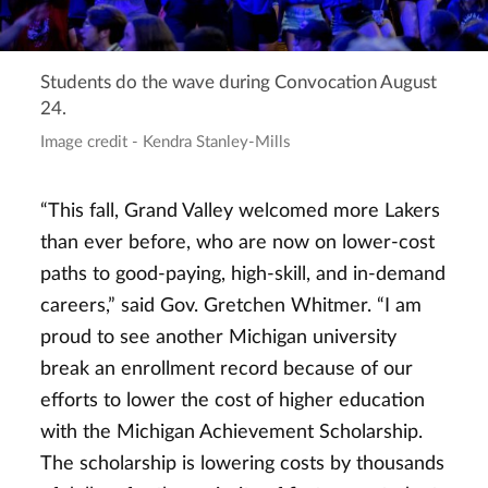
Students do the wave during Convocation August
24.
Image credit - Kendra Stanley-Mills
“This fall, Grand Valley welcomed more Lakers
than ever before, who are now on lower-cost
paths to good-paying, high-skill, and in-demand
careers,” said Gov. Gretchen Whitmer. “I am
proud to see another Michigan university
break an enrollment record because of our
efforts to lower the cost of higher education
with the Michigan Achievement Scholarship.
The scholarship is lowering costs by thousands