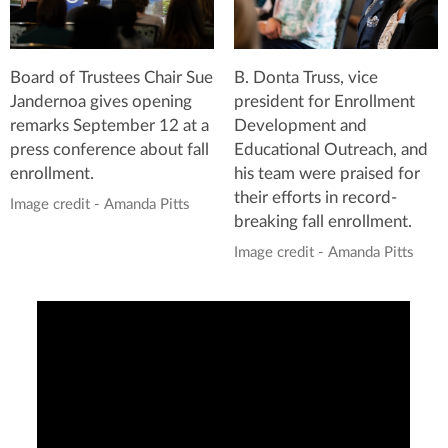
Board of Trustees Chair Sue
B. Donta Truss, vice
Jandernoa gives opening
president for Enrollment
remarks September 12 at a
Development and
press conference about fall
Educational Outreach, and
enrollment.
his team were praised for
their efforts in record-
Image credit - Amanda Pitts
breaking fall enrollment.
Image credit - Amanda Pitts