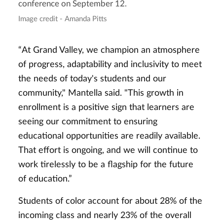
conference on September 12.
Image credit - Amanda Pitts
“At Grand Valley, we champion an atmosphere
of progress, adaptability and inclusivity to meet
the needs of today's students and our
community," Mantella said. "This growth in
enrollment is a positive sign that learners are
seeing our commitment to ensuring
educational opportunities are readily available.
That effort is ongoing, and we will continue to
work tirelessly to be a flagship for the future
of education.”
Students of color account for about 28% of the
incoming class and nearly 23% of the overall