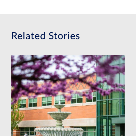
Related Stories