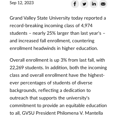
Sep 12, 2023
Grand Valley State University today reported a
record-breaking incoming class of 4,974
students – nearly 25% larger than last year's –
and increased fall enrollment, countering
enrollment headwinds in higher education.
Overall enrollment is up 3% from last fall, with
22,269 students. In addition, both the incoming
class and overall enrollment have the highest-
ever percentages of students of diverse
backgrounds, reflecting a dedication to
outreach that supports the university's
commitment to provide an equitable education
to all, GVSU President Philomena V. Mantella