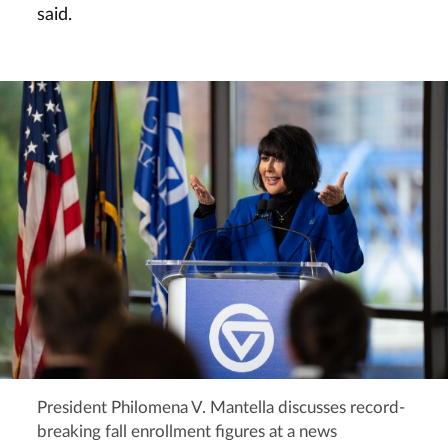
said.
President Philomena V. Mantella discusses record-
breaking fall enrollment figures at a news