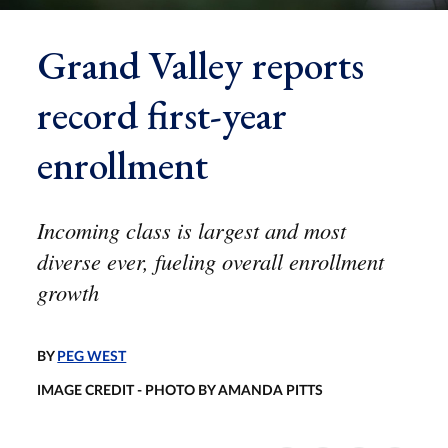
Grand Valley reports
record first-year
enrollment
Incoming class is largest and most
diverse ever, fueling overall enrollment
growth
BY
PEG WEST
IMAGE CREDIT - PHOTO BY AMANDA PITTS