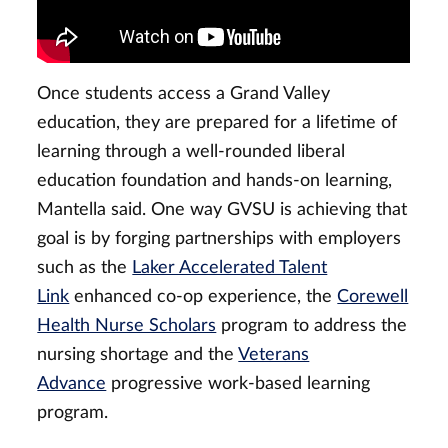
Once students access a Grand Valley
education, they are prepared for a lifetime of
learning through a well-rounded liberal
education foundation and hands-on learning,
Mantella said. One way GVSU is achieving that
goal is by forging partnerships with employers
such as the
Laker Accelerated Talent
Link
enhanced co-op experience, the
Corewell
Health Nurse Scholars
program to address the
nursing shortage and the
Veterans
Advance
progressive work-based learning
program.