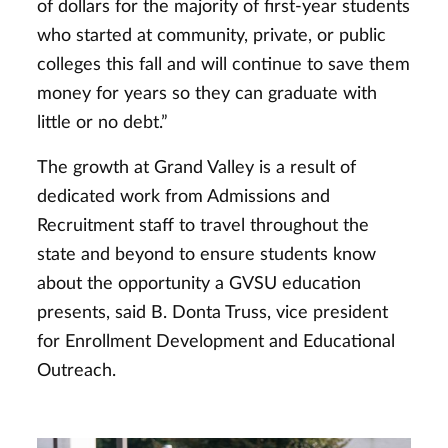
of dollars for the majority of first-year students
who started at community, private, or public
colleges this fall and will continue to save them
money for years so they can graduate with
little or no debt.”
The growth at Grand Valley is a result of
dedicated work from Admissions and
Recruitment staff to travel throughout the
state and beyond to ensure students know
about the opportunity a GVSU education
presents, said B. Donta Truss, vice president
for Enrollment Development and Educational
Outreach.