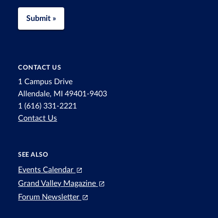
Submit »
CONTACT US
1 Campus Drive
Allendale, MI 49401-9403
1 (616) 331-2221
Contact Us
SEE ALSO
Events Calendar
Grand Valley Magazine
Forum Newsletter