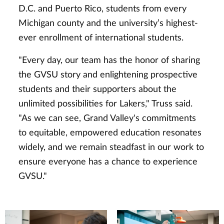
D.C. and Puerto Rico, students from every
Michigan county and the university’s highest-
ever enrollment of international students.
"Every day, our team has the honor of sharing
the GVSU story and enlightening prospective
students and their supporters about the
unlimited possibilities for Lakers," Truss said.
"As we can see, Grand Valley's commitments
to equitable, empowered education resonates
widely, and we remain steadfast in our work to
ensure everyone has a chance to experience
GVSU."