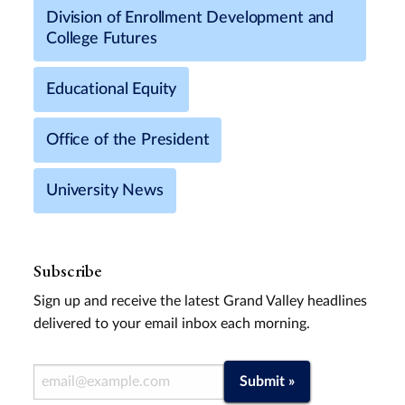
Division of Enrollment Development and
College Futures
Educational Equity
Office of the President
University News
Subscribe
Sign up and receive the latest Grand Valley headlines
delivered to your email inbox each morning.
Email Address
Submit »