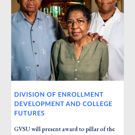
DIVISION OF ENROLLMENT
DEVELOPMENT AND COLLEGE
FUTURES
GVSU will present award to pillar of the