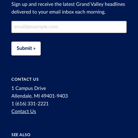
Sign up and receive the latest Grand Valley headlines
delivered to your email inbox each morning.
Email Address
Submit »
CONTACT US
1 Campus Drive
Allendale, MI 49401-9403
1 (616) 331-2221
Contact Us
SEE ALSO