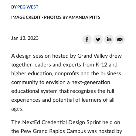
BY
PEG WEST
IMAGE CREDIT - PHOTOS BY AMANDA PITTS
Jan 13, 2023
A design session hosted by Grand Valley drew
together leaders and experts from K-12 and
higher education, nonprofits and the business
community to envision a next-generation
educational system that recognizes the full
experiences and potential of learners of all
ages.
The NextEd Credential Design Sprint held on
the Pew Grand Rapids Campus was hosted by