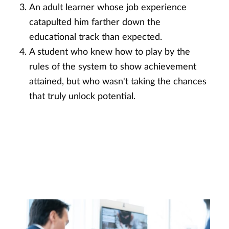
An adult learner whose job experience
catapulted him farther down the
educational track than expected.
A student who knew how to play by the
rules of the system to show achievement
attained, but who wasn't taking the chances
that truly unlock potential.