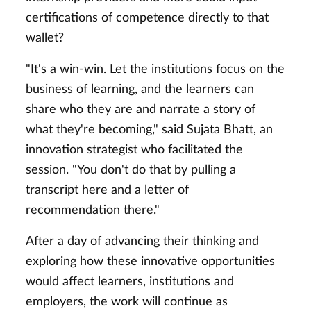
certifications of competence directly to that
wallet?
"It's a win-win. Let the institutions focus on the
business of learning, and the learners can
share who they are and narrate a story of
what they're becoming," said Sujata Bhatt, an
innovation strategist who facilitated the
session. "You don't do that by pulling a
transcript here and a letter of
recommendation there."
After a day of advancing their thinking and
exploring how these innovative opportunities
would affect learners, institutions and
employers, the work will continue as