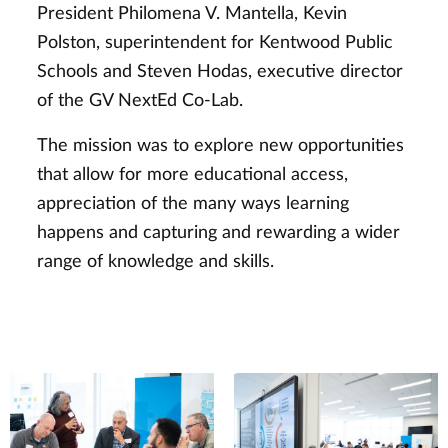
President Philomena V. Mantella, Kevin
Polston, superintendent for Kentwood Public
Schools and Steven Hodas, executive director
of the GV NextEd Co-Lab.
The mission was to explore new opportunities
that allow for more educational access,
appreciation of the many ways learning
happens and capturing and rewarding a wider
range of knowledge and skills.