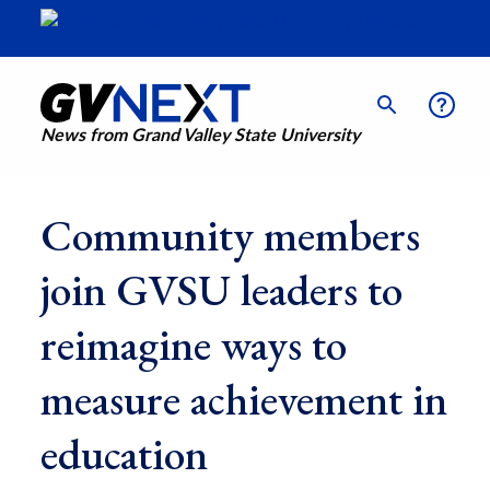
News from Grand Valley State University
Community members
join GVSU leaders to
reimagine ways to
measure achievement in
education