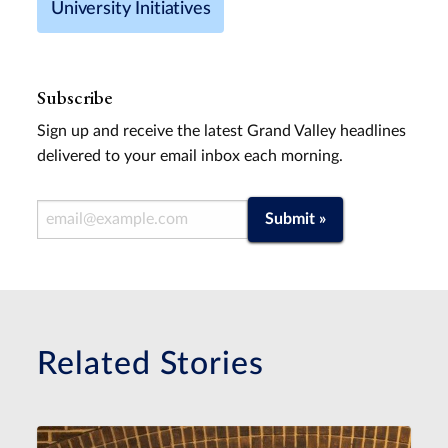
University Initiatives
Subscribe
Sign up and receive the latest Grand Valley headlines
delivered to your email inbox each morning.
Email Address
Submit »
Related Stories