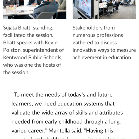
Sujata Bhatt, standing,
Stakeholders from
facilitated the session.
numerous professions
Bhatt speaks with Kevin
gathered to discuss
Polston, superintendent of
innovative ways to measure
Kentwood Public Schools,
achievement in education.
who was one the hosts of
the session.
"To meet the needs of today's and future
learners, we need education systems that
validate the wide array of skills and attributes
needed from early childhood through a long,
varied career," Mantella said. "Having this