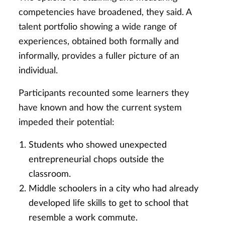
competencies have broadened, they said. A
talent portfolio showing a wide range of
experiences, obtained both formally and
informally, provides a fuller picture of an
individual.
Participants recounted some learners they
have known and how the current system
impeded their potential:
Students who showed unexpected
entrepreneurial chops outside the
classroom.
Middle schoolers in a city who had already
developed life skills to get to school that
resemble a work commute.