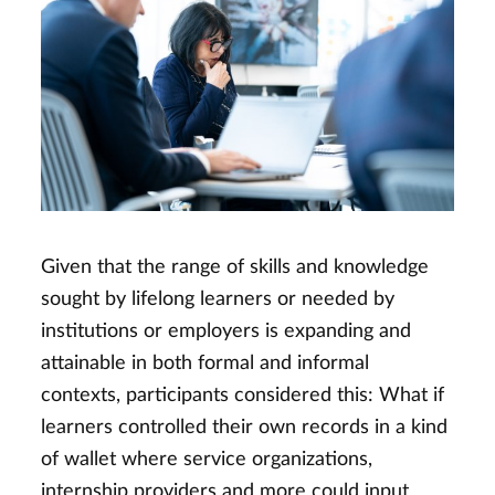
Given that the range of skills and knowledge
sought by lifelong learners or needed by
institutions or employers is expanding and
attainable in both formal and informal
contexts, participants considered this: What if
learners controlled their own records in a kind
of wallet where service organizations,
internship providers and more could input