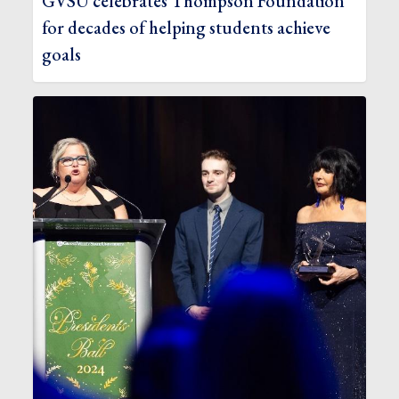
GVSU celebrates Thompson Foundation
for decades of helping students achieve
goals