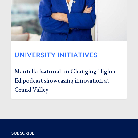
UNIVERSITY INITIATIVES
Mantella featured on Changing Higher
Ed podcast showcasing innovation at
Grand Valley
SUBSCRIBE