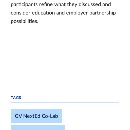
participants refine what they discussed and
consider education and employer partnership
possibilities.
TAGS
GV NextEd Co-Lab