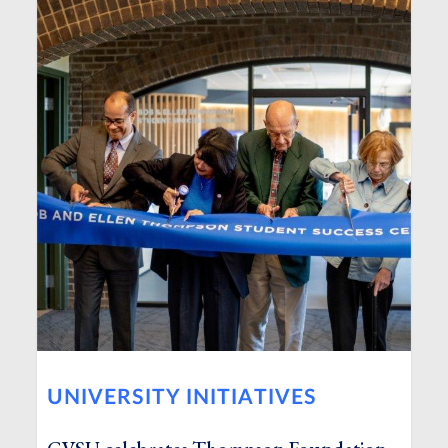
UNIVERSITY INITIATIVES