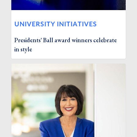
UNIVERSITY INITIATIVES
Presidents' Ball award winners celebrate
in style