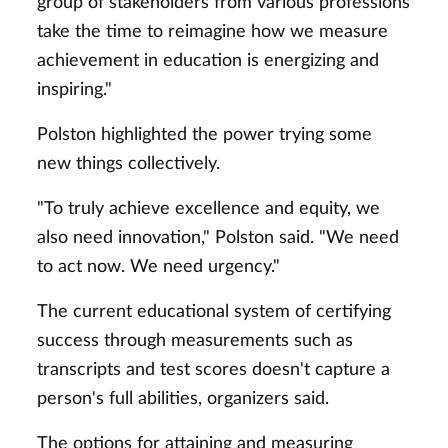
group of stakeholders from various professions
take the time to reimagine how we measure
achievement in education is energizing and
inspiring."
Polston highlighted the power trying some
new things collectively.
"To truly achieve excellence and equity, we
also need innovation," Polston said. "We need
to act now. We need urgency."
The current educational system of certifying
success through measurements such as
transcripts and test scores doesn't capture a
person's full abilities, organizers said.
The options for attaining and measuring