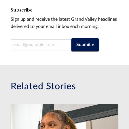
Subscribe
Sign up and receive the latest Grand Valley headlines
delivered to your email inbox each morning.
Email Address
Submit »
Related Stories