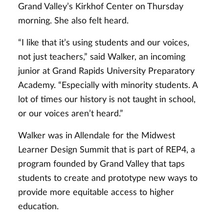
Grand Valley’s Kirkhof Center on Thursday
morning. She also felt heard.
“I like that it’s using students and our voices,
not just teachers,” said Walker, an incoming
junior at Grand Rapids University Preparatory
Academy. “Especially with minority students. A
lot of times our history is not taught in school,
or our voices aren’t heard.”
Walker was in Allendale for the Midwest
Learner Design Summit that is part of REP4, a
program founded by Grand Valley that taps
students to create and prototype new ways to
provide more equitable access to higher
education.