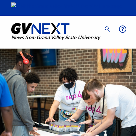
News from Grand Valley State University