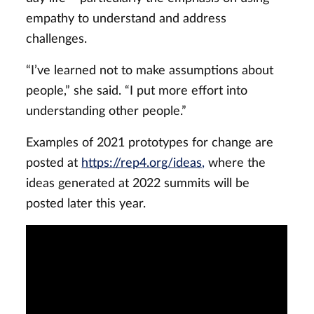
empathy to understand and address
challenges.
“I’ve learned not to make assumptions about
people,” she said. “I put more effort into
understanding other people.”
Examples of 2021 prototypes for change are
posted at
https://rep4.org/ideas,
where the
ideas generated at 2022 summits will be
posted later this year.