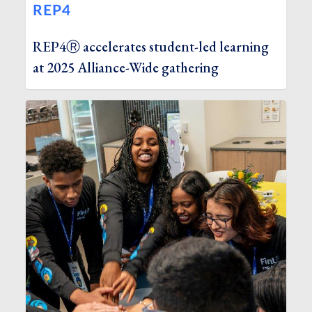
REP4
REP4Ⓡ accelerates student-led learning
at 2025 Alliance-Wide gathering