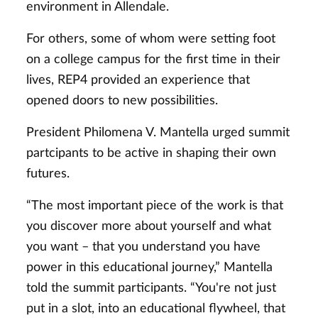
environment in Allendale.
For others, some of whom were setting foot
on a college campus for the first time in their
lives, REP4 provided an experience that
opened doors to new possibilities.
President Philomena V. Mantella urged summit
partcipants to be active in shaping their own
futures.
“The most important piece of the work is that
you discover more about yourself and what
you want – that you understand you have
power in this educational journey,” Mantella
told the summit participants. “You're not just
put in a slot, into an educational flywheel, that