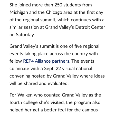
She joined more than 250 students from
Michigan and the Chicago area at the first day
of the regional summit, which continues with a
similar session at Grand Valley’s Detroit Center
on Saturday.
Grand Valley’s summit is one of five regional
events taking place across the country with
fellow
REP4 Alliance partners
. The events
culminate with a Sept. 22 virtual national
convening hosted by Grand Valley where ideas
will be shared and evaluated.
For Walker, who counted Grand Valley as the
fourth college she’s visited, the program also
helped her get a better feel for the campus