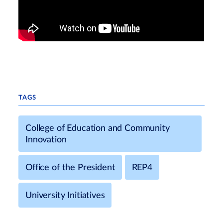
TAGS
College of Education and Community
Innovation
Office of the President
REP4
University Initiatives