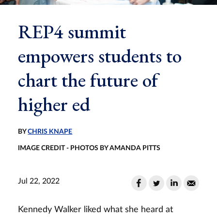
REP4 summit
empowers students to
chart the future of
higher ed
BY
CHRIS KNAPE
IMAGE CREDIT - PHOTOS BY AMANDA PITTS
Jul 22, 2022
Kennedy Walker liked what she heard at