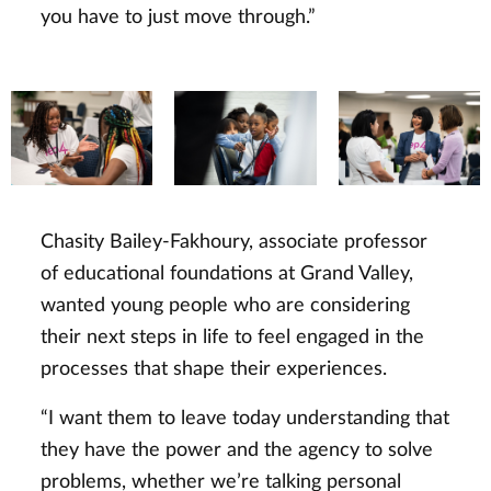
you have to just move through.”
Chasity Bailey-Fakhoury, associate professor
of educational foundations at Grand Valley,
wanted young people who are considering
their next steps in life to feel engaged in the
processes that shape their experiences.
“I want them to leave today understanding that
they have the power and the agency to solve
problems, whether we’re talking personal