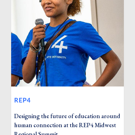
REP4
Designing the future of education around
human connection at the REP4 Midwest
Regional Summit