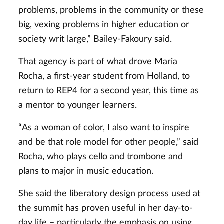
problems, problems in the community or these
big, vexing problems in higher education or
society writ large,” Bailey-Fakoury said.
That agency is part of what drove Maria
Rocha, a first-year student from Holland, to
return to REP4 for a second year, this time as
a mentor to younger learners.
“As a woman of color, I also want to inspire
and be that role model for other people,” said
Rocha, who plays cello and trombone and
plans to major in music education.
She said the liberatory design process used at
the summit has proven useful in her day-to-
day life – particularly the emphasis on using