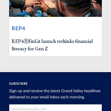
REP4
REP4ⓇFinLit launch rethinks financial
literacy for Gen Z
SUBSCRIBE
Sign up and receive the latest Grand Valley headlines
delivered to your email inbox each morning.
Email Address