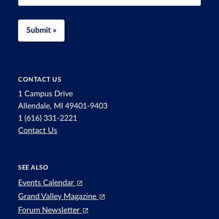
Submit »
CONTACT US
1 Campus Drive
Allendale, MI 49401-9403
1 (616) 331-2221
Contact Us
SEE ALSO
Events Calendar
Grand Valley Magazine
Forum Newsletter