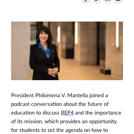
President Philomena V. Mantella joined a
podcast conversation about the future of
education to discuss
REP4
and the importance
of its mission, which provides an opportunity
for students to set the agenda on how to