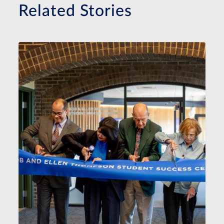
Related Stories