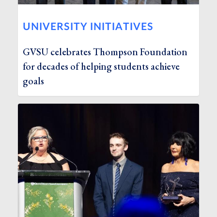
UNIVERSITY INITIATIVES
GVSU celebrates Thompson Foundation
for decades of helping students achieve
goals