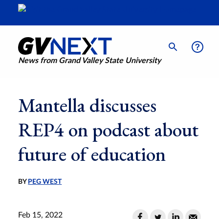
News from Grand Valley State University
Mantella discusses
REP4 on podcast about
future of education
BY
PEG WEST
Feb 15, 2022