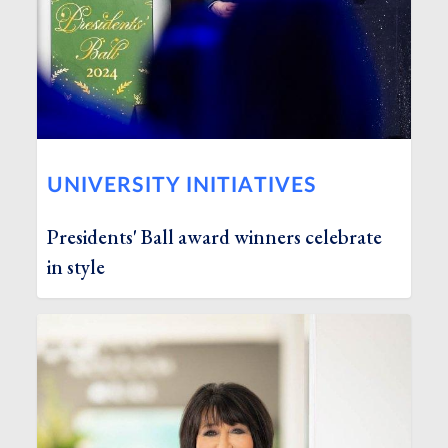
UNIVERSITY INITIATIVES
Presidents' Ball award winners celebrate
in style