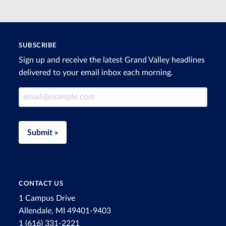
SUBSCRIBE
Sign up and receive the latest Grand Valley headlines
delivered to your email inbox each morning.
Email Address
Submit »
CONTACT US
1 Campus Drive
Allendale, MI 49401-9403
1 (616) 331-2221