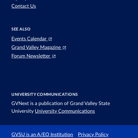
Contact Us
SEE ALSO
Events Calendar
Grand Valley Magazine
Forum Newsletter
UNIVERSITY COMMUNICATIONS
GVNext is a publication of Grand Valley State
University
University Communications
GVSU is an A/EO Institution
Privacy Policy