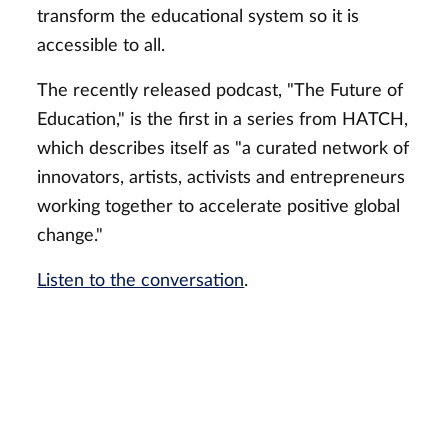
transform the educational system so it is
accessible to all.
The recently released podcast, "The Future of
Education," is the first in a series from HATCH,
which describes itself as "a curated network of
innovators, artists, activists and entrepreneurs
working together to accelerate positive global
change."
Listen to the conversation
.