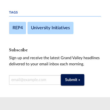
TAGS
REP4
University Initiatives
Subscribe
Sign up and receive the latest Grand Valley headlines
delivered to your email inbox each morning.
Email Address
Submit »