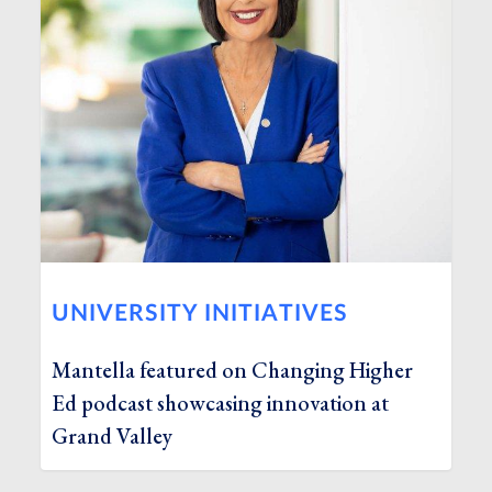
UNIVERSITY INITIATIVES
Mantella featured on Changing Higher
Ed podcast showcasing innovation at
Grand Valley