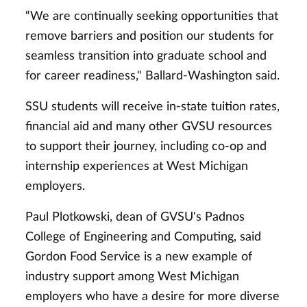
“We are continually seeking opportunities that
remove barriers and position our students for
seamless transition into graduate school and
for career readiness," Ballard-Washington said.
SSU students will receive in-state tuition rates,
financial aid and many other GVSU resources
to support their journey, including co-op and
internship experiences at West Michigan
employers.
Paul Plotkowski, dean of GVSU's Padnos
College of Engineering and Computing, said
Gordon Food Service is a new example of
industry support among West Michigan
employers who have a desire for more diverse