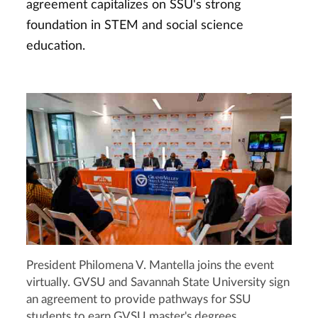
agreement capitalizes on SSU's strong
foundation in STEM and social science
education.
President Philomena V. Mantella joins the event
virtually. GVSU and Savannah State University sign
an agreement to provide pathways for SSU
students to earn GVSU master's degrees.