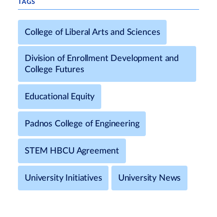
TAGS
College of Liberal Arts and Sciences
Division of Enrollment Development and
College Futures
Educational Equity
Padnos College of Engineering
STEM HBCU Agreement
University Initiatives
University News