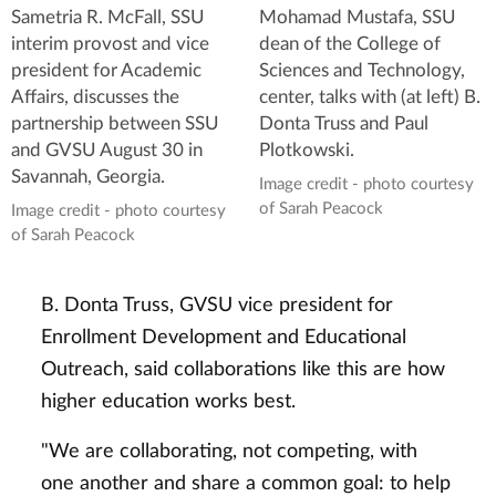
Sametria R. McFall, SSU
Mohamad Mustafa, SSU
interim provost and vice
dean of the College of
president for Academic
Sciences and Technology,
Affairs, discusses the
center, talks with (at left) B.
partnership between SSU
Donta Truss and Paul
and GVSU August 30 in
Plotkowski.
Savannah, Georgia.
Image credit - photo courtesy
of Sarah Peacock
Image credit - photo courtesy
of Sarah Peacock
B. Donta Truss, GVSU vice president for
Enrollment Development and Educational
Outreach, said collaborations like this are how
higher education works best.
"We are collaborating, not competing, with
one another and share a common goal: to help