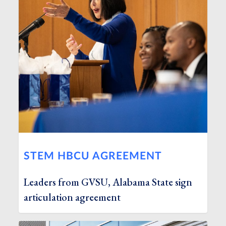
STEM HBCU AGREEMENT
Leaders from GVSU, Alabama State sign
articulation agreement