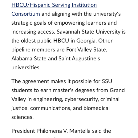
HBCU/Hispanic Serving Institution
Consortium
and aligning with the university's
strategic goals of empowering learners and
increasing access. Savannah State University is
the oldest public HBCU in Georgia. Other
pipeline members are Fort Valley State,
Alabama State and Saint Augustine's
universities.
The agreement makes it possible for SSU
students to earn master's degrees from Grand
Valley in engineering, cybersecurity, criminal
justice, communications, and biomedical
sciences.
President Philomena V. Mantella said the