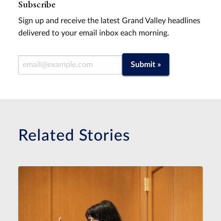
Subscribe
Sign up and receive the latest Grand Valley headlines
delivered to your email inbox each morning.
Email Address
Submit »
Related Stories