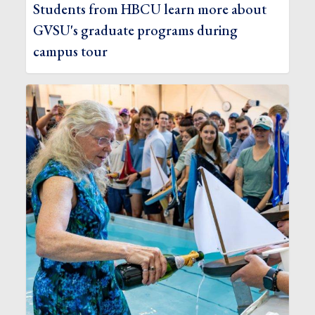
Students from HBCU learn more about
GVSU's graduate programs during
campus tour