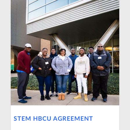
STEM HBCU AGREEMENT