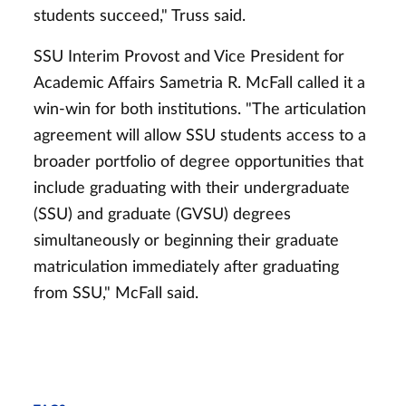
students succeed," Truss said.
SSU Interim Provost and Vice President for
Academic Affairs Sametria R. McFall called it a
win-win for both institutions. "The articulation
agreement will allow SSU students access to a
broader portfolio of degree opportunities that
include graduating with their undergraduate
(SSU) and graduate (GVSU) degrees
simultaneously or beginning their graduate
matriculation immediately after graduating
from SSU," McFall said.