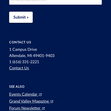
Submit »
CONTACT US
1 Campus Drive
Allendale, MI 49401-9403
1 (616) 331-2221
Contact Us
SEE ALSO
Events Calendar
Grand Valley Magazine
Forum Newsletter