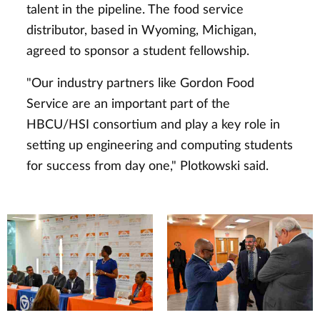
talent in the pipeline. The food service
distributor, based in Wyoming, Michigan,
agreed to sponsor a student fellowship.
"Our industry partners like Gordon Food
Service are an important part of the
HBCU/HSI consortium and play a key role in
setting up engineering and computing students
for success from day one," Plotkowski said.