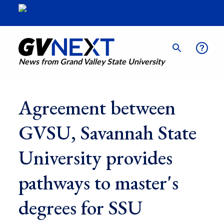
News from Grand Valley State University
Agreement between
GVSU, Savannah State
University provides
pathways to master's
degrees for SSU