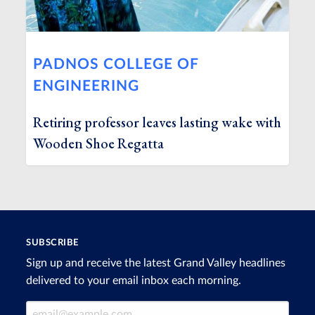
PADNOS COLLEGE OF
ENGINEERING
Retiring professor leaves lasting wake with
Wooden Shoe Regatta
SUBSCRIBE
Sign up and receive the latest Grand Valley headlines
delivered to your email inbox each morning.
Email Address