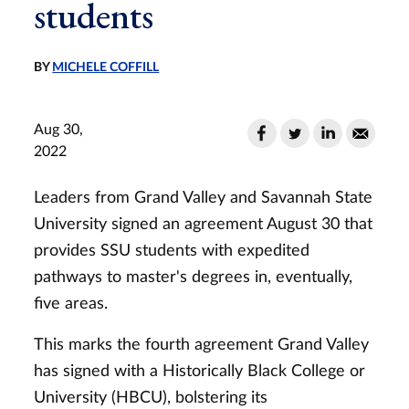
students
BY
MICHELE COFFILL
Aug 30,
2022
Leaders from Grand Valley and Savannah State
University signed an agreement August 30 that
provides SSU students with expedited
pathways to master's degrees in, eventually,
five areas.
This marks the fourth agreement Grand Valley
has signed with a Historically Black College or
University (HBCU), bolstering its