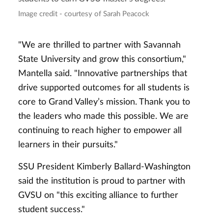
Image credit - courtesy of Sarah Peacock
"We are thrilled to partner with Savannah
State University and grow this consortium,"
Mantella said. "Innovative partnerships that
drive supported outcomes for all students is
core to Grand Valley’s mission. Thank you to
the leaders who made this possible. We are
continuing to reach higher to empower all
learners in their pursuits."
SSU President Kimberly Ballard-Washington
said the institution is proud to partner with
GVSU on "this exciting alliance to further
student success."