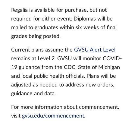
Regalia is available for purchase, but not
required for either event. Diplomas will be
mailed to graduates within six weeks of final
grades being posted.
Current plans assume the
GVSU Alert Level
remains at Level 2. GVSU will monitor COVID-
19 guidance from the CDC, State of Michigan
and local public health officials. Plans will be
adjusted as needed to address new orders,
guidance and data.
For more information about commencement,
visit
gvsu.edu/commencement
.