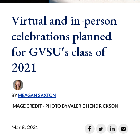
Virtual and in-person
celebrations planned
for GVSU's class of
2021
BY
MEAGAN SAXTON
IMAGE CREDIT - PHOTO BY VALERIE HENDRICKSON
Mar 8, 2021