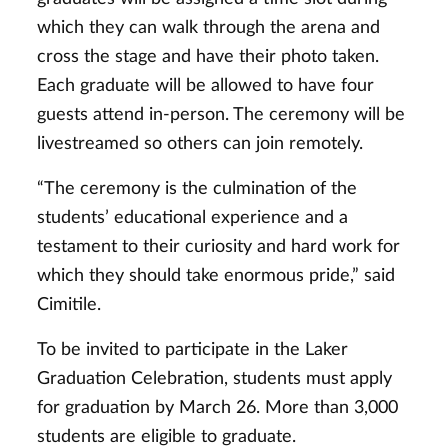
which they can walk through the arena and
cross the stage and have their photo taken.
Each graduate will be allowed to have four
guests attend in-person. The ceremony will be
livestreamed so others can join remotely.
“The ceremony is the culmination of the
students’ educational experience and a
testament to their curiosity and hard work for
which they should take enormous pride,” said
Cimitile.
To be invited to participate in the Laker
Graduation Celebration, students must apply
for graduation by March 26. More than 3,000
students are eligible to graduate.