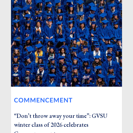
COMMENCEMENT
“Don’t throw away your time”: GVSU
winter class of 2026 celebrates