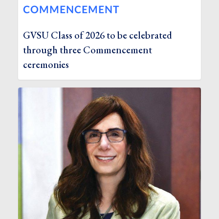
COMMENCEMENT
GVSU Class of 2026 to be celebrated
through three Commencement
ceremonies