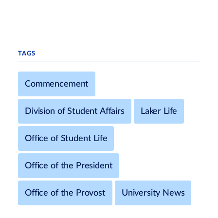
TAGS
Commencement
Division of Student Affairs
Laker Life
Office of Student Life
Office of the President
Office of the Provost
University News