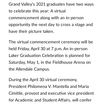
Grand Valley’s 2021 graduates have two ways
to celebrate this year: A virtual
commencement along with an in-person
opportunity the next day to cross a stage and
have their picture taken.
The virtual commencement ceremony will be
held Friday, April 30 at 7 p.m. An in-person
Laker Graduation Celebration is planned for
Saturday, May 1, in the Fieldhouse Arena on
the Allendale Campus.
During the April 30 virtual ceremony,
President Philomena V. Mantella and Maria
Cimitile, provost and executive vice president
for Academic and Student Affairs, will confer