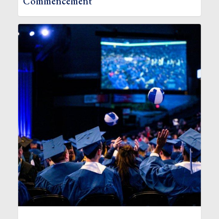
Commencement