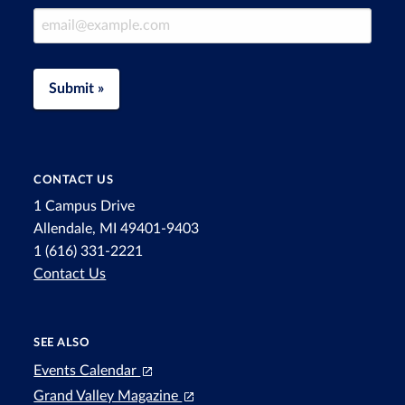
Email Address
Submit »
CONTACT US
1 Campus Drive
Allendale, MI 49401-9403
1 (616) 331-2221
Contact Us
SEE ALSO
Events Calendar
Grand Valley Magazine