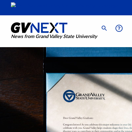
News from Grand Valley State University