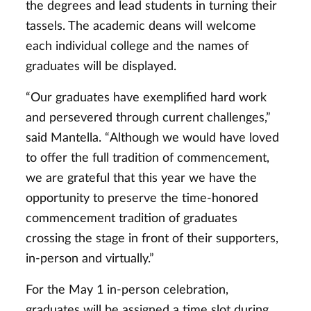
the degrees and lead students in turning their
tassels. The academic deans will welcome
each individual college and the names of
graduates will be displayed.
“Our graduates have exemplified hard work
and persevered through current challenges,”
said Mantella. “Although we would have loved
to offer the full tradition of commencement,
we are grateful that this year we have the
opportunity to preserve the time-honored
commencement tradition of graduates
crossing the stage in front of their supporters,
in-person and virtually.”
For the May 1 in-person celebration,
graduates will be assigned a time slot during