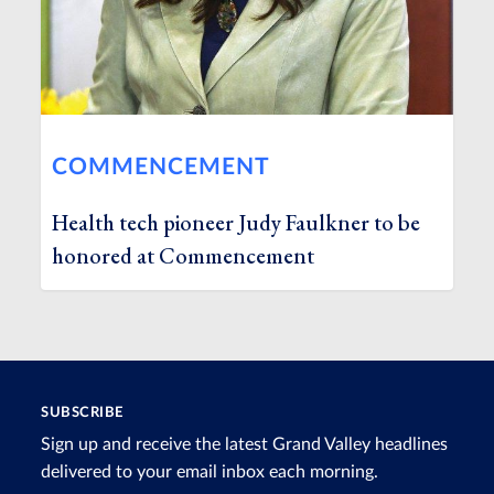
COMMENCEMENT
Health tech pioneer Judy Faulkner to be
honored at Commencement
SUBSCRIBE
Sign up and receive the latest Grand Valley headlines
delivered to your email inbox each morning.