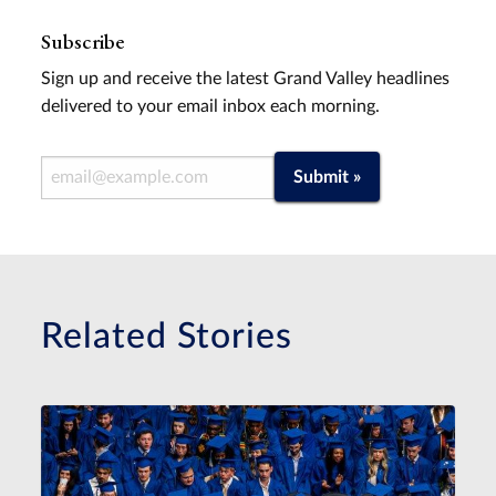
Subscribe
Sign up and receive the latest Grand Valley headlines
delivered to your email inbox each morning.
Email Address
Submit »
Related Stories