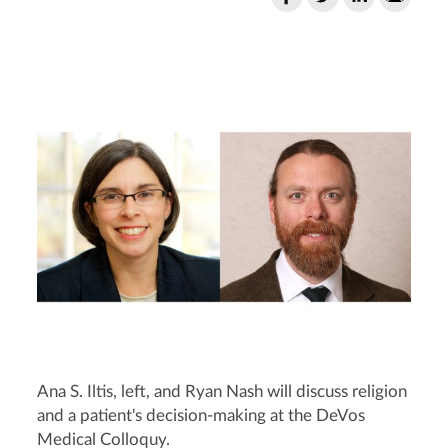
Ana S. Iltis, left, and Ryan Nash will discuss religion
and a patient's decision-making at the DeVos
Medical Colloquy.