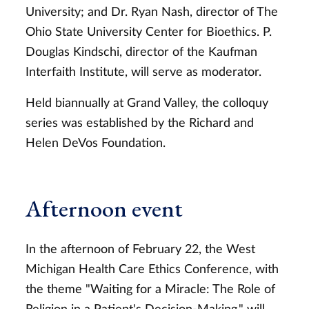
University; and Dr. Ryan Nash, director of The
Ohio State University Center for Bioethics. P.
Douglas Kindschi, director of the Kaufman
Interfaith Institute, will serve as moderator.
Held biannually at Grand Valley, the colloquy
series was established by the Richard and
Helen DeVos Foundation.
Afternoon event
In the afternoon of February 22, the West
Michigan Health Care Ethics Conference, with
the theme "Waiting for a Miracle: The Role of