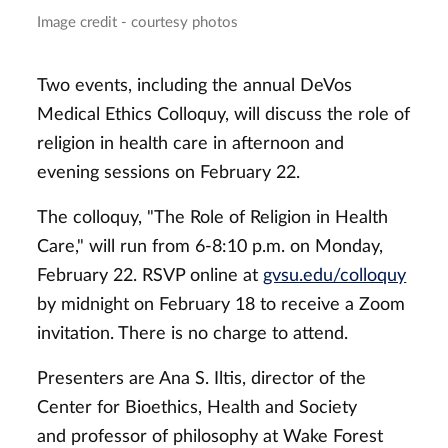
Image credit - courtesy photos
Two events, including the annual DeVos
Medical Ethics Colloquy, will discuss the role of
religion in health care in afternoon and
evening sessions on February 22.
The colloquy, "The Role of Religion in Health
Care," will run from 6-8:10 p.m. on Monday,
February 22. RSVP online at
gvsu.edu/colloquy
by midnight on February 18 to receive a Zoom
invitation. There is no charge to attend.
Presenters are Ana S. Iltis, director of the
Center for Bioethics, Health and Society
and professor of philosophy at Wake Forest