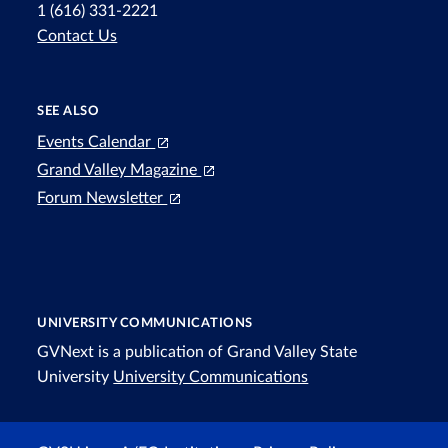
1 (616) 331-2221
Contact Us
SEE ALSO
Events Calendar
Grand Valley Magazine
Forum Newsletter
UNIVERSITY COMMUNICATIONS
GVNext is a publication of Grand Valley State
University
University Communications