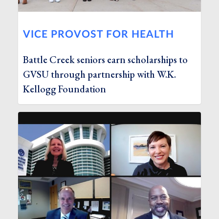
VICE PROVOST FOR HEALTH
Battle Creek seniors earn scholarships to
GVSU through partnership with W.K.
Kellogg Foundation