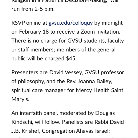
Religion in a Patient's Decision-Making," will
run from 2-5 p.m.
RSVP online at
gvsu.edu/colloquy
by midnight
on February 18 to receive a Zoom invitation.
There is no charge for GVSU students, faculty
or staff members; members of the general
public will be charged $45.
Presenters are David Vessey, GVSU professor
of philosophy, and the Rev. Joanna Bailey,
spiritual care manager for Mercy Health Saint
Mary's.
An interfaith panel, moderated by Douglas
Kindschi, will follow. Panelists are Rabbi David
J.B. Krishef, Congregation Ahavas Israel;