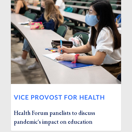
VICE PROVOST FOR HEALTH
Health Forum panelists to discuss
pandemic's impact on education