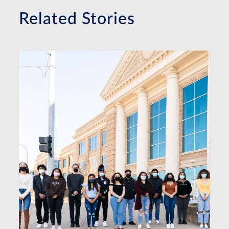
Related Stories