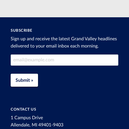
SUBSCRIBE
Sign up and receive the latest Grand Valley headlines
delivered to your email inbox each morning.
Email Address
Submit »
CONTACT US
1 Campus Drive
Allendale, MI 49401-9403