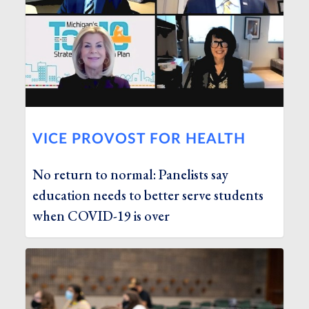
VICE PROVOST FOR HEALTH
No return to normal: Panelists say
education needs to better serve students
when COVID-19 is over