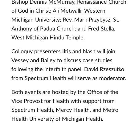
Bishop Dennis McMurray, Renaissance Church
of God in Christ; Ali Metwalli, Western
Michigan University; Rev. Mark Przybysz, St.
Anthony of Padua Church; and Fred Stella,
West Michigan Hindu Temple.
Colloquy presenters Iltis and Nash will join
Vessey and Bailey to discuss case studies
following the interfaith panel. David Rzeszutko
from Spectrum Health will serve as moderator.
Both events are hosted by the Office of the
Vice Provost for Health with support from
Spectrum Health, Mercy Health, and Metro
Health University of Michigan Health.