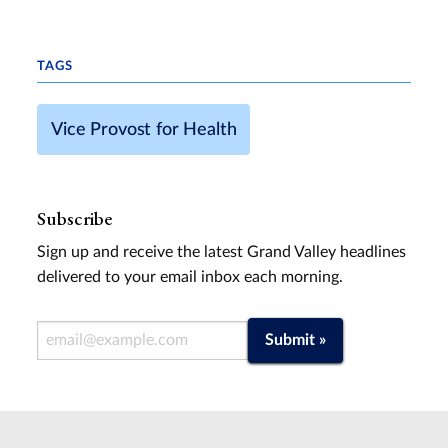
TAGS
Vice Provost for Health
Subscribe
Sign up and receive the latest Grand Valley headlines
delivered to your email inbox each morning.
Email Address
Submit »