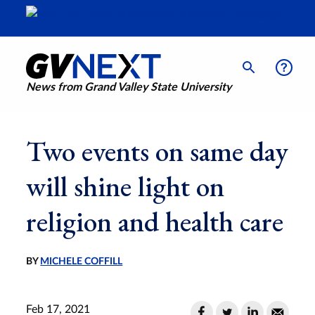
News from Grand Valley State University
Two events on same day
will shine light on
religion and health care
BY
MICHELE COFFILL
Feb 17, 2021