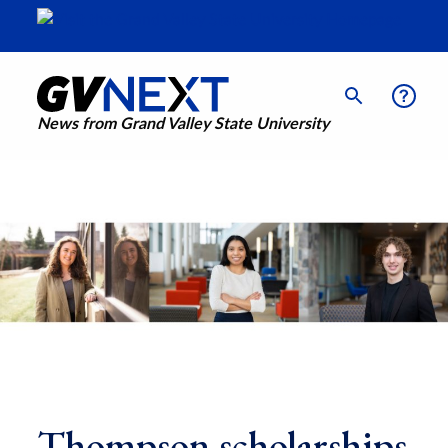
News from Grand Valley State University
Thompson scholarships