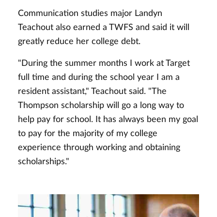
Communication studies major Landyn
Teachout also earned a TWFS and said it will
greatly reduce her college debt.
"During the summer months I work at Target
full time and during the school year I am a
resident assistant," Teachout said. "The
Thompson scholarship will go a long way to
help pay for school. It has always been my goal
to pay for the majority of my college
experience through working and obtaining
scholarships."