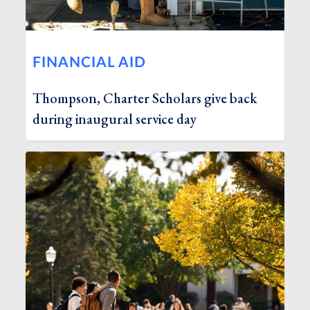
FINANCIAL AID
Thompson, Charter Scholars give back
during inaugural service day