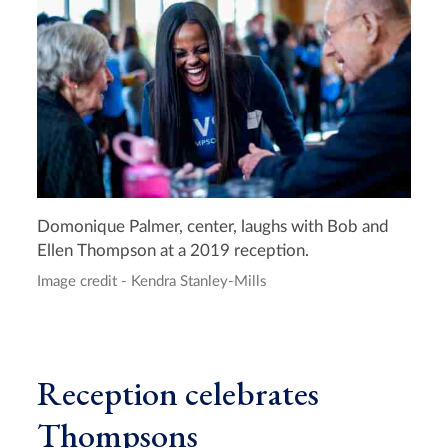
Domonique Palmer, center, laughs with Bob and
Ellen Thompson at a 2019 reception.
Image credit - Kendra Stanley-Mills
Reception celebrates
Thompsons