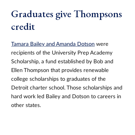
Graduates give Thompsons
credit
Tamara Bailey and Amanda Dotson
were
recipients of the University Prep Academy
Scholarship, a fund established by Bob and
Ellen Thompson that provides renewable
college scholarships to graduates of the
Detroit charter school. Those scholarships and
hard work led Bailey and Dotson to careers in
other states.