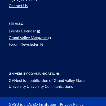
1 (616) 331-2221
Contact Us
SEE ALSO
Events Calendar
Grand Valley Magazine
Forum Newsletter
UNIVERSITY COMMUNICATIONS
GVNext is a publication of Grand Valley State
University
University Communications
GVSU is an A/EO Institution
Privacy Policy