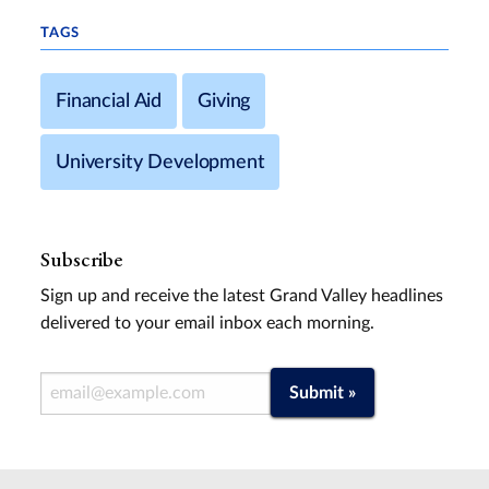
TAGS
Financial Aid
Giving
University Development
Subscribe
Sign up and receive the latest Grand Valley headlines
delivered to your email inbox each morning.
Email Address
Submit »