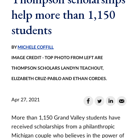
help more than 1,150
students
BY
MICHELE COFFILL
IMAGE CREDIT - TOP PHOTO FROM LEFT ARE
THOMPSON SCHOLARS LANDYN TEACHOUT,
ELIZABETH CRUZ-PABLO AND ETHAN CORDES.
Apr 27, 2021
More than 1,150 Grand Valley students have
received scholarships from a philanthropic
Michigan couple who believes in the power of