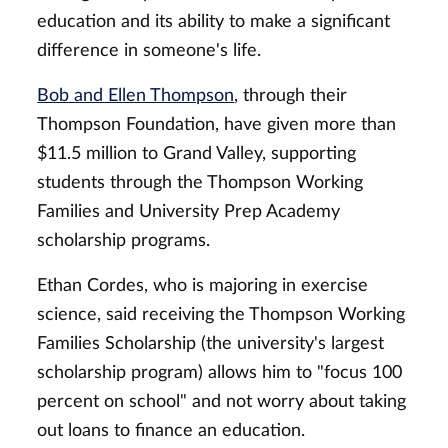
education and its ability to make a significant
difference in someone's life.
Bob and Ellen Thompson
, through their
Thompson Foundation, have given more than
$11.5 million to Grand Valley, supporting
students through the Thompson Working
Families and University Prep Academy
scholarship programs.
Ethan Cordes, who is majoring in exercise
science, said receiving the Thompson Working
Families Scholarship (the university's largest
scholarship program) allows him to "focus 100
percent on school" and not worry about taking
out loans to finance an education.