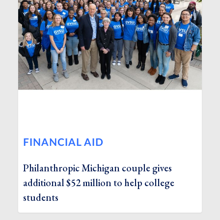
FINANCIAL AID
Philanthropic Michigan couple gives
additional $52 million to help college
students