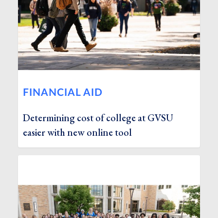
FINANCIAL AID
Determining cost of college at GVSU
easier with new online tool