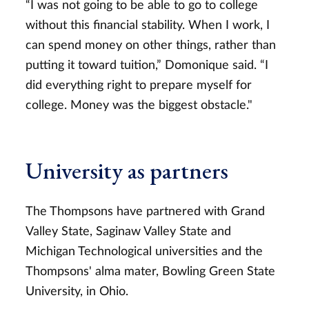
“I was not going to be able to go to college
without this financial stability. When I work, I
can spend money on other things, rather than
putting it toward tuition,” Domonique said. “I
did everything right to prepare myself for
college. Money was the biggest obstacle."
University as partners
The Thompsons have partnered with Grand
Valley State, Saginaw Valley State and
Michigan Technological universities and the
Thompsons' alma mater, Bowling Green State
University, in Ohio.