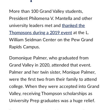
More than 100 Grand Valley students,
President Philomena V. Mantella and other
university leaders met and
thanked the
Thompsons during a 2019 event
at the L.
William Seidman Center on the Pew Grand
Rapids Campus.
Domonique Palmer, who graduated from
Grand Valley in 2020, attended that event.
Palmer and her twin sister, Monique Palmer,
were the first two from their family to attend
college. When they were accepted into Grand
Valley, receiving Thompson scholarships as
University Prep graduates was a huge relief.