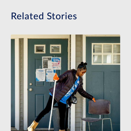
Related Stories