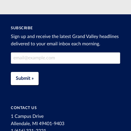
SUBSCRIBE
Sign up and receive the latest Grand Valley headlines
delivered to your email inbox each morning.
Email Address
Submit »
CONTACT US
1 Campus Drive
Allendale, MI 49401-9403