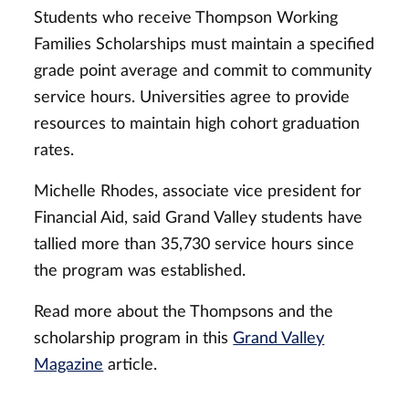
Students who receive Thompson Working
Families Scholarships must maintain a specified
grade point average and commit to community
service hours. Universities agree to provide
resources to maintain high cohort graduation
rates.
Michelle Rhodes, associate vice president for
Financial Aid, said Grand Valley students have
tallied more than 35,730 service hours since
the program was established.
Read more about the Thompsons and the
scholarship program in this
Grand Valley
Magazine
article.