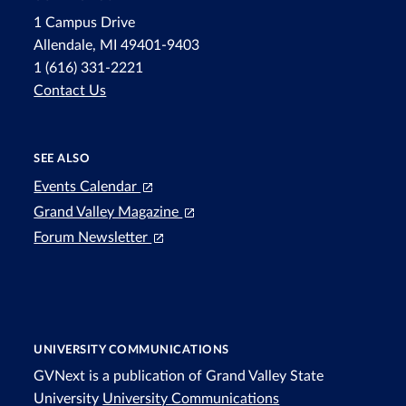
1 Campus Drive
Allendale, MI 49401-9403
1 (616) 331-2221
Contact Us
SEE ALSO
Events Calendar
Grand Valley Magazine
Forum Newsletter
UNIVERSITY COMMUNICATIONS
GVNext is a publication of Grand Valley State
University
University Communications