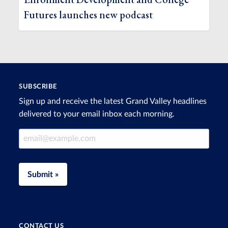
Futures launches new podcast
SUBSCRIBE
Sign up and receive the latest Grand Valley headlines
delivered to your email inbox each morning.
Email Address
Submit »
CONTACT US