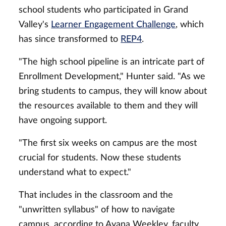
school students who participated in Grand
Valley's
Learner Engagement Challenge
, which
has since transformed to
REP4
.
"The high school pipeline is an intricate part of
Enrollment Development," Hunter said. "As we
bring students to campus, they will know about
the resources available to them and they will
have ongoing support.
"The first six weeks on campus are the most
crucial for students. Now these students
understand what to expect."
That includes in the classroom and the
"unwritten syllabus" of how to navigate
campus, according to Ayana Weekley, faculty