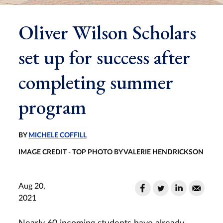
Oliver Wilson Scholars
set up for success after
completing summer
program
BY
MICHELE COFFILL
IMAGE CREDIT - TOP PHOTO BY VALERIE HENDRICKSON
Aug 20,
2021