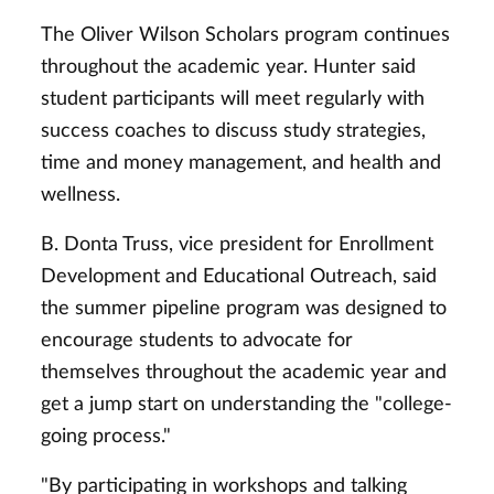
The Oliver Wilson Scholars program continues
throughout the academic year. Hunter said
student participants will meet regularly with
success coaches to discuss study strategies,
time and money management, and health and
wellness.
B. Donta Truss, vice president for Enrollment
Development and Educational Outreach, said
the summer pipeline program was designed to
encourage students to advocate for
themselves throughout the academic year and
get a jump start on understanding the "college-
going process."
"By participating in workshops and talking