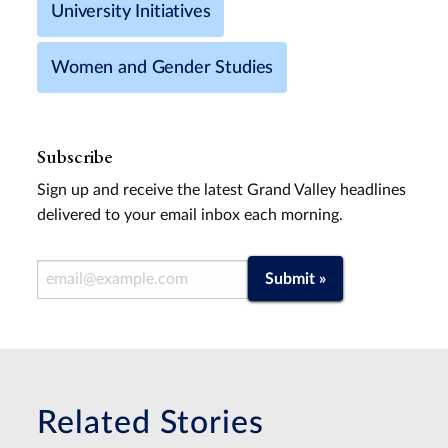
University Initiatives
Women and Gender Studies
Subscribe
Sign up and receive the latest Grand Valley headlines
delivered to your email inbox each morning.
Email Address
Submit »
Related Stories