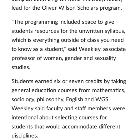
lead for the Oliver Wilson Scholars program.
"The programming included space to give
students resources for the unwritten syllabus,
which is everything outside of class you need
to know as a student," said Weekley, associate
professor of women, gender and sexuality
studies.
Students earned six or seven credits by taking
general education courses from mathematics,
sociology, philosophy, English and WGS.
Weekley said faculty and staff members were
intentional about selecting courses for
students that would accommodate different
disciplines.