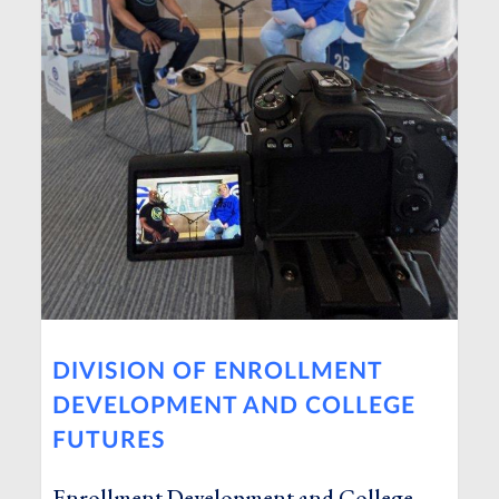
DIVISION OF ENROLLMENT
DEVELOPMENT AND COLLEGE
FUTURES
Enrollment Development and College