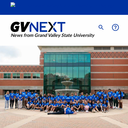
News from Grand Valley State University