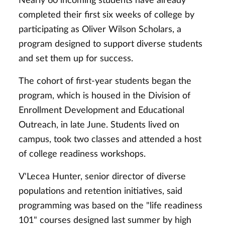
Nearly 60 incoming students have already
completed their first six weeks of college by
participating as Oliver Wilson Scholars, a
program designed to support diverse students
and set them up for success.
The cohort of first-year students began the
program, which is housed in the Division of
Enrollment Development and Educational
Outreach, in late June. Students lived on
campus, took two classes and attended a host
of college readiness workshops.
V'Lecea Hunter, senior director of diverse
populations and retention initiatives, said
programming was based on the "life readiness
101" courses designed last summer by high