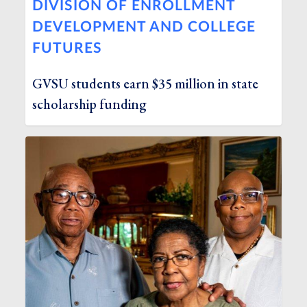
DIVISION OF ENROLLMENT
DEVELOPMENT AND COLLEGE
FUTURES
GVSU students earn $35 million in state
scholarship funding