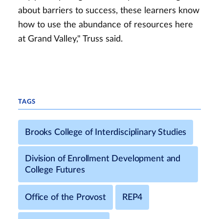
about barriers to success, these learners know
how to use the abundance of resources here
at Grand Valley," Truss said.
TAGS
Brooks College of Interdisciplinary Studies
Division of Enrollment Development and
College Futures
Office of the Provost
REP4