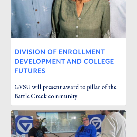
DIVISION OF ENROLLMENT
DEVELOPMENT AND COLLEGE
FUTURES
GVSU will present award to pillar of the
Battle Creek community