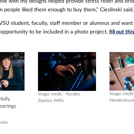
tive with my designs helped provide stress relief and br
 people liked them enough to buy them,” Cieslinski said
GVSU student, faculty, staff member or alumnus and want
opportunity to be included in a photo project,
fill out thi
Image credit 
Image credit - Kendra
olly
Hendrickso
Stanley-Mills
earrings
lerie