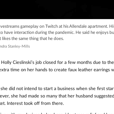
ivestreams gameplay on Twitch at his Allendale apartment. H
o have interaction during the pandemic. He said he enjoys bu
likes the same thing that he does.
ndra Stanley-Mills
olly Cieslinski’s job closed for a few months due to th
xtra time on her hands to create faux leather earrings w
d she did not intend to start a business when she first st
ever, she had made so many that her husband suggested
ket. Interest took off from there.