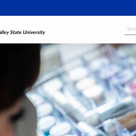
Searc
ley State University