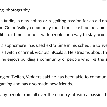
ing, photography.
s finding a new hobby or reigniting passion for an old o
e Grand Valley community found their pastime became 
 difficult time, connect with people, or a way to stay prod
 a sophomore, has used extra time in his schedule to li
is Twitch channel, @CaptainKoala8. He streams about th
 he enjoys building a community of people who like the 
ing on Twitch, Vedders said he has been able to communi
 gaming and has also made new friends.
any people from all over the country, all with a passion 