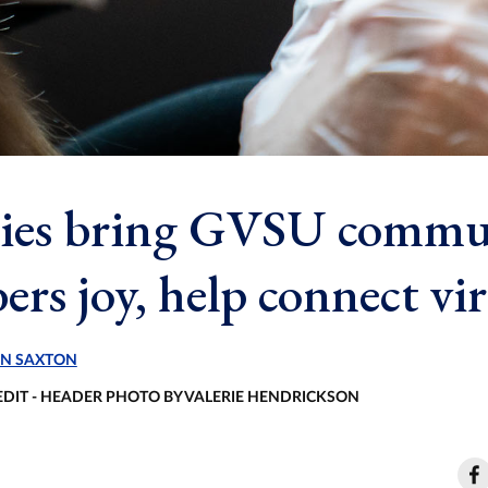
ies bring GVSU commu
rs joy, help connect vir
N SAXTON
EDIT - HEADER PHOTO BY VALERIE HENDRICKSON