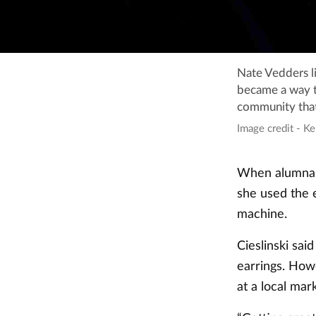
Nate Vedders l
became a way t
community that 
Image credit - Ke
When alumna H
she used the e
machine.
Cieslinski sai
earrings. How
at a local mar