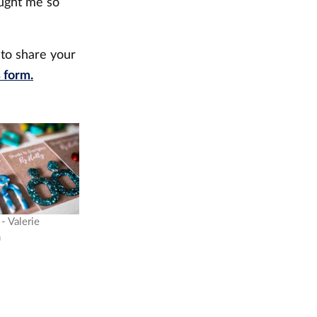
ought me so
.
 to share your
s form.
- Valerie
n