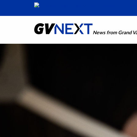
News from Grand Val