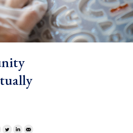
nity
tually