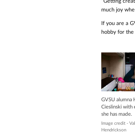
“Getting crea
much joy when
If you are a 
hobby for the 
GVSU alumna H
Cieslinski with 
she has made.
Image credit - Va
Hendrickson