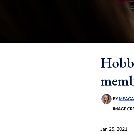
Hobb
membe
BY
MEAGA
IMAGE CR
Jan 25, 2021