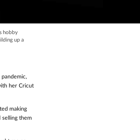
is hobby
ilding up a
e pandemic,
ith her Cricut
arted making
 selling them