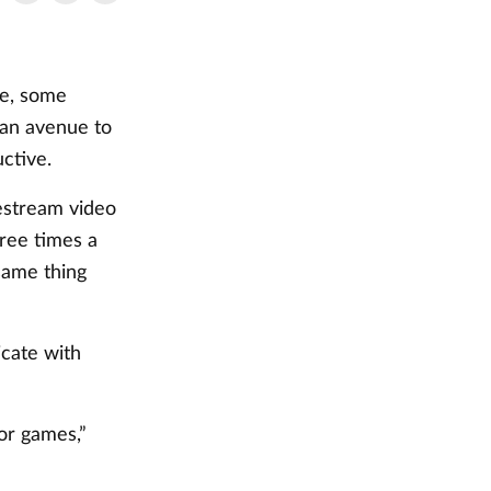
ne, some
an avenue to
uctive.
vestream video
ree times a
same thing
cate with
for games,”