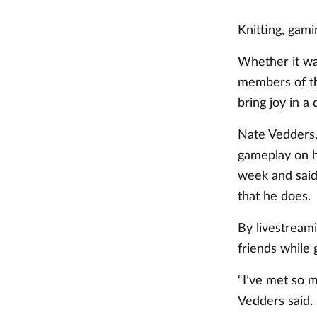
Knitting, gam
Whether it wa
members of th
bring joy in a
Nate Vedders,
gameplay on h
week and said
that he does.
By livestream
friends while
“I’ve met so m
Vedders said.