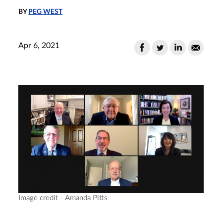
BY
PEG WEST
Apr 6, 2021
Image credit - Amanda Pitts