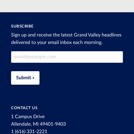
SUBSCRIBE
Sign up and receive the latest Grand Valley headlines
delivered to your email inbox each morning.
Email Address
Submit »
CONTACT US
1 Campus Drive
Allendale, MI 49401-9403
1 (616) 331-2221