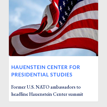
HAUENSTEIN CENTER FOR
PRESIDENTIAL STUDIES
Former U.S. NATO ambassadors to
headline Hauenstein Center summit