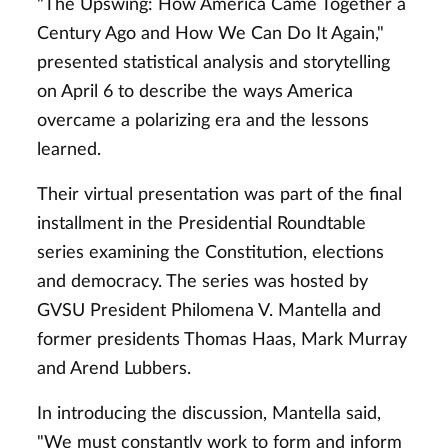
"The Upswing: How America Came Together a
Century Ago and How We Can Do It Again,"
presented statistical analysis and storytelling
on April 6 to describe the ways America
overcame a polarizing era and the lessons
learned.
Their virtual presentation was part of the final
installment in the Presidential Roundtable
series examining the Constitution, elections
and democracy. The series was hosted by
GVSU President Philomena V. Mantella and
former presidents Thomas Haas, Mark Murray
and Arend Lubbers.
In introducing the discussion, Mantella said,
"We must constantly work to form and inform