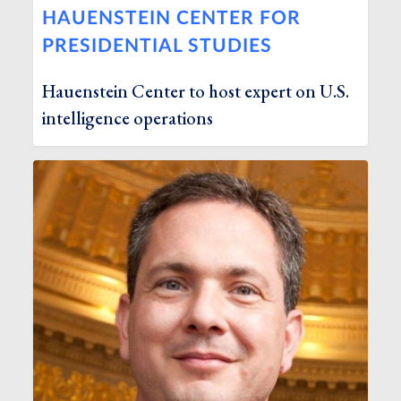
HAUENSTEIN CENTER FOR
PRESIDENTIAL STUDIES
Hauenstein Center to host expert on U.S.
intelligence operations