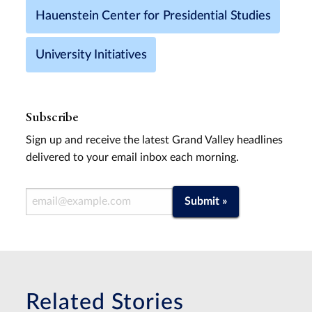
Hauenstein Center for Presidential Studies
University Initiatives
Subscribe
Sign up and receive the latest Grand Valley headlines
delivered to your email inbox each morning.
Email Address
Submit »
Related Stories