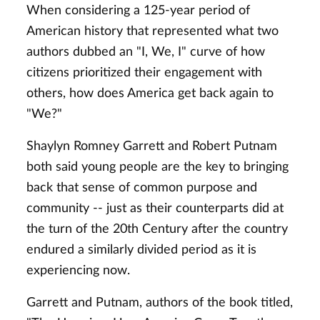
When considering a 125-year period of
American history that represented what two
authors dubbed an "I, We, I" curve of how
citizens prioritized their engagement with
others, how does America get back again to
"We?"
Shaylyn Romney Garrett and Robert Putnam
both said young people are the key to bringing
back that sense of common purpose and
community -- just as their counterparts did at
the turn of the 20th Century after the country
endured a similarly divided period as it is
experiencing now.
Garrett and Putnam, authors of the book titled,