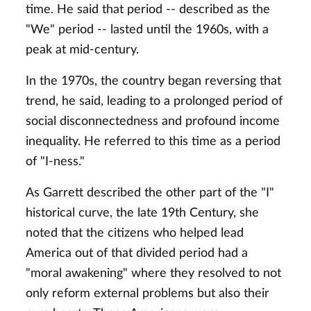
time. He said that period -- described as the
"We" period -- lasted until the 1960s, with a
peak at mid-century.
In the 1970s, the country began reversing that
trend, he said, leading to a prolonged period of
social disconnectedness and profound income
inequality. He referred to this time as a period
of "I-ness."
As Garrett described the other part of the "I"
historical curve, the late 19th Century, she
noted that the citizens who helped lead
America out of that divided period had a
"moral awakening" where they resolved to not
only reform external problems but also their