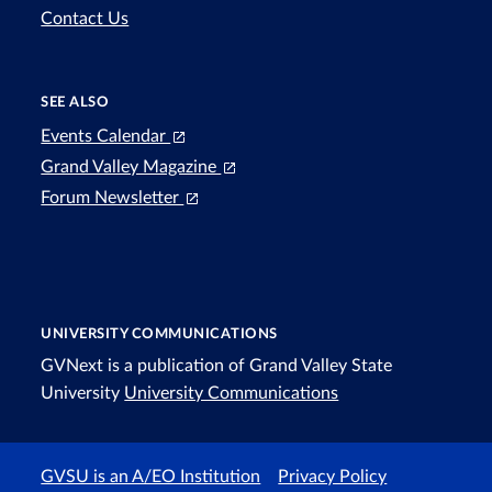
Contact Us
SEE ALSO
Events Calendar
Grand Valley Magazine
Forum Newsletter
UNIVERSITY COMMUNICATIONS
GVNext is a publication of Grand Valley State
University
University Communications
GVSU is an A/EO Institution
Privacy Policy