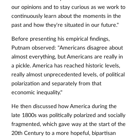
our opinions and to stay curious as we work to
continuously learn about the moments in the
past and how they're situated in our future."
Before presenting his empirical findings,
Putnam observed: "Americans disagree about
almost everything, but Americans are really in
a pickle. America has reached historic levels,
really almost unprecedented levels, of political
polarization and separately from that
economic inequality."
He then discussed how America during the
late 1800s was politically polarized and socially
fragmented, which gave way at the start of the
20th Century to a more hopeful, bipartisan