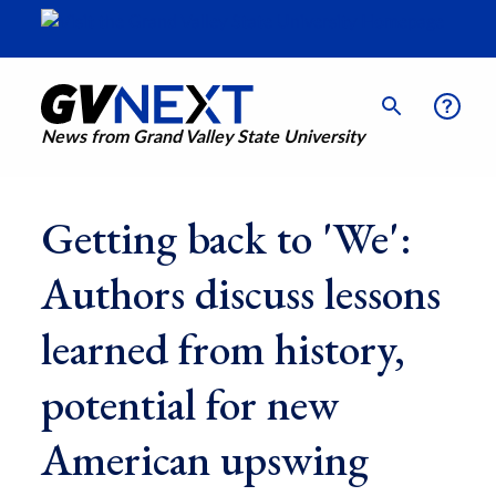
News from Grand Valley State University
Getting back to 'We':
Authors discuss lessons
learned from history,
potential for new
American upswing