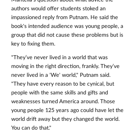
authors would offer students stoked an
impassioned reply from Putnam. He said the
book's intended audience was young people, a
group that did not cause these problems but is
key to fixing them.
"They’ve never lived in a world that was
moving in the right direction, frankly. They’ve
never lived in a 'We' world," Putnam said.
"They have every reason to be cynical, but
people with the same skills and gifts and
weaknesses turned America around. Those
young people 125 years ago could have let the
world drift away but they changed the world.
You can do that."