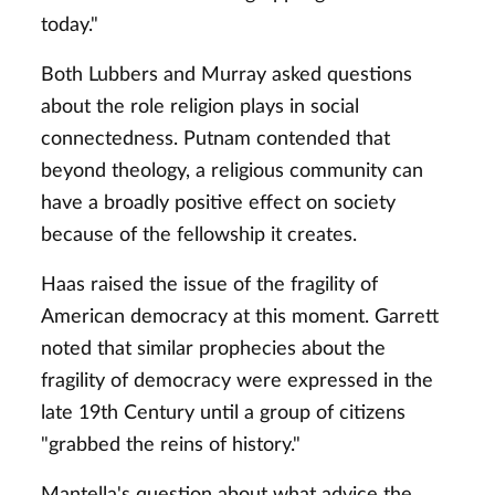
today."
Both Lubbers and Murray asked questions
about the role religion plays in social
connectedness. Putnam contended that
beyond theology, a religious community can
have a broadly positive effect on society
because of the fellowship it creates.
Haas raised the issue of the fragility of
American democracy at this moment. Garrett
noted that similar prophecies about the
fragility of democracy were expressed in the
late 19th Century until a group of citizens
"grabbed the reins of history."
Mantella's question about what advice the