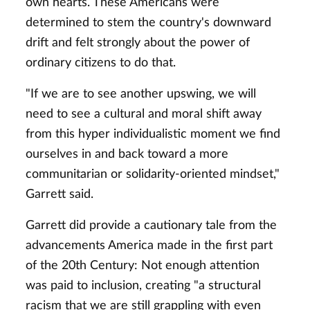
own hearts. These Americans were
determined to stem the country's downward
drift and felt strongly about the power of
ordinary citizens to do that.
"If we are to see another upswing, we will
need to see a cultural and moral shift away
from this hyper individualistic moment we find
ourselves in and back toward a more
communitarian or solidarity-oriented mindset,"
Garrett said.
Garrett did provide a cautionary tale from the
advancements America made in the first part
of the 20th Century: Not enough attention
was paid to inclusion, creating "a structural
racism that we are still grappling with even