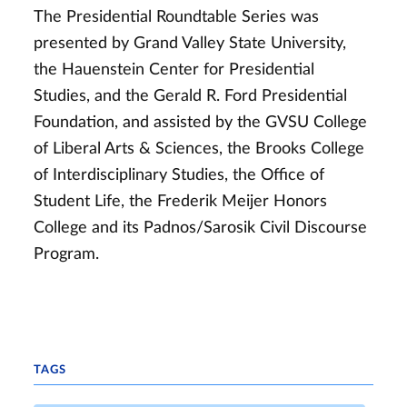
The Presidential Roundtable Series was
presented by Grand Valley State University,
the Hauenstein Center for Presidential
Studies, and the Gerald R. Ford Presidential
Foundation, and assisted by the GVSU College
of Liberal Arts & Sciences, the Brooks College
of Interdisciplinary Studies, the Office of
Student Life, the Frederik Meijer Honors
College and its Padnos/Sarosik Civil Discourse
Program.
TAGS