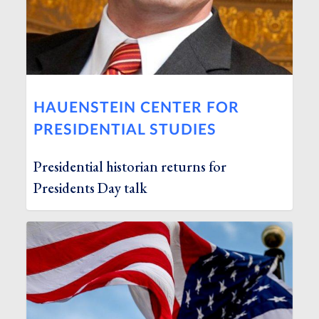
HAUENSTEIN CENTER FOR
PRESIDENTIAL STUDIES
Presidential historian returns for
Presidents Day talk