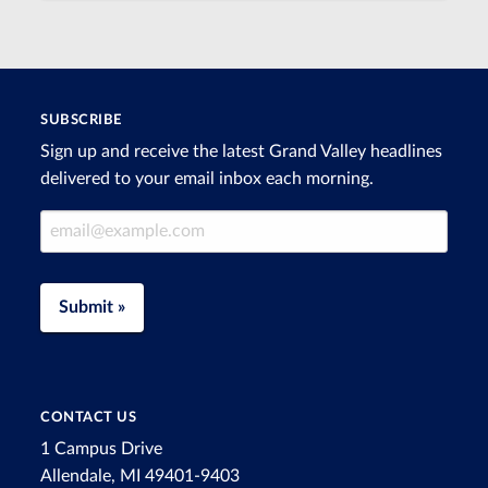
SUBSCRIBE
Sign up and receive the latest Grand Valley headlines
delivered to your email inbox each morning.
Email Address
Submit »
CONTACT US
1 Campus Drive
Allendale, MI 49401-9403