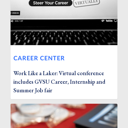
CAREER CENTER
Work Like a Laker: Virtual conference
includes GVSU Career, Internship and
Summer Job fair