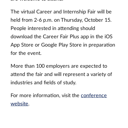
The virtual Career and Internship Fair will be
held from 2-6 p.m. on Thursday, October 15.
People interested in attending should
download the Career Fair Plus app in the iOS
App Store or Google Play Store in preparation
for the event.
More than 100 employers are expected to
attend the fair and will represent a variety of
industries and fields of study.
For more information, visit the
conference
website
.