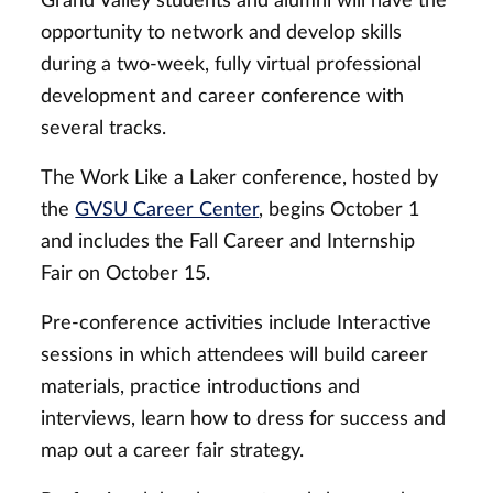
Grand Valley students and alumni will have the
opportunity to network and develop skills
during a two-week, fully virtual professional
development and career conference with
several tracks.
The Work Like a Laker conference, hosted by
the
GVSU Career Center
, begins October 1
and includes the Fall Career and Internship
Fair on October 15.
Pre-conference activities include Interactive
sessions in which attendees will build career
materials, practice introductions and
interviews, learn how to dress for success and
map out a career fair strategy.