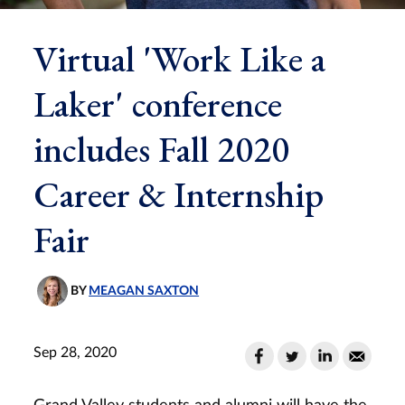
Virtual 'Work Like a
Laker' conference
includes Fall 2020
Career & Internship
Fair
BY
MEAGAN SAXTON
Sep 28, 2020