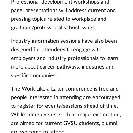
Professional development workshops and
panel presentations will address current and
pressing topics related to workplace and
graduate/professional school issues.
Industry information sessions have also been
designed for attendees to engage with
employers and industry professionals to learn
more about career pathways, industries and
specific companies.
The Work Like a Laker conference is free and
people interested in attending are encouraged
to register for events/sessions ahead of time.
While some events, such as major exploration,
are aimed for current GVSU students, alumni
are welcome to attend.