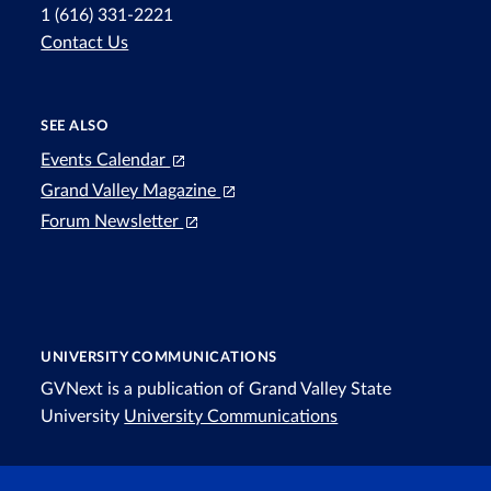
1 (616) 331-2221
Contact Us
SEE ALSO
Events Calendar
Grand Valley Magazine
Forum Newsletter
UNIVERSITY COMMUNICATIONS
GVNext is a publication of Grand Valley State
University
University Communications