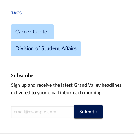
TAGS
Career Center
Division of Student Affairs
Subscribe
Sign up and receive the latest Grand Valley headlines
delivered to your email inbox each morning.
Email Address
Submit »