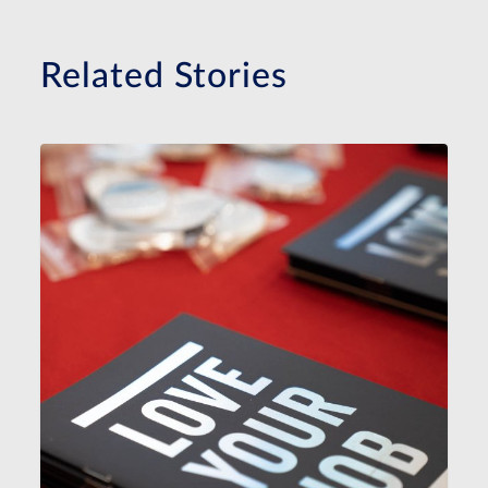
Related Stories