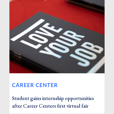
CAREER CENTER
Student gains internship opportunities
after Career Centers first virtual fair