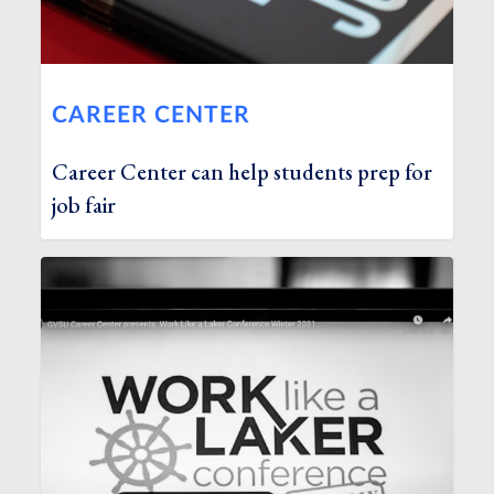
CAREER CENTER
Career Center can help students prep for
job fair