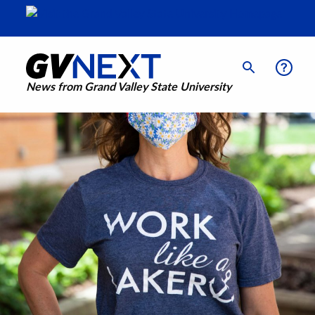
News from Grand Valley State University