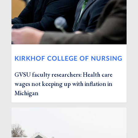
KIRKHOF COLLEGE OF NURSING
GVSU faculty researchers: Health care
wages not keeping up with inflation in
Michigan