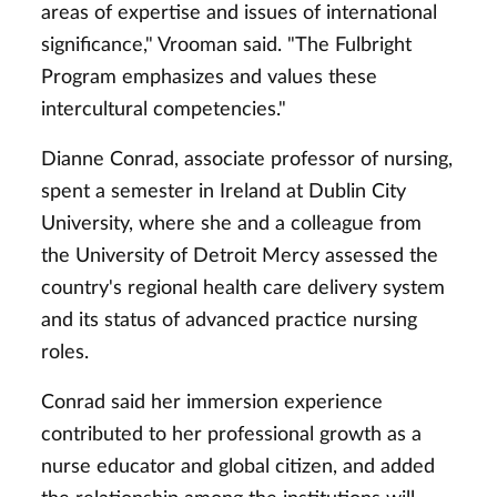
areas of expertise and issues of international
significance," Vrooman said. "The Fulbright
Program emphasizes and values these
intercultural competencies."
Dianne Conrad, associate professor of nursing,
spent a semester in Ireland at Dublin City
University, where she and a colleague from
the University of Detroit Mercy assessed the
country's regional health care delivery system
and its status of advanced practice nursing
roles.
Conrad said her immersion experience
contributed to her professional growth as a
nurse educator and global citizen, and added