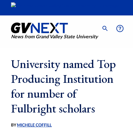
News from Grand Valley State University
University named Top
Producing Institution
for number of
Fulbright scholars
BY
MICHELE COFFILL