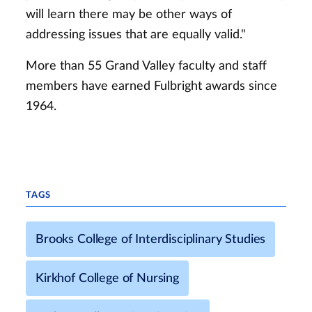
will learn there may be other ways of
addressing issues that are equally valid."
More than 55 Grand Valley faculty and staff
members have earned Fulbright awards since
1964.
TAGS
Brooks College of Interdisciplinary Studies
Kirkhof College of Nursing