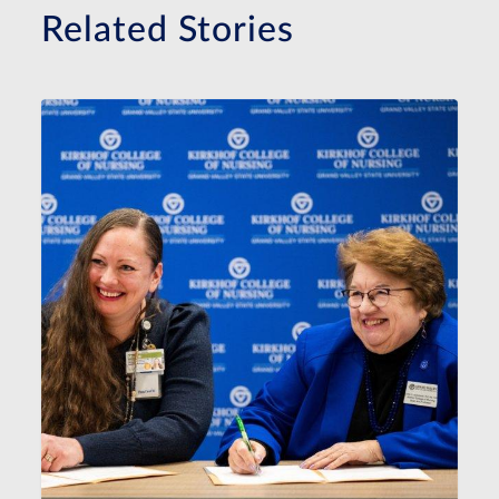
Related Stories