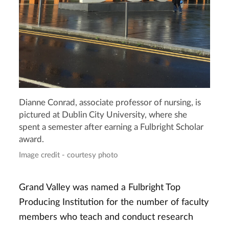
Dianne Conrad, associate professor of nursing, is
pictured at Dublin City University, where she
spent a semester after earning a Fulbright Scholar
award.
Image credit - courtesy photo
Grand Valley was named a Fulbright Top
Producing Institution for the number of faculty
members who teach and conduct research