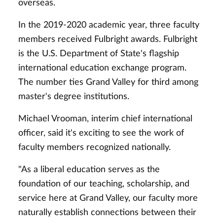
overseas.
In the 2019-2020 academic year, three faculty
members received Fulbright awards. Fulbright
is the U.S. Department of State's flagship
international education exchange program.
The number ties Grand Valley for third among
master's degree institutions.
Michael Vrooman, interim chief international
officer, said it's exciting to see the work of
faculty members recognized nationally.
"As a liberal education serves as the
foundation of our teaching, scholarship, and
service here at Grand Valley, our faculty more
naturally establish connections between their