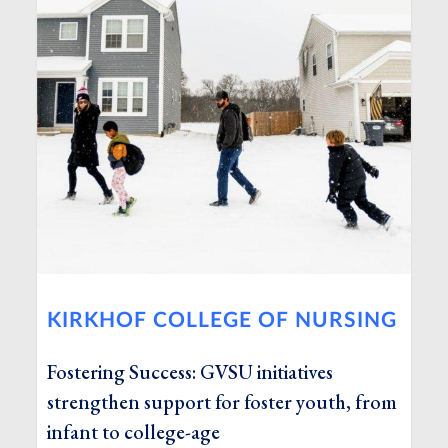
KIRKHOF COLLEGE OF NURSING
Fostering Success: GVSU initiatives
strengthen support for foster youth, from
infant to college-age