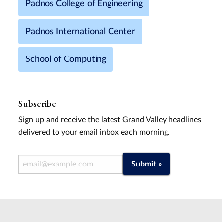
Padnos College of Engineering
Padnos International Center
School of Computing
Subscribe
Sign up and receive the latest Grand Valley headlines
delivered to your email inbox each morning.
Email Address
Submit »