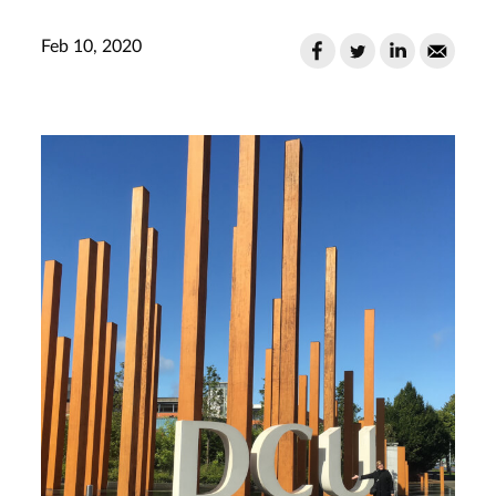
Feb 10, 2020