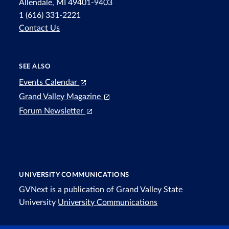
Allendale, MI 49401-9403
1 (616) 331-2221
Contact Us
SEE ALSO
Events Calendar
Grand Valley Magazine
Forum Newsletter
UNIVERSITY COMMUNICATIONS
GVNext is a publication of Grand Valley State
University
University Communications