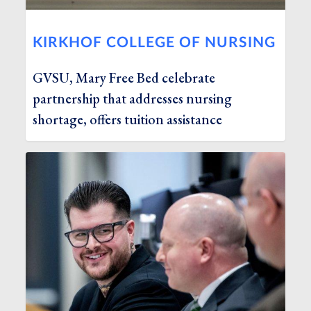
KIRKHOF COLLEGE OF NURSING
GVSU, Mary Free Bed celebrate
partnership that addresses nursing
shortage, offers tuition assistance