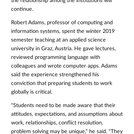
the relationship among the institutions will
continue.
Robert Adams, professor of computing and
information systems, spent the winter 2019
semester teaching at an applied science
university in Graz, Austria. He gave lectures,
reviewed programming language with
colleagues and wrote computer apps. Adams
said the experience strengthened his
conviction that preparing students to work
globally is critical.
"Students need to be made aware that their
attitudes, expectations, and assumptions about
work, relationships, conflict resolution,
problem solving may be unique," he said. "They