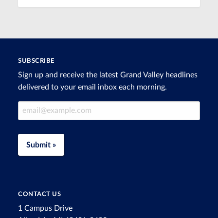
SUBSCRIBE
Sign up and receive the latest Grand Valley headlines
delivered to your email inbox each morning.
Email Address
Submit »
CONTACT US
1 Campus Drive