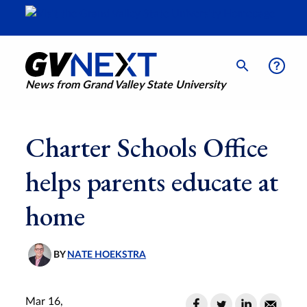
News from Grand Valley State University
Charter Schools Office
helps parents educate at
home
BY
NATE HOEKSTRA
Mar 16,