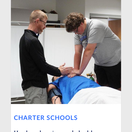
CHARTER SCHOOLS