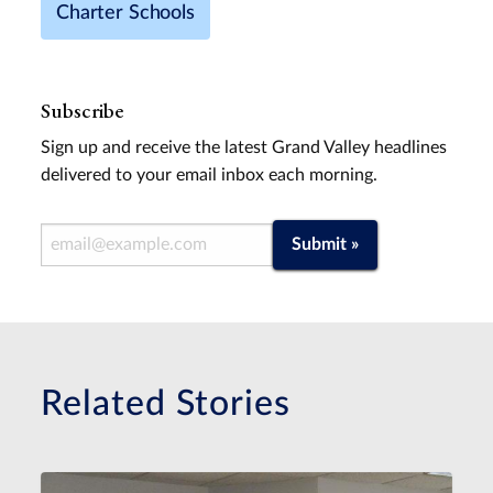
Charter Schools
Subscribe
Sign up and receive the latest Grand Valley headlines
delivered to your email inbox each morning.
Email Address
Submit »
Related Stories