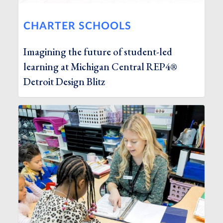
CHARTER SCHOOLS
Imagining the future of student-led
learning at Michigan Central REP4®
Detroit Design Blitz