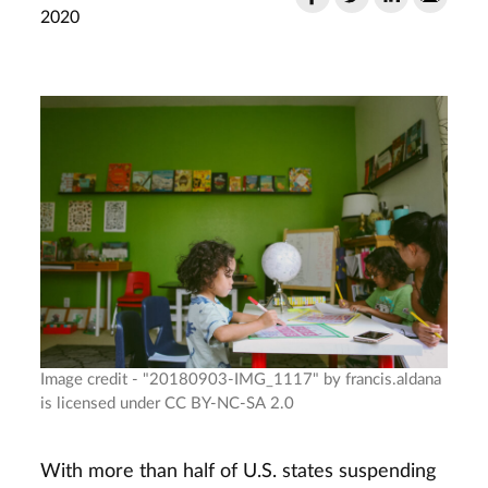
2020
Image credit - "20180903-IMG_1117" by francis.aldana
is licensed under CC BY-NC-SA 2.0
With more than half of U.S. states suspending