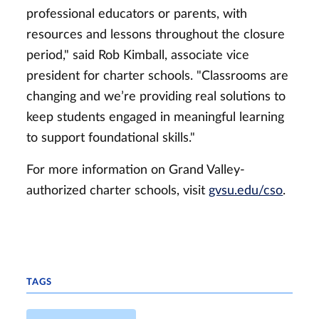
professional educators or parents, with
resources and lessons throughout the closure
period," said Rob Kimball, associate vice
president for charter schools. "Classrooms are
changing and we’re providing real solutions to
keep students engaged in meaningful learning
to support foundational skills."
For more information on Grand Valley-
authorized charter schools, visit
gvsu.edu/cso
.
TAGS