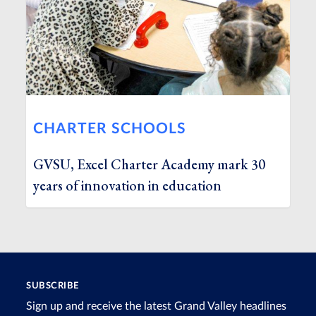
CHARTER SCHOOLS
GVSU, Excel Charter Academy mark 30
years of innovation in education
SUBSCRIBE
Sign up and receive the latest Grand Valley headlines