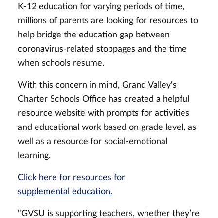
K-12 education for varying periods of time,
millions of parents are looking for resources to
help bridge the education gap between
coronavirus-related stoppages and the time
when schools resume.
With this concern in mind, Grand Valley's
Charter Schools Office has created a helpful
resource website with prompts for activities
and educational work based on grade level, as
well as a resource for social-emotional
learning.
Click here for resources for
supplemental education.
"GVSU is supporting teachers, whether they’re