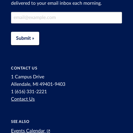
delivered to your email inbox each morning.
Email Address
Submit »
CONTACT US
1 Campus Drive
Allendale, MI 49401-9403
1 (616) 331-2221
Contact Us
SEE ALSO
Events Calendar