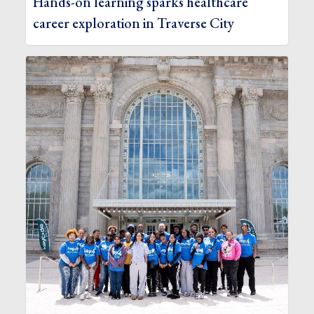
Hands-on learning sparks healthcare
career exploration in Traverse City