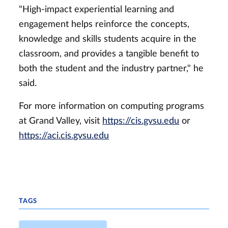
"High-impact experiential learning and
engagement helps reinforce the concepts,
knowledge and skills students acquire in the
classroom, and provides a tangible benefit to
both the student and the industry partner," he
said.
For more information on computing programs
at Grand Valley, visit
https://cis.gvsu.edu
or
https://aci.cis.gvsu.edu
TAGS