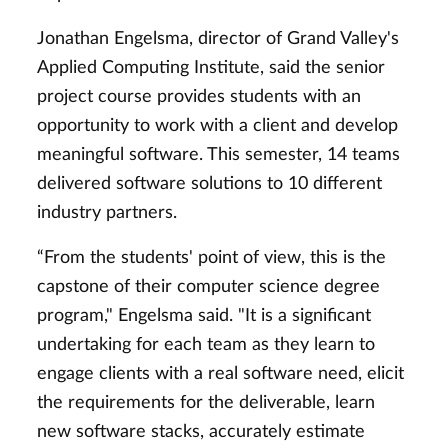
Jonathan Engelsma, director of Grand Valley's
Applied Computing Institute, said the senior
project course provides students with an
opportunity to work with a client and develop
meaningful software. This semester, 14 teams
delivered software solutions to 10 different
industry partners.
“From the students' point of view, this is the
capstone of their computer science degree
program," Engelsma said. "It is a significant
undertaking for each team as they learn to
engage clients with a real software need, elicit
the requirements for the deliverable, learn
new software stacks, accurately estimate