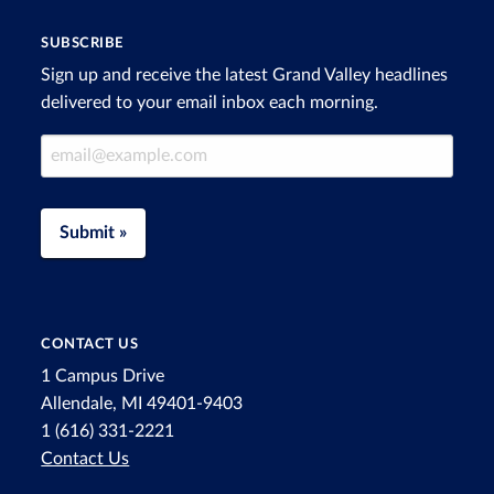
SUBSCRIBE
Sign up and receive the latest Grand Valley headlines
delivered to your email inbox each morning.
Email Address
Submit »
CONTACT US
1 Campus Drive
Allendale, MI 49401-9403
1 (616) 331-2221
Contact Us