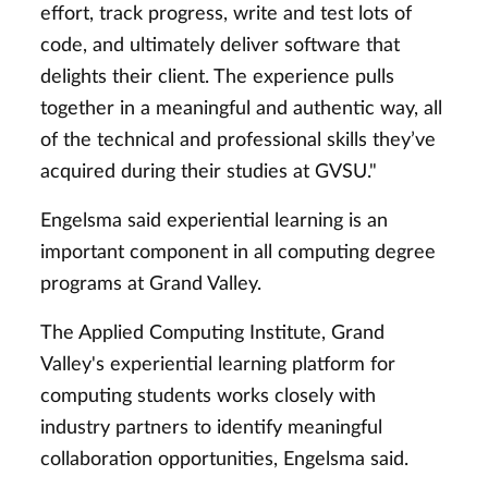
effort, track progress, write and test lots of
code, and ultimately deliver software that
delights their client. The experience pulls
together in a meaningful and authentic way, all
of the technical and professional skills they’ve
acquired during their studies at GVSU."
Engelsma said experiential learning is an
important component in all computing degree
programs at Grand Valley.
The Applied Computing Institute, Grand
Valley's experiential learning platform for
computing students works closely with
industry partners to identify meaningful
collaboration opportunities, Engelsma said.