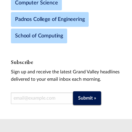
Computer Science
Padnos College of Engineering
School of Computing
Subscribe
Sign up and receive the latest Grand Valley headlines
delivered to your email inbox each morning.
Email Address
Submit »