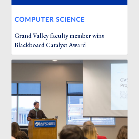
COMPUTER SCIENCE
Grand Valley faculty member wins
Blackboard Catalyst Award