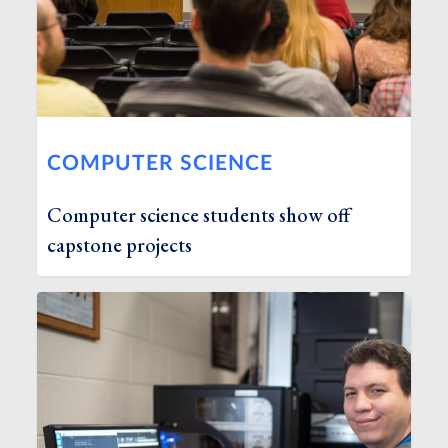
COMPUTER SCIENCE
Computer science students show off
capstone projects