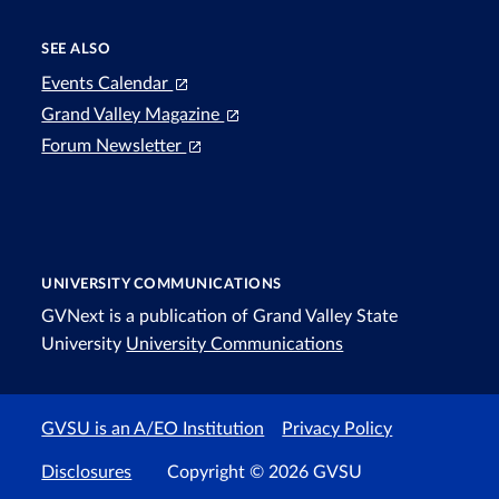
SEE ALSO
Events Calendar
Grand Valley Magazine
Forum Newsletter
UNIVERSITY COMMUNICATIONS
GVNext is a publication of Grand Valley State
University
University Communications
GVSU is an A/EO Institution
Privacy Policy
Disclosures
Copyright © 2026 GVSU