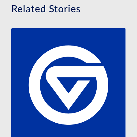
Related Stories