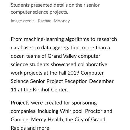
Students presented details on their senior
computer science projects.
Image credit - Rachael Mooney
From machine-learning algorithms to research
databases to data aggregation, more than a
dozen teams of Grand Valley computer
science students showcased collaborative
work projects at the Fall 2019 Computer
Science Senior Project Reception December
11 at the Kirkhof Center.
Projects were created for sponsoring
companies, including Whirlpool, Proctor and
Gamble, Mercy Health, the City of Grand
Rapids and more.