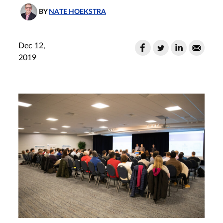
BY
NATE HOEKSTRA
Dec 12,
2019