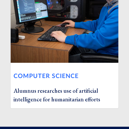
COMPUTER SCIENCE
Alumnus researches use of artificial
intelligence for humanitarian efforts