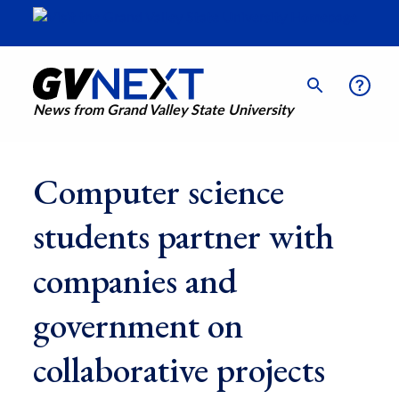
News from Grand Valley State University
Computer science
students partner with
companies and
government on
collaborative projects