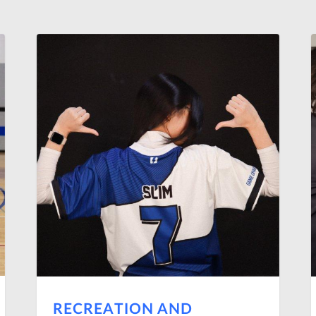
RECREATION AND