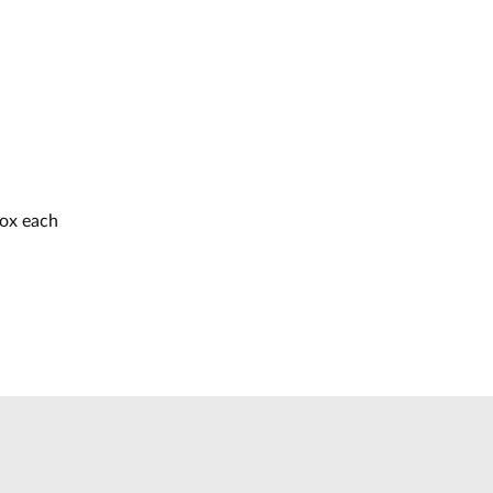
box each