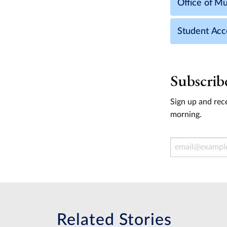
Office of Mul
Student Acce
Subscrib
Sign up and rece
morning.
Email Address
Related Stories