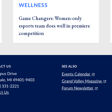
WELLNESS
Game Changers: Women-only
esports team does well in premiere
competition
CT US
SEE ALSO
pus Drive
Events Calendar
dale, MI 49401-9403
Grand Valley Magazine
6) 331-2221
Forum Newsletter
ct Us