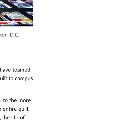
ton, D.C.
s have teamed
uilt to campus
l to the more
entire quilt
he life of