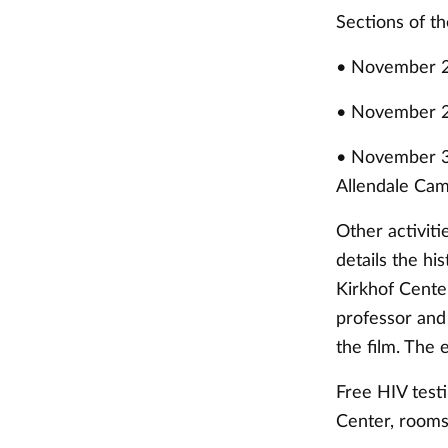
Sections of th
• November 2
• November 28
• November 30
Allendale Ca
Other activit
details the hi
Kirkhof Center
professor and 
the film. The
Free HIV testi
Center, rooms 