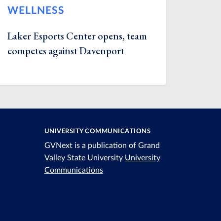
WELLNESS
Laker Esports Center opens, team
competes against Davenport
UNIVERSITY COMMUNICATIONS
GVNext is a publication of Grand
Valley State University
University
Communications