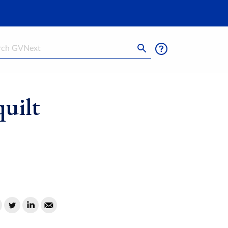
h
uilt