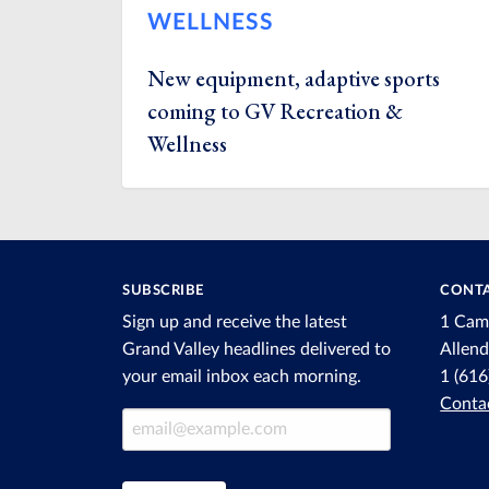
WELLNESS
New equipment, adaptive sports
coming to GV Recreation &
Wellness
SUBSCRIBE
CONTA
Sign up and receive the latest
1 Cam
Grand Valley headlines delivered to
Allen
your email inbox each morning.
1 (61
Conta
Email Address