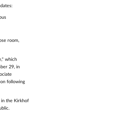
 dates:
pus
ose room,
e," which
ber 29, in
ociate
ion following
in the Kirkhof
blic.