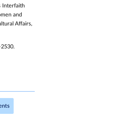
Interfaith
Women and
tural Affairs,
-2530.
ents