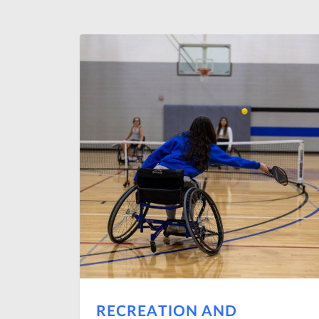
RECREATION AND