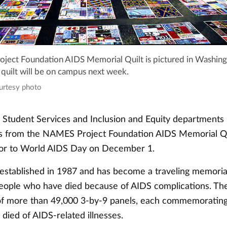
ect Foundation AIDS Memorial Quilt is pictured in Washing
 quilt will be on campus next week.
ourtesy photo
s Student Services and Inclusion and Equity department
ls from the NAMES Project Foundation AIDS Memorial Q
ior to World AIDS Day on December 1.
 established in 1987 and has become a traveling memoria
eople who have died because of AIDS complications. The 
f more than 49,000 3-by-9 panels, each commemorating t
ied of AIDS-related illnesses.