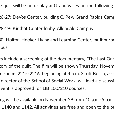
e quilt will be on display at Grand Valley on the following
6-27: DeVos Center, building C, Pew Grand Rapids Cam
-29: Kirkhof Center lobby, Allendale Campus
: Holton-Hooker Living and Learning Center, multipurp
mpus
ies include a screening of the documentary, "The Last On
story of the quilt. The film will be shown Thursday, Novem
, rooms 2215-2216, beginning at 4 p.m. Scott Berlin, ass
director of the School of Social Work, will lead a
discuss
 event is approved for LIB 100/210 courses.
ng will be available on November 29 from 10 a.m.-5 p.m. 
1140 and 1142. All activities are free and open to the pu