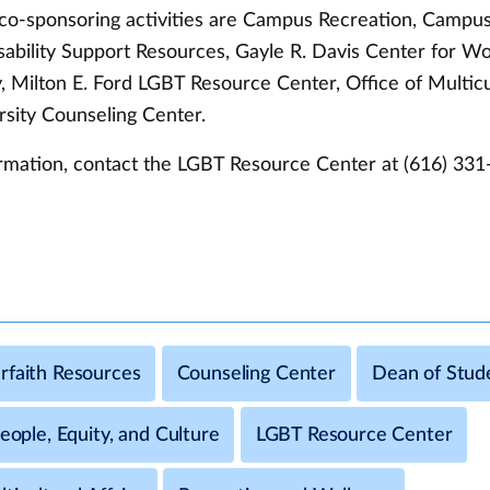
o-sponsoring activities are Campus Recreation, Campus 
sability Support Resources, Gayle R. Davis Center for 
 Milton E. Ford LGBT Resource Center, Office of Multicul
rsity Counseling Center.
rmation, contact the LGBT Resource Center at (616) 331
rfaith Resources
Counseling Center
Dean of Stud
People, Equity, and Culture
LGBT Resource Center