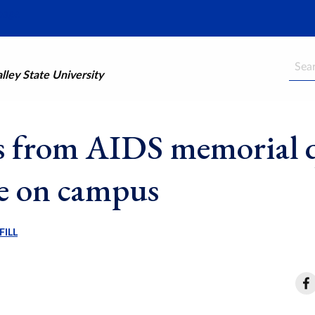
Searc
ley State University
s from AIDS memorial q
be on campus
FILL