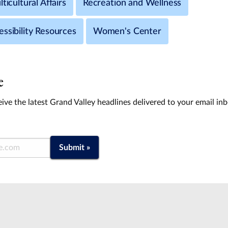
ticultural Affairs
Recreation and Wellness
ssibility Resources
Women's Center
e
ive the latest Grand Valley headlines delivered to your email in
Submit »