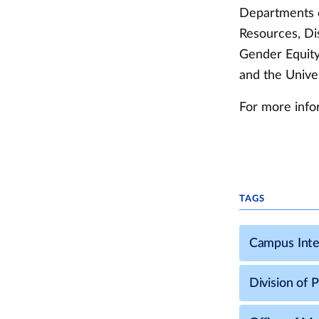
Departments c
Resources, Di
Gender Equity,
and the Unive
For more info
TAGS
Campus Inte
Division of 