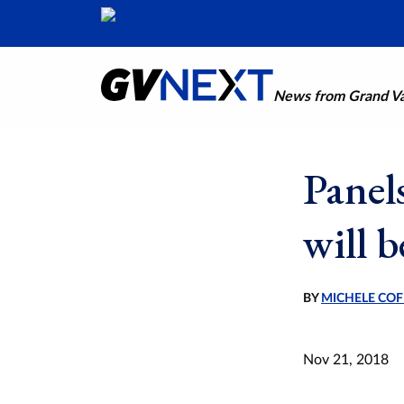
News from Grand Val
Panel
will 
BY
MICHELE COF
Nov 21, 2018