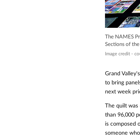
The NAMES Proj
Sections of the
Image credit - c
Grand Valley'
to bring pane
next week pr
The quilt was
than 96,000 p
is composed o
someone who d