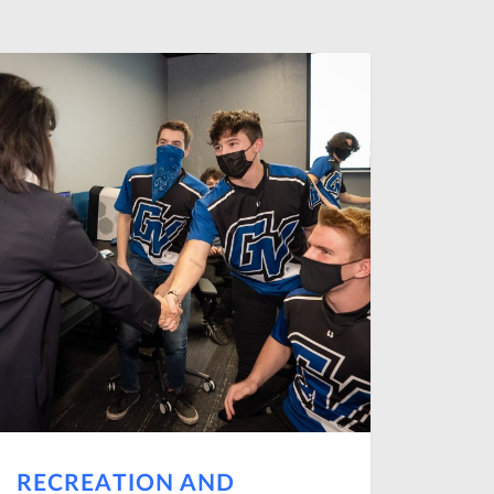
RECREATION AND