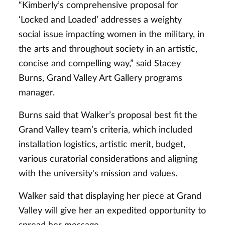
“Kimberly’s comprehensive proposal for
‘Locked and Loaded’ addresses a weighty
social issue impacting women in the military, in
the arts and throughout society in an artistic,
concise and compelling way,” said Stacey
Burns, Grand Valley Art Gallery programs
manager.
Burns said that Walker’s proposal best fit the
Grand Valley team’s criteria, which included
installation logistics, artistic merit, budget,
various curatorial considerations and aligning
with the university's mission and values.
Walker said that displaying her piece at Grand
Valley will give her an expedited opportunity to