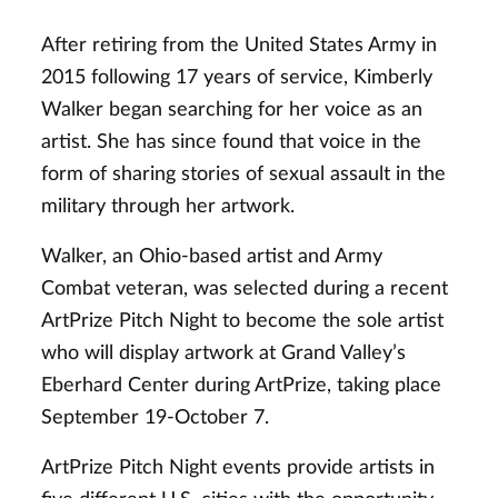
After retiring from the United States Army in
2015 following 17 years of service, Kimberly
Walker began searching for her voice as an
artist. She has since found that voice in the
form of sharing stories of sexual assault in the
military through her artwork.
Walker, an Ohio-based artist and Army
Combat veteran, was selected during a recent
ArtPrize Pitch Night to become the sole artist
who will display artwork at Grand Valley’s
Eberhard Center during ArtPrize, taking place
September 19-October 7.
ArtPrize Pitch Night events provide artists in