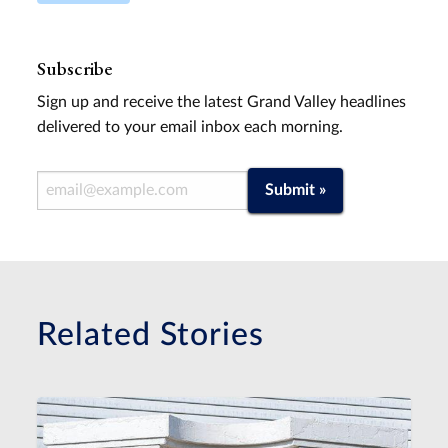
Subscribe
Sign up and receive the latest Grand Valley headlines
delivered to your email inbox each morning.
Email Address
Submit »
Related Stories