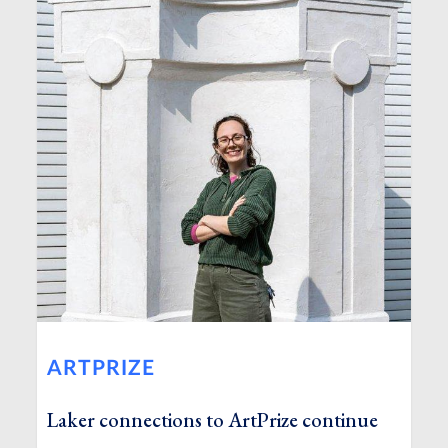
ARTPRIZE
Laker connections to ArtPrize continue