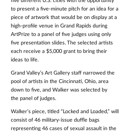
five different U.S. cities with the opportunity
to present a five-minute pitch for an idea for a
piece of artwork that would be on display at a
high-profile venue in Grand Rapids during
ArtPrize to a panel of five judges using only
five presentation slides. The selected artists
each receive a $5,000 grant to bring their
ideas to life.
Grand Valley’s Art Gallery staff narrowed the
pool of artists in the Cincinnati, Ohio, area
down to five, and Walker was selected by
the panel of judges.
Walker’s piece, titled “Locked and Loaded,” will
consist of 46 military-issue duffle bags
representing 46 cases of sexual assault in the