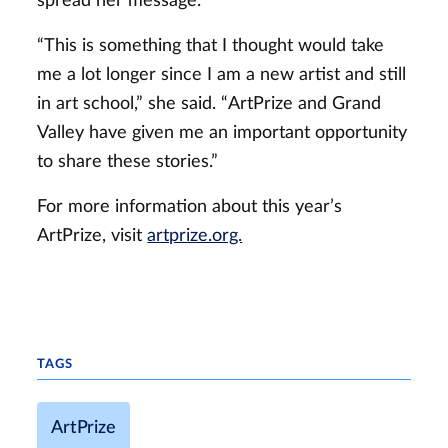
spread her message.
“This is something that I thought would take
me a lot longer since I am a new artist and still
in art school,” she said. “ArtPrize and Grand
Valley have given me an important opportunity
to share these stories.”
For more information about this year’s
ArtPrize, visit
artprize.org.
TAGS
ArtPrize