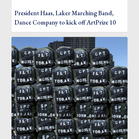
President Haas, Laker Marching Band,
Dance Company to kick off ArtPrize 10