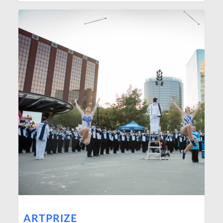
ARTPRIZE