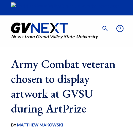
News from Grand Valley State University
Army Combat veteran
chosen to display
artwork at GVSU
during ArtPrize
BY
MATTHEW MAKOWSKI