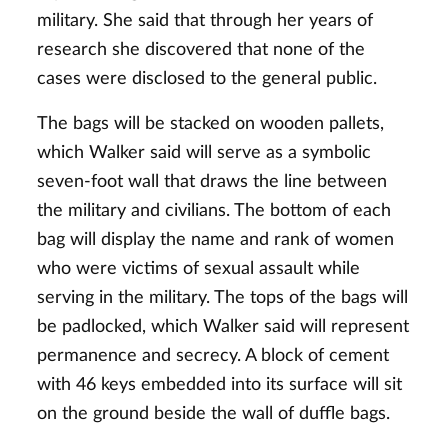
military. She said that through her years of
research she discovered that none of the
cases were disclosed to the general public.
The bags will be stacked on wooden pallets,
which Walker said will serve as a symbolic
seven-foot wall that draws the line between
the military and civilians. The bottom of each
bag will display the name and rank of women
who were victims of sexual assault while
serving in the military. The tops of the bags will
be padlocked, which Walker said will represent
permanence and secrecy. A block of cement
with 46 keys embedded into its surface will sit
on the ground beside the wall of duffle bags.