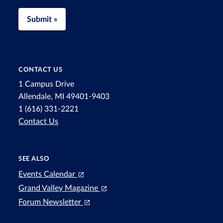
Submit »
CONTACT US
1 Campus Drive
Allendale, MI 49401-9403
1 (616) 331-2221
Contact Us
SEE ALSO
Events Calendar
Grand Valley Magazine
Forum Newsletter