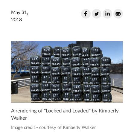
May 31,
2018
A rendering of "Locked and Loaded" by Kimberly
Walker
Image credit - courtesy of Kimberly Walker