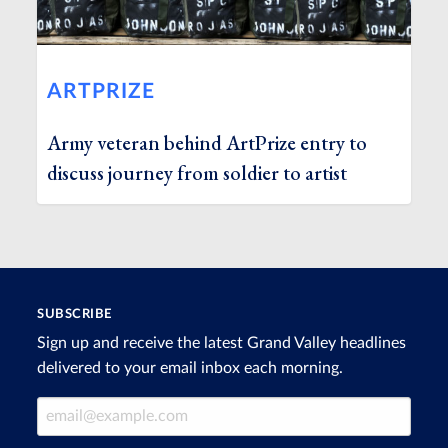
ARTPRIZE
Army veteran behind ArtPrize entry to
discuss journey from soldier to artist
SUBSCRIBE
Sign up and receive the latest Grand Valley headlines
delivered to your email inbox each morning.
Email Address