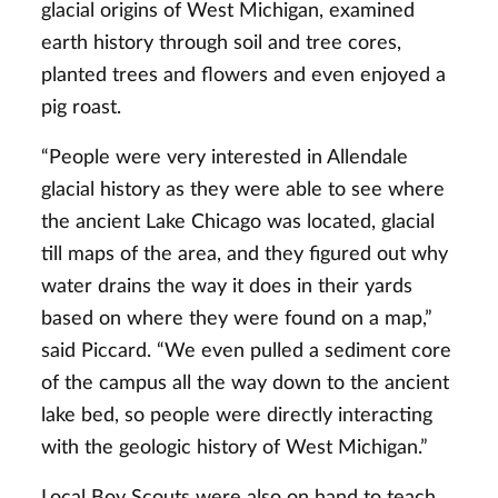
glacial origins of West Michigan, examined
earth history through soil and tree cores,
planted trees and flowers and even enjoyed a
pig roast.
“People were very interested in Allendale
glacial history as they were able to see where
the ancient Lake Chicago was located, glacial
till maps of the area, and they figured out why
water drains the way it does in their yards
based on where they were found on a map,”
said Piccard. “We even pulled a sediment core
of the campus all the way down to the ancient
lake bed, so people were directly interacting
with the geologic history of West Michigan.”
Local Boy Scouts were also on hand to teach