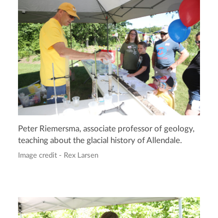
Peter Riemersma, associate professor of geology,
teaching about the glacial history of Allendale.
Image credit - Rex Larsen