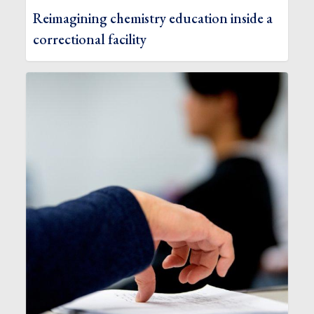
Reimagining chemistry education inside a
correctional facility