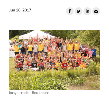
Jun 28, 2017
Image credit - Rex Larsen