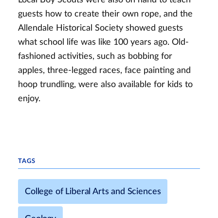
guests how to create their own rope, and the
Allendale Historical Society showed guests
what school life was like 100 years ago. Old-
fashioned activities, such as bobbing for
apples, three-legged races, face painting and
hoop trundling, were also available for kids to
enjoy.
TAGS
College of Liberal Arts and Sciences