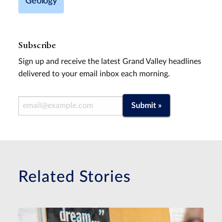
Geology
Subscribe
Sign up and receive the latest Grand Valley headlines
delivered to your email inbox each morning.
Email Address
Submit »
Related Stories