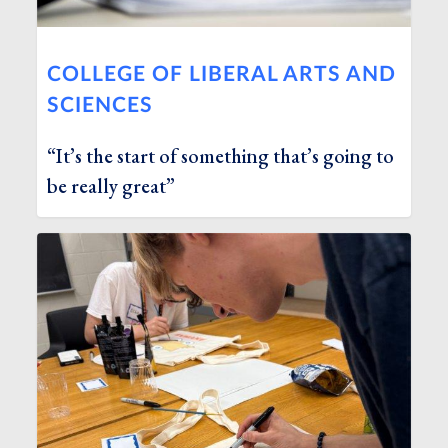
COLLEGE OF LIBERAL ARTS AND
SCIENCES
“It’s the start of something that’s going to
be really great”