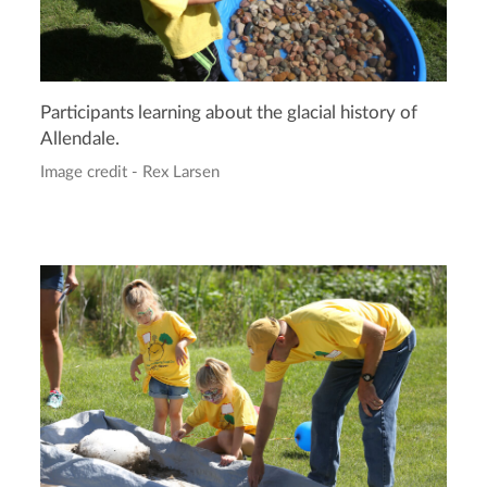
Participants learning about the glacial history of
Allendale.
Image credit - Rex Larsen