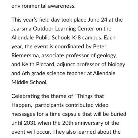
environmental awareness.
This year’s field day took place June 24 at the
Jaarsma Outdoor Learning Center on the
Allendale Public Schools K-8 campus. Each
year, the event is coordinated by Peter
Riemersma, associate professor of geology,
and Keith Piccard, adjunct professor of biology
and 6th grade science teacher at Allendale
Middle School.
Celebrating the theme of “Things that
Happen,” participants contributed video
messages for a time capsule that will be buried
until 2031 when the 20th anniversary of the
event will occur. They also learned about the