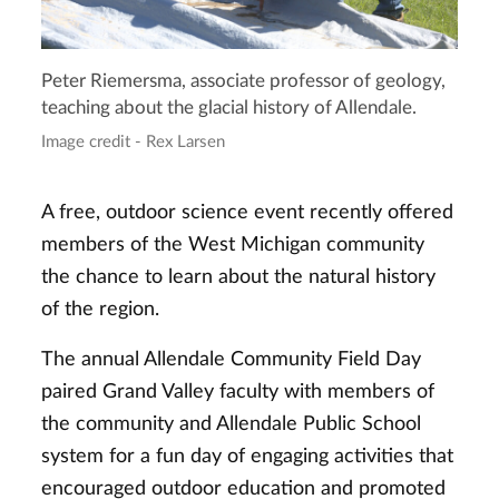
Peter Riemersma, associate professor of geology,
teaching about the glacial history of Allendale.
Image credit - Rex Larsen
A free, outdoor science event recently offered
members of the West Michigan community
the chance to learn about the natural history
of the region.
The annual Allendale Community Field Day
paired Grand Valley faculty with members of
the community and Allendale Public School
system for a fun day of engaging activities that
encouraged outdoor education and promoted