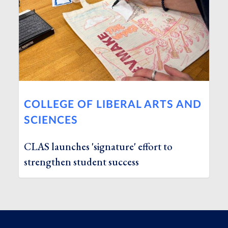
COLLEGE OF LIBERAL ARTS AND
SCIENCES
CLAS launches 'signature' effort to
strengthen student success