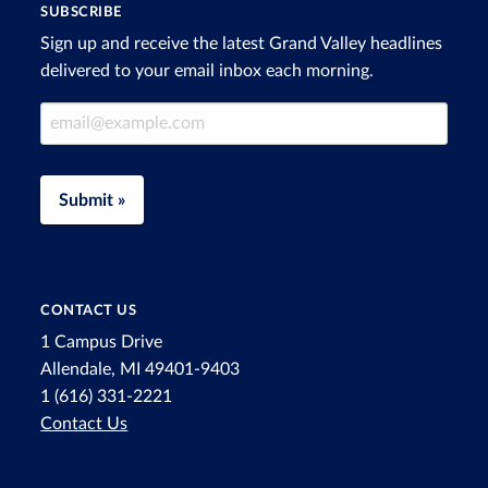
SUBSCRIBE
Sign up and receive the latest Grand Valley headlines
delivered to your email inbox each morning.
Email Address
Submit »
CONTACT US
1 Campus Drive
Allendale, MI 49401-9403
1 (616) 331-2221
Contact Us