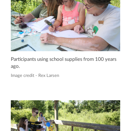
Participants using school supplies from 100 years
ago.
Image credit - Rex Larsen