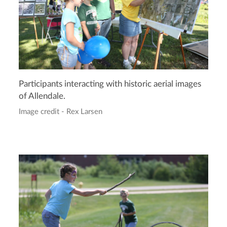
Participants interacting with historic aerial images
of Allendale.
Image credit - Rex Larsen