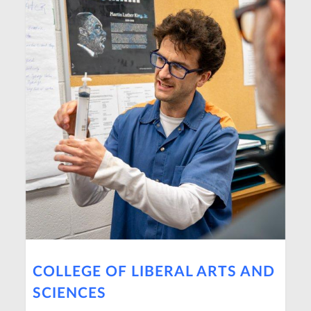
COLLEGE OF LIBERAL ARTS AND
SCIENCES