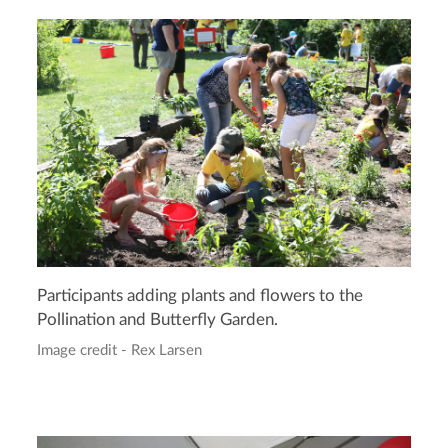
Participants adding plants and flowers to the
Pollination and Butterfly Garden.
Image credit - Rex Larsen