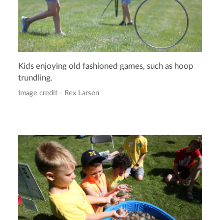
Kids enjoying old fashioned games, such as hoop
trundling.
Image credit - Rex Larsen