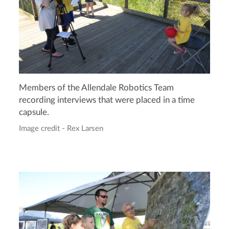
Members of the Allendale Robotics Team
recording interviews that were placed in a time
capsule.
Image credit - Rex Larsen