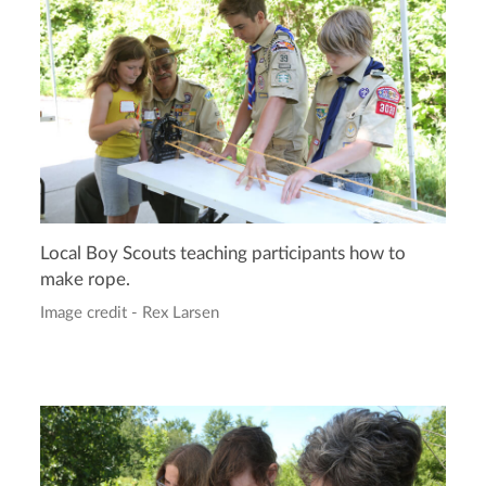
Local Boy Scouts teaching participants how to
make rope.
Image credit - Rex Larsen