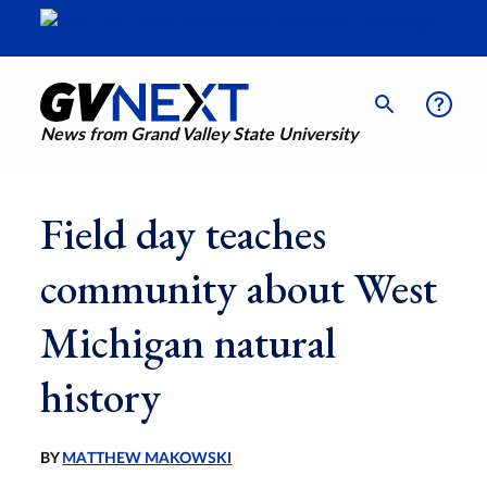
News from Grand Valley State University
Field day teaches
community about West
Michigan natural
history
BY
MATTHEW MAKOWSKI