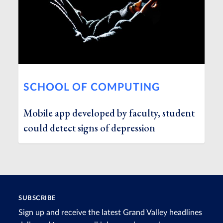
SCHOOL OF COMPUTING
Mobile app developed by faculty, student
could detect signs of depression
SUBSCRIBE
Sign up and receive the latest Grand Valley headlines