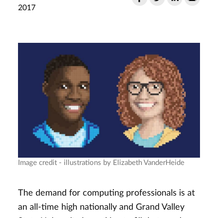
2017
Image credit - illustrations by Elizabeth VanderHeide
The demand for computing professionals is at
an all-time high nationally and Grand Valley