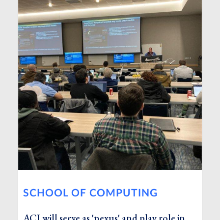
SCHOOL OF COMPUTING
ACI will serve as 'nexus' and play role in