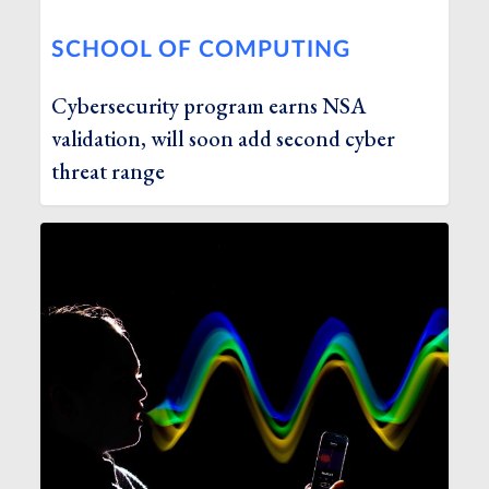
SCHOOL OF COMPUTING
Cybersecurity program earns NSA
validation, will soon add second cyber
threat range