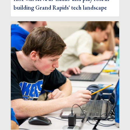
building Grand Rapids' tech landscape