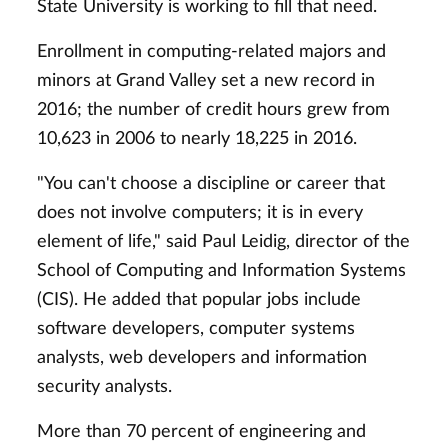
State University is working to fill that need.
Enrollment in computing-related majors and
minors at Grand Valley set a new record in
2016; the number of credit hours grew from
10,623 in 2006 to nearly 18,225 in 2016.
"You can't choose a discipline or career that
does not involve computers; it is in every
element of life," said Paul Leidig, director of the
School of Computing and Information Systems
(CIS). He added that popular jobs include
software developers, computer systems
analysts, web developers and information
security analysts.
More than 70 percent of engineering and