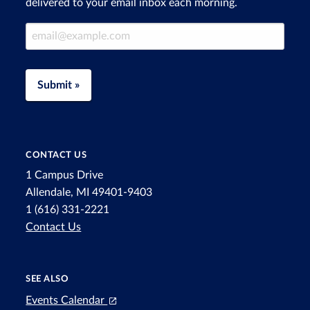
delivered to your email inbox each morning.
Email Address
Submit »
CONTACT US
1 Campus Drive
Allendale, MI 49401-9403
1 (616) 331-2221
Contact Us
SEE ALSO
Events Calendar