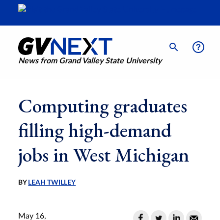
News from Grand Valley State University
Computing graduates
filling high-demand
jobs in West Michigan
BY
LEAH TWILLEY
May 16,