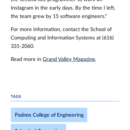
Instagram in the early days. By the time I left,
the team grew by 15 software engineers."
For more information, contact the School of
Computing and Information Systems at (616)
331-2060.
Read more in
Grand Valley Magazine
.
TAGS
Padnos College of Engineering