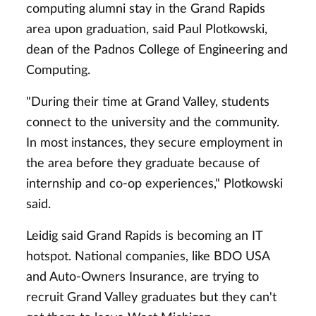
computing alumni stay in the Grand Rapids
area upon graduation, said Paul Plotkowski,
dean of the Padnos College of Engineering and
Computing.
"During their time at Grand Valley, students
connect to the university and the community.
In most instances, they secure employment in
the area before they graduate because of
internship and co-op experiences," Plotkowski
said.
Leidig said Grand Rapids is becoming an IT
hotspot. National companies, like BDO USA
and Auto-Owners Insurance, are trying to
recruit Grand Valley graduates but they can't