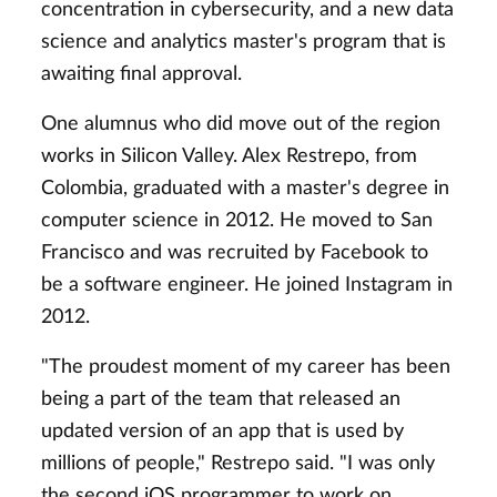
concentration in cybersecurity, and a new data
science and analytics master's program that is
awaiting final approval.
One alumnus who did move out of the region
works in Silicon Valley. Alex Restrepo, from
Colombia, graduated with a master's degree in
computer science in 2012. He moved to San
Francisco and was recruited by Facebook to
be a software engineer. He joined Instagram in
2012.
"The proudest moment of my career has been
being a part of the team that released an
updated version of an app that is used by
millions of people," Restrepo said. "I was only
the second iOS programmer to work on