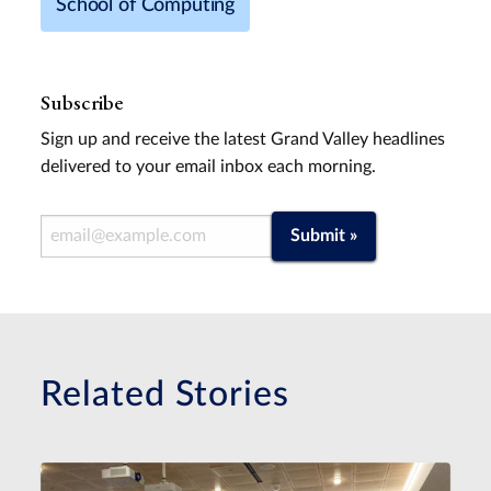
School of Computing
Subscribe
Sign up and receive the latest Grand Valley headlines
delivered to your email inbox each morning.
Email Address
Submit »
Related Stories