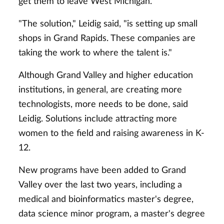
get them to leave West Michigan.
"The solution," Leidig said, "is setting up small
shops in Grand Rapids. These companies are
taking the work to where the talent is."
Although Grand Valley and higher education
institutions, in general, are creating more
technologists, more needs to be done, said
Leidig. Solutions include attracting more
women to the field and raising awareness in K-
12.
New programs have been added to Grand
Valley over the last two years, including a
medical and bioinformatics master's degree,
data science minor program, a master's degree