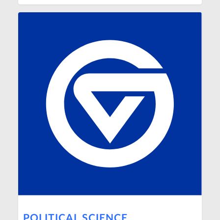
POLITICAL SCIENCE