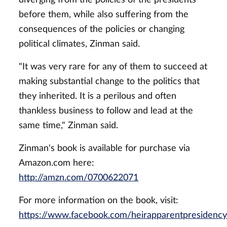
before them, while also suffering from the
consequences of the policies or changing
political climates, Zinman said.
"It was very rare for any of them to succeed at
making substantial change to the politics that
they inherited. It is a perilous and often
thankless business to follow and lead at the
same time," Zinman said.
Zinman's book is available for purchase via
Amazon.com here:
http://amzn.com/0700622071
For more information on the book, visit:
https://www.facebook.com/heirapparentpresidency