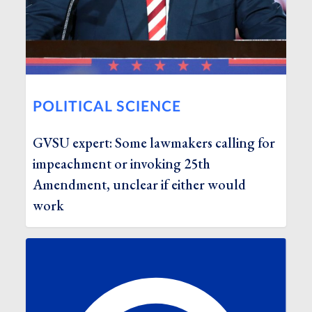
POLITICAL SCIENCE
GVSU expert: Some lawmakers calling for
impeachment or invoking 25th
Amendment, unclear if either would
work