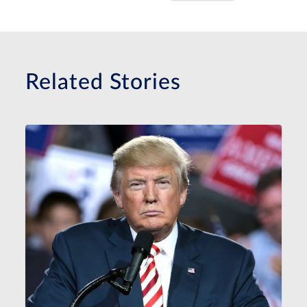
Related Stories