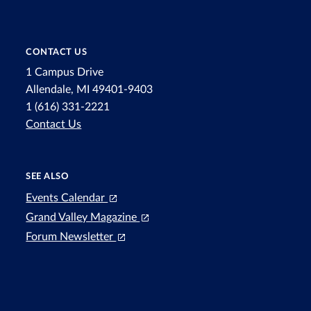
CONTACT US
1 Campus Drive
Allendale, MI 49401-9403
1 (616) 331-2221
Contact Us
SEE ALSO
Events Calendar
Grand Valley Magazine
Forum Newsletter