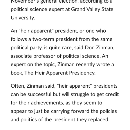
November's general election, according to a
political science expert at Grand Valley State
University.
An "heir apparent" president, or one who
follows a two-term president from the same
political party, is quite rare, said Don Zinman,
associate professor of political science. An
expert on the topic, Zinman recently wrote a
book, The Heir Apparent Presidency.
Often, Zinman said, "heir apparent" presidents
can be successful but will struggle to get credit
for their achievements, as they seem to
appear to just be carrying forward the policies
and politics of the president they replaced.