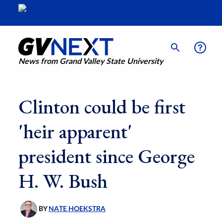
News from Grand Valley State University
Clinton could be first
'heir apparent'
president since George
H. W. Bush
BY
NATE HOEKSTRA