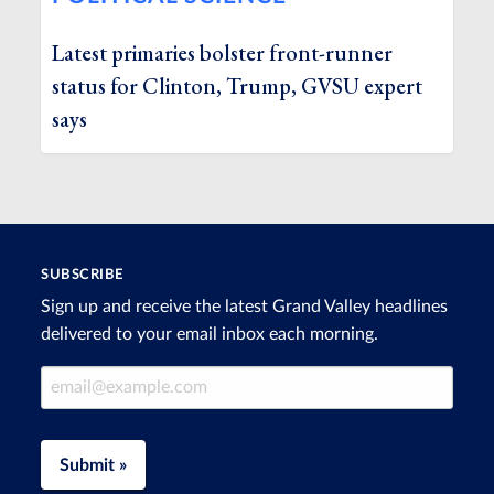
Latest primaries bolster front-runner
status for Clinton, Trump, GVSU expert
says
SUBSCRIBE
Sign up and receive the latest Grand Valley headlines
delivered to your email inbox each morning.
Email Address
Submit »