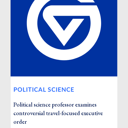
POLITICAL SCIENCE
Political science professor examines
controversial travel-focused executive
order