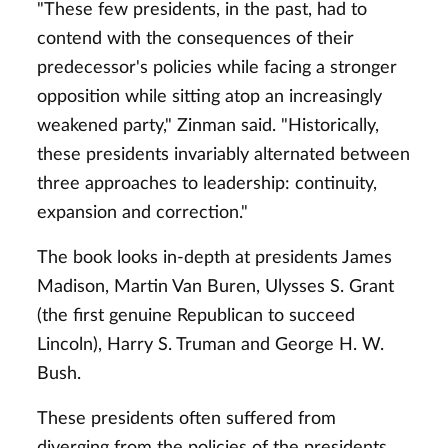
"These few presidents, in the past, had to
contend with the consequences of their
predecessor's policies while facing a stronger
opposition while sitting atop an increasingly
weakened party," Zinman said. "Historically,
these presidents invariably alternated between
three approaches to leadership: continuity,
expansion and correction."
The book looks in-depth at presidents James
Madison, Martin Van Buren, Ulysses S. Grant
(the first genuine Republican to succeed
Lincoln), Harry S. Truman and George H. W.
Bush.
These presidents often suffered from
diverging from the policies of the presidents