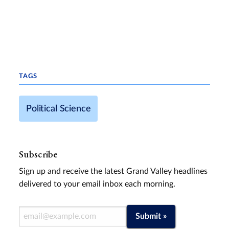
TAGS
Political Science
Subscribe
Sign up and receive the latest Grand Valley headlines
delivered to your email inbox each morning.
Email Address
Submit »