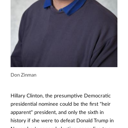
Don Zinman
Hillary Clinton, the presumptive Democratic
presidential nominee could be the first "heir
apparent" president, and only the sixth in
history if she were to defeat Donald Trump in