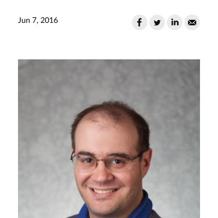
Jun 7, 2016