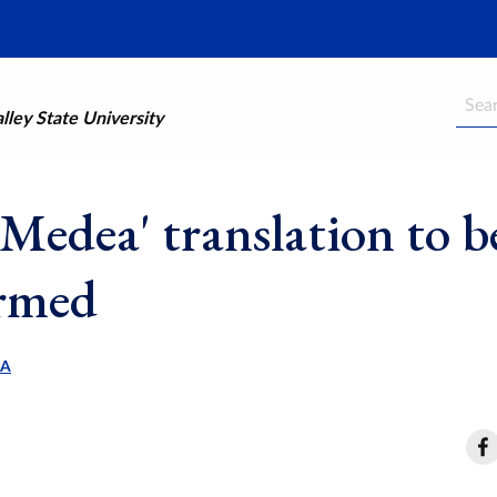
Searc
ley State University
Medea' translation to b
rmed
LA