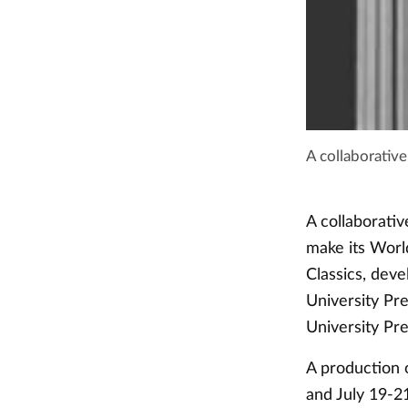
A collaborativ
A collaborativ
make its Worl
Classics, deve
University Pr
University Pr
A production 
and July 19-2