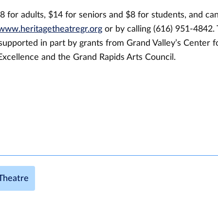
8 for adults, $14 for seniors and $8 for students, and ca
www.heritagetheatregr.org
or by calling (616) 951-4842.
supported in part by grants from Grand Valley’s Center f
Excellence and the Grand Rapids Arts Council.
Theatre