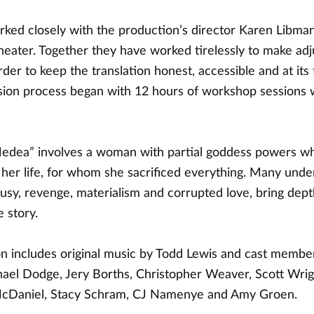
ked closely with the production’s director Karen Libman
theater. Together they have worked tirelessly to make ad
order to keep the translation honest, accessible and at its 
ision process began with 12 hours of workshop sessions w
dea” involves a woman with partial goddess powers wh
 her life, for whom she sacrificed everything. Many unde
ousy, revenge, materialism and corrupted love, bring dep
e story.
n includes original music by Todd Lewis and cast membe
ael Dodge, Jery Borths, Christopher Weaver, Scott Wri
cDaniel, Stacy Schram, CJ Namenye and Amy Groen.