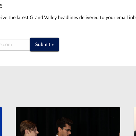
e
ive the latest Grand Valley headlines delivered to your email in
Submit »