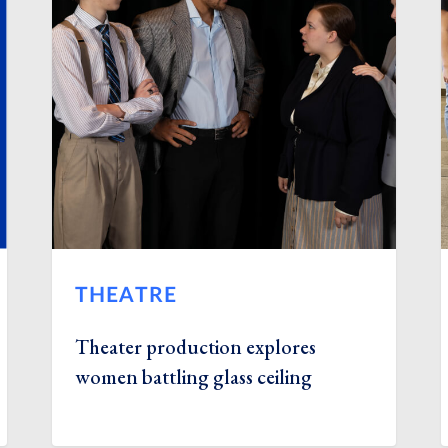
THEATRE
Theater production explores
women battling glass ceiling