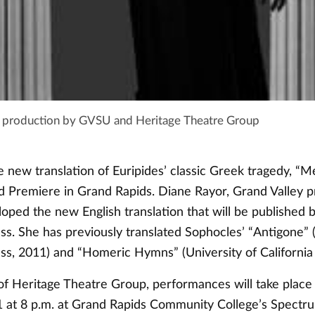
e production by GVSU and Heritage Theatre Group
e new translation of Euripides’ classic Greek tragedy, “M
d Premiere in Grand Rapids. Diane Rayor, Grand Valley p
loped the new English translation that will be published
ess. She has previously translated Sophocles’ “Antigone”
ess, 2011) and “Homeric Hymns” (University of California 
of Heritage Theatre Group, performances will take place
1 at 8 p.m. at Grand Rapids Community College’s Spectr