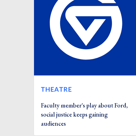
THEATRE
Faculty member's play about Ford,
social justice keeps gaining
audiences