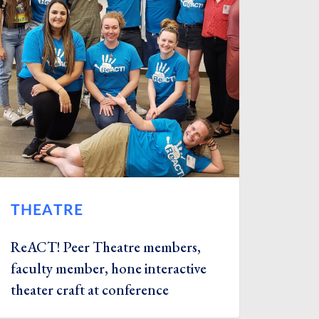
THEATRE
ReACT! Peer Theatre members,
faculty member, hone interactive
theater craft at conference