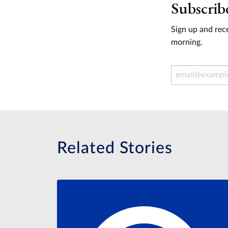
Subscrib
Sign up and rece
morning.
Email Address
Related Stories