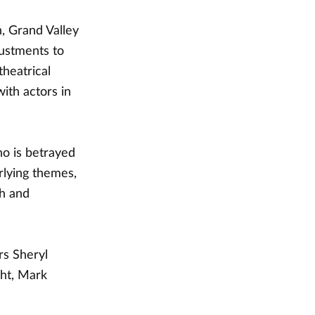
, Grand Valley
justments to
theatrical
ith actors in
o is betrayed
rlying themes,
th and
rs Sheryl
ght, Mark