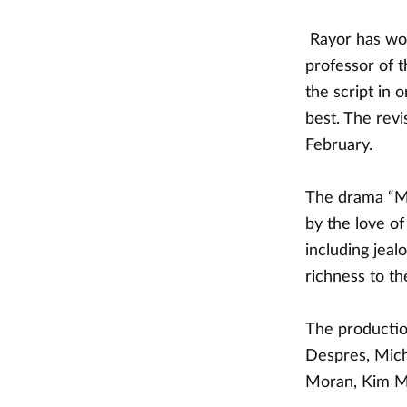
Rayor has wor
professor of 
the script in 
best. The rev
February.
The drama “Me
by the love of
including jeal
richness to th
The productio
Despres, Mich
Moran, Kim M