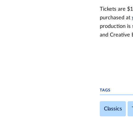
Tickets are $1
purchased at
production is 
and Creative 
TAGS
Classics