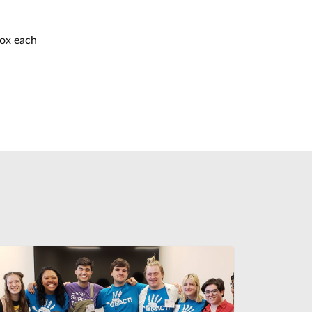
box each