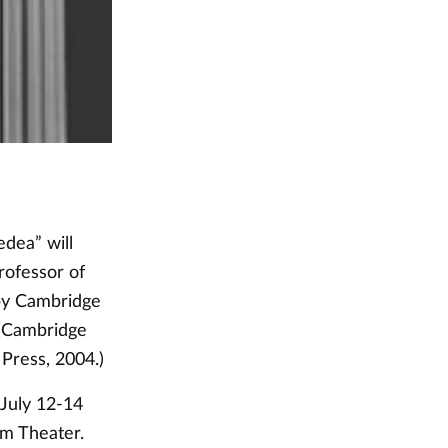
edea” will
rofessor of
 by Cambridge
 (Cambridge
Press, 2004.)
 July 12-14
um Theater.