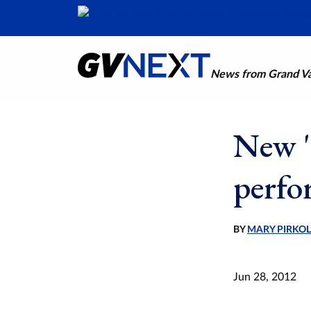
News from Grand Val
New '
perfo
BY
MARY PIRKO
Jun 28, 2012