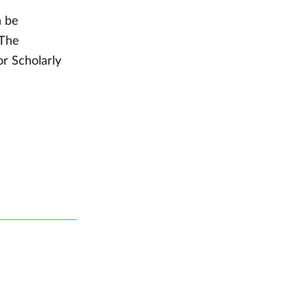
n be
 The
or Scholarly