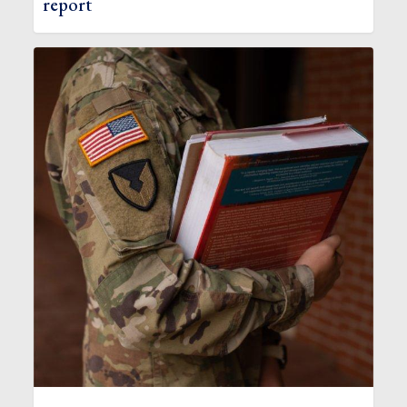
report