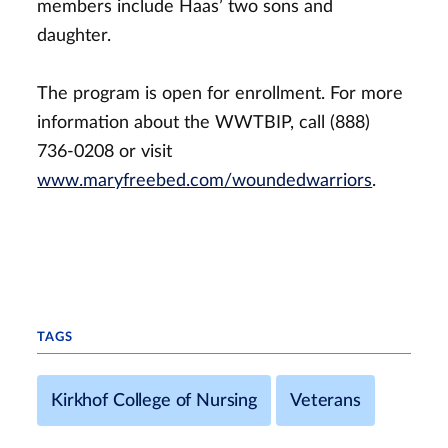
members include Haas’ two sons and
daughter.
The program is open for enrollment. For more
information about the WWTBIP, call (888)
736-0208 or visit
www.maryfreebed.com/woundedwarriors
.
TAGS
Kirkhof College of Nursing
Veterans