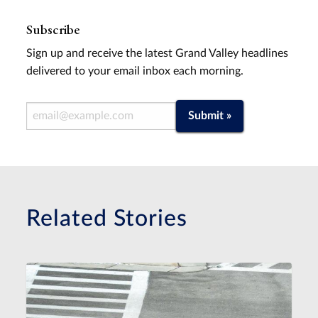
Subscribe
Sign up and receive the latest Grand Valley headlines
delivered to your email inbox each morning.
Email Address
Submit »
Related Stories