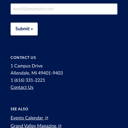
Email Address
Submit »
CONTACT US
1 Campus Drive
Allendale, MI 49401-9403
1 (616) 331-2221
Contact Us
SEE ALSO
Events Calendar
Grand Valley Magazine