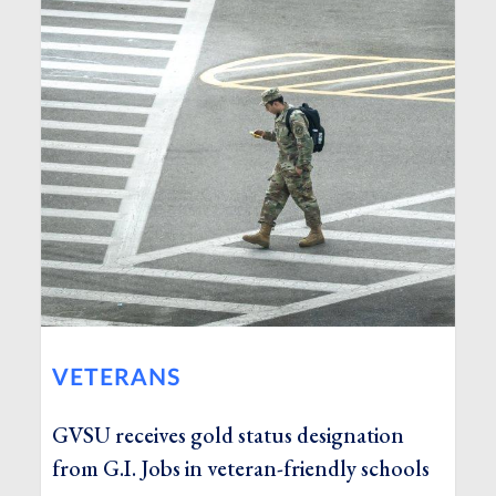
VETERANS
GVSU receives gold status designation
from G.I. Jobs in veteran-friendly schools