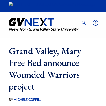
News from Grand Valley State University
Grand Valley, Mary
Free Bed announce
Wounded Warriors
project
BY
MICHELE COFFILL