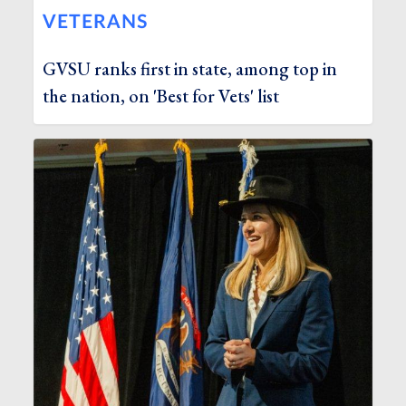
VETERANS
GVSU ranks first in state, among top in
the nation, on 'Best for Vets' list