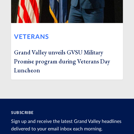
VETERANS
Grand Valley unveils GVSU Military
Promise program during Veterans Day
Luncheon
SUBSCRIBE
Sign up and receive the latest Grand Valley headlines
delivered to your email inbox each morning.