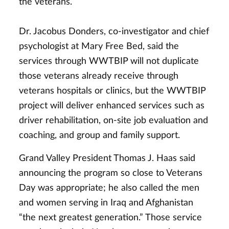
the veterans.
Dr. Jacobus Donders, co-investigator and chief
psychologist at Mary Free Bed, said the
services through WWTBIP will not duplicate
those veterans already receive through
veterans hospitals or clinics, but the WWTBIP
project will deliver enhanced services such as
driver rehabilitation, on-site job evaluation and
coaching, and group and family support.
Grand Valley President Thomas J. Haas said
announcing the program so close to Veterans
Day was appropriate; he also called the men
and women serving in Iraq and Afghanistan
“the next greatest generation.” Those service