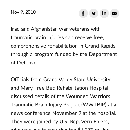
Nov 9, 2010
Iraq and Afghanistan war veterans with
traumatic brain injuries can receive free,
comprehensive rehabilitation in Grand Rapids
through a program funded by the Department
of Defense.
Officials from Grand Valley State University
and Mary Free Bed Rehabilitation Hospital
discussed details of the Wounded Warriors
Traumatic Brain Injury Project (WWTBIP) at a
news conference November 9 at the hospital.
They were joined by U.S. Rep. Vern Ehlers,