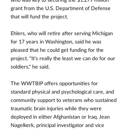
who was key to securing the $1.279 million
grant from the U.S. Department of Defense
that will fund the project.
Ehlers, who will retire after serving Michigan
for 17 years in Washington, said he was
pleased that he could get funding for the
project. "It's really the least we can do for our
soldiers," he said.
The WWTBIP offers opportunities for
standard physical and psychological care, and
community support to veterans who sustained
traumatic brain injuries while they were
deployed in either Afghanistan or Iraq. Jean
Nagelkerk, principal investigator and vice