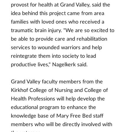
provost for health at Grand Valley, said the
idea behind this project came from area
families with loved ones who received a
traumatic brain injury. "We are so excited to
be able to provide care and rehabilitation
services to wounded warriors and help
reintegrate them into society to lead
productive lives," Nagelkerk said.
Grand Valley faculty members from the
Kirkhof College of Nursing and College of
Health Professions will help develop the
educational program to enhance the
knowledge base of Mary Free Bed staff
members who will be directly involved with