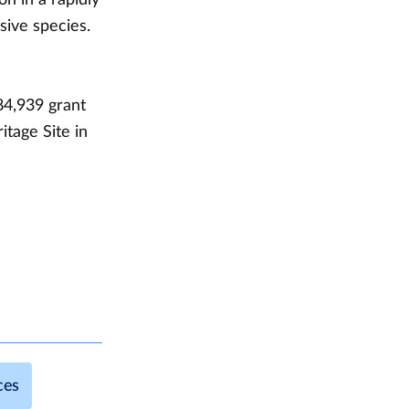
sive species.
84,939 grant
tage Site in
ces