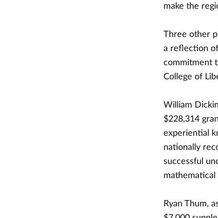
make the regio
Three other p
a reflection o
commitment to
College of Lib
William Dicki
$228,314 gran
experiential 
nationally re
successful un
mathematical 
Ryan Thum, as
$7,000 supplem