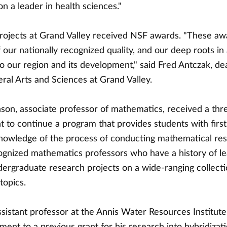
n a leader in health sciences."
rojects at Grand Valley received NSF awards. "These aw
f our nationally recognized quality, and our deep roots in
 our region and its development," said Fred Antczak, de
eral Arts and Sciences at Grand Valley.
nson, associate professor of mathematics, received a thr
t to continue a program that provides students with firs
knowledge of the process of conducting mathematical re
cognized mathematics professors who have a history of l
dergraduate research projects on a wide-ranging collecti
topics.
sistant professor at the Annis Water Resources Institute
ent to a previous grant for his research into hybridizati