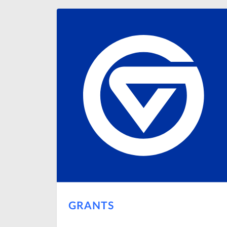
GRANTS