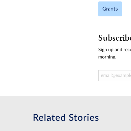
Grants
Subscrib
Sign up and rece
morning.
Email Address
Related Stories