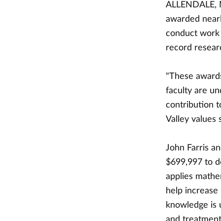
ALLENDALE, Mi
awarded nearl
conduct work i
record researc
"These awards
faculty are u
contribution t
Valley values 
John Farris a
$699,997 to d
applies mathe
help increase
knowledge is 
and treatment 