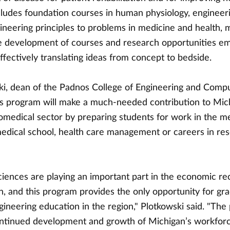
cludes foundation courses in human physiology, engineer
ineering principles to problems in medicine and health, 
e development of courses and research opportunities em
fectively translating ideas from concept to bedside.
ki, dean of the Padnos College of Engineering and Comp
this program will make a much-needed contribution to Mic
omedical sector by preparing students for work in the m
 medical school, health care management or careers in re
ciences are playing an important part in the economic re
, and this program provides the only opportunity for gr
ineering education in the region," Plotkowski said. "The
ntinued development and growth of Michigan’s workfor