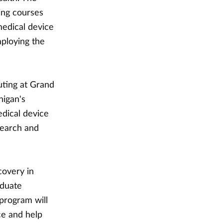
ing courses
medical device
ploying the
uting at Grand
higan's
edical device
search and
covery in
aduate
 program will
ce and help