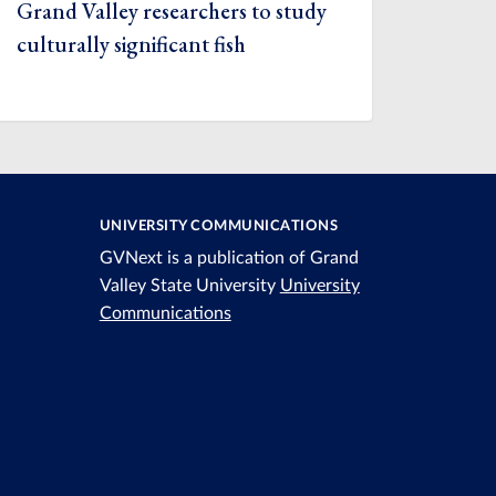
Grand Valley researchers to study
culturally significant fish
UNIVERSITY COMMUNICATIONS
GVNext is a publication of Grand
Valley State University
University
Communications