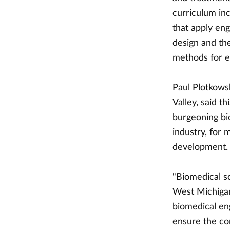
curriculum in
that apply eng
design and th
methods for ef
Paul Plotkows
Valley, said 
burgeoning bi
industry, for
development.
"Biomedical s
West Michigan
biomedical eng
ensure the co