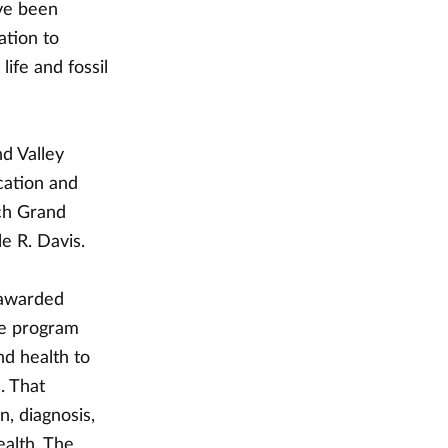
ve been
ation to
ife and fossil
d Valley
cation and
ich Grand
le R. Davis.
 awarded
he program
nd health to
. That
, diagnosis,
ealth. The