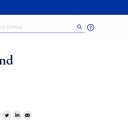
h
und