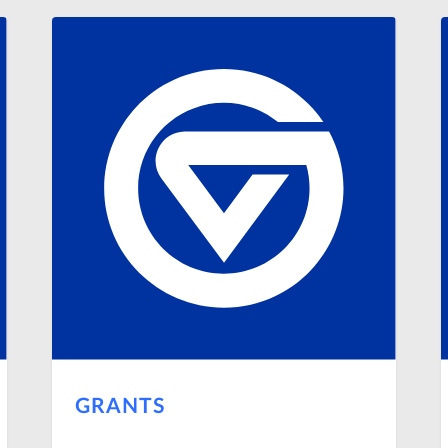
GRANTS