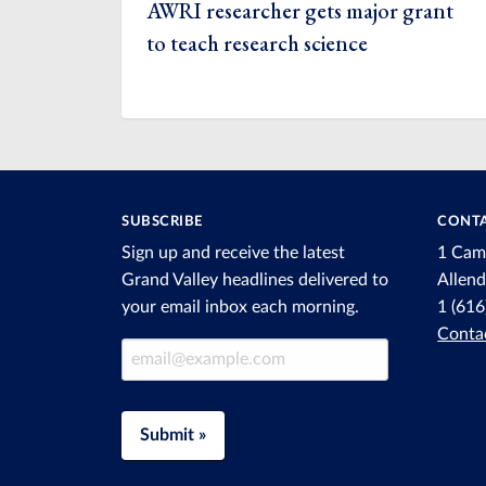
AWRI researcher gets major grant
to teach research science
SUBSCRIBE
CONTA
Sign up and receive the latest
1 Cam
Grand Valley headlines delivered to
Allen
your email inbox each morning.
1 (61
Conta
Email Address
Submit »