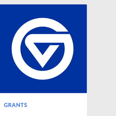
GRANTS