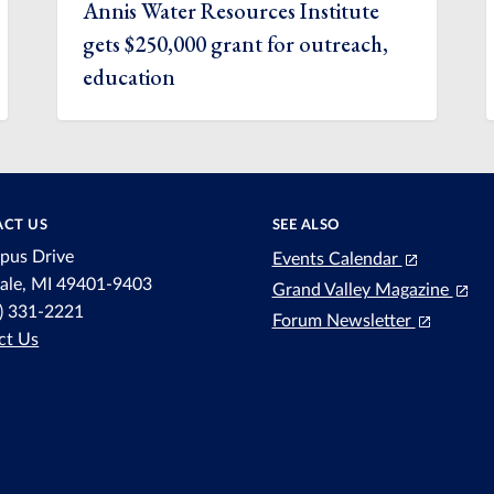
Annis Water Resources Institute
gets $250,000 grant for outreach,
education
CT US
SEE ALSO
pus Drive
Events Calendar
dale, MI 49401-9403
Grand Valley Magazine
6) 331-2221
Forum Newsletter
ct Us