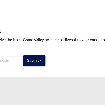
e
ive the latest Grand Valley headlines delivered to your email in
Submit »