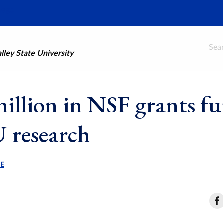
Searc
ley State University
million in NSF grants f
 research
WE