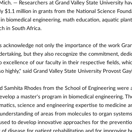
ch. — Researchers at Grand Valley State University ha
y $1.1 million in grants from the National Science Found
n biomedical engineering, math education, aquatic plant l
h in South Africa.
 acknowledge not only the importance of the work Gran
ndertaking, but they also recognize the commitment, dedi
o excellence of our faculty in their respective fields, wh
so highly," said Grand Valley State University Provost Gay
nd Samhita Rhodes from the School of Engineering were
evelop a master's program in biomedical engineering. T
matics, science and engineering expertise to medicine a
 understanding of areas from molecules to organ systems
used to develop innovative approaches for the prevention
of disease for patient rehabilitation and for improving h