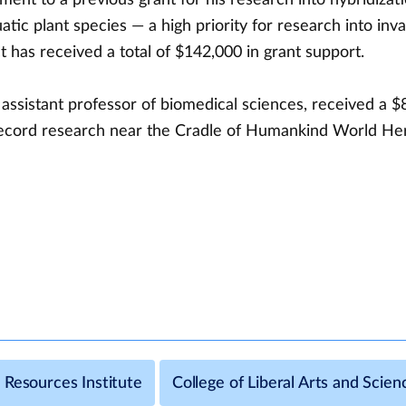
tic plant species — a high priority for research into inva
 has received a total of $142,000 in grant support.
assistant professor of biomedical sciences, received a $
 record research near the Cradle of Humankind World Heri
 Resources Institute
College of Liberal Arts and Scien