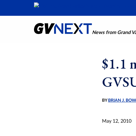
News from Grand Val
$1.1 
GVSU
BY
BRIAN J. BO
May 12, 2010