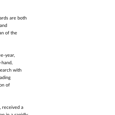
ards are both
 and
an of the
ee-year,
t-hand,
search with
eading
on of
, received a
on in a rapidly