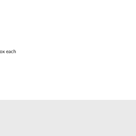
box each