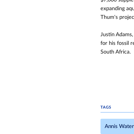
expanding aqua
Thum's project
Justin Adams, 
for his fossil
South Africa.
TAGS
Annis Water