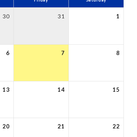
30
31
1
6
7
8
13
14
15
20
21
22