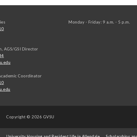
ies
Monday - Friday: 9 a.m. - 5 p.m.
10
h, AGS/GSI Director
34
u.edu
Academic Coordinator
10
u.edu
Copyright
© 2026 GVSU
s
University Housing and Resident Life in Allendale
Scholarships an