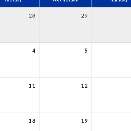
28
29
4
5
11
12
18
19