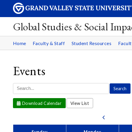
Global Studies & Social Impa
Home
Faculty & Staff
Student Resources
Facult
Events
Download Calendar
View List
Sunday
Monday