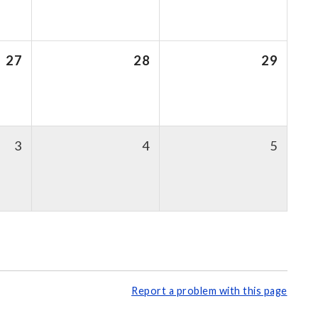
27
28
29
3
4
5
Report a problem with this page