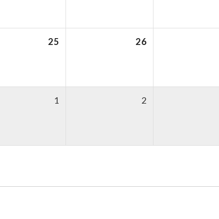
25
26
1
2