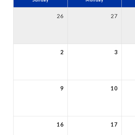
26
27
2
3
9
10
16
17