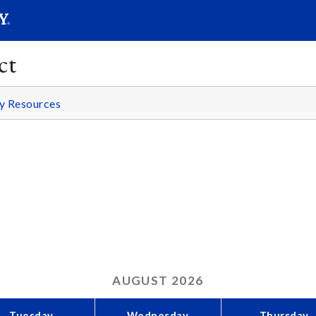
SEARC
Submit
ct
y Resources
AUGUST
2026
Tuesday
Wednesday
Thursday