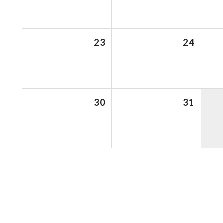
23
24
30
31