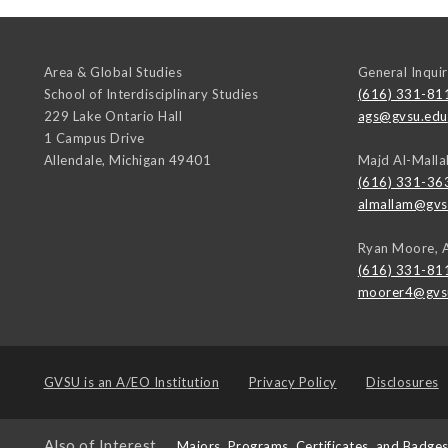
Area & Global Studies
General Inquir
School of Interdisciplinary Studies
(616) 331-81
229 Lake Ontario Hall
ags@gvsu.edu
1 Campus Drive
Allendale
,
Michigan
49401
Majd Al-Malla
(616) 331-36
almallam@gvs
Ryan Moore, 
(616) 331-81
moorer4@gvs
GVSU is an
A/EO Institution
Privacy Policy
Disclosures
Also of Interest
Majors, Programs, Certificates, and Badge