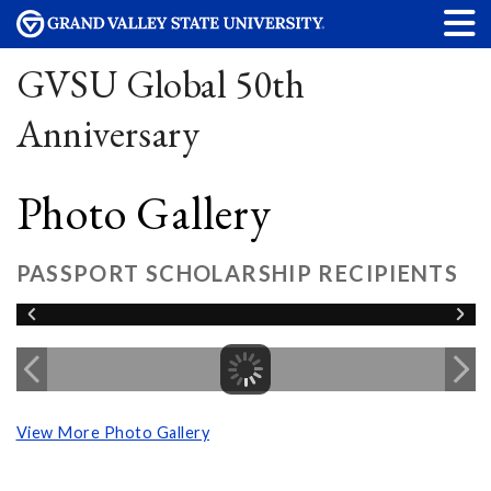
GVSU Global 50th
Anniversary
Photo Gallery
PASSPORT SCHOLARSHIP RECIPIENTS
View More Photo Gallery