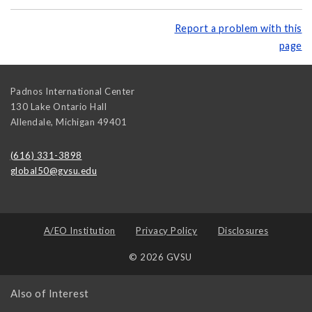
Report a problem with this
page
Padnos International Center
130 Lake Ontario Hall
Allendale
,
Michigan
49401
(616) 331-3898
global50@gvsu.edu
A/EO Institution
Privacy Policy
Disclosures
© 2026 GVSU
Also of Interest