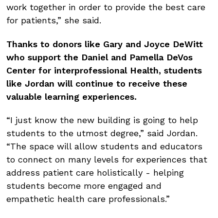
work together in order to provide the best care
for patients,” she said.
Thanks to donors like Gary and Joyce DeWitt
who support the Daniel and Pamella DeVos
Center for interprofessional Health, students
like Jordan will continue to receive these
valuable learning experiences.
“I just know the new building is going to help
students to the utmost degree,” said Jordan.
“The space will allow students and educators
to connect on many levels for experiences that
address patient care holistically - helping
students become more engaged and
empathetic health care professionals.”