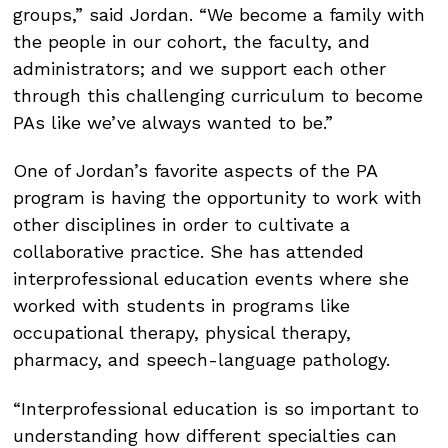
groups,” said Jordan. “We become a family with
the people in our cohort, the faculty, and
administrators; and we support each other
through this challenging curriculum to become
PAs like we’ve always wanted to be.”
One of Jordan’s favorite aspects of the PA
program is having the opportunity to work with
other disciplines in order to cultivate a
collaborative practice. She has attended
interprofessional education events where she
worked with students in programs like
occupational therapy, physical therapy,
pharmacy, and speech-language pathology.
“Interprofessional education is so important to
understanding how different specialties can