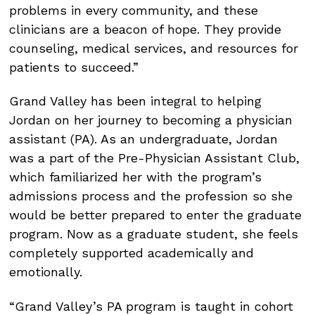
problems in every community, and these
clinicians are a beacon of hope. They provide
counseling, medical services, and resources for
patients to succeed.”
Grand Valley has been integral to helping
Jordan on her journey to becoming a physician
assistant (PA). As an undergraduate, Jordan
was a part of the Pre-Physician Assistant Club,
which familiarized her with the program’s
admissions process and the profession so she
would be better prepared to enter the graduate
program. Now as a graduate student, she feels
completely supported academically and
emotionally.
“Grand Valley’s PA program is taught in cohort