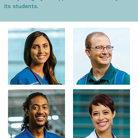
its students.