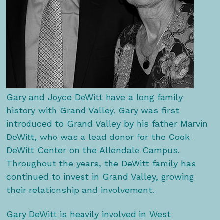
Gary and Joyce DeWitt have a long family
history with Grand Valley. Gary was first
introduced to Grand Valley by his father Marvin
DeWitt, who was a lead donor for the Cook-
DeWitt Center on the Allendale Campus.
Throughout the years, the DeWitt family has
continued to invest in Grand Valley, growing
their relationship and involvement.
Gary DeWitt is heavily involved in West