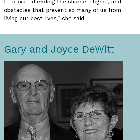
be a part of ending the shame, stigma, and
obstacles that prevent so many of us from
living our best lives,” she said.
Gary and Joyce DeWitt