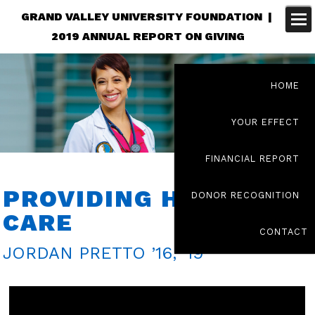
GRAND VALLEY UNIVERSITY FOUNDATION |
2019 ANNUAL REPORT ON GIVING
HOME
YOUR EFFECT
FINANCIAL REPORT
PROVIDING HOLISTIC
DONOR RECOGNITION
CARE
CONTACT
JORDAN PRETTO ’16, ’19