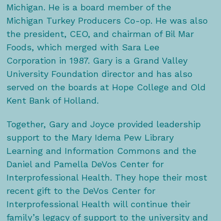
Michigan. He is a board member of the
Michigan Turkey Producers Co-op. He was also
the president, CEO, and chairman of Bil Mar
Foods, which merged with Sara Lee
Corporation in 1987. Gary is a Grand Valley
University Foundation director and has also
served on the boards at Hope College and Old
Kent Bank of Holland.
Together, Gary and Joyce provided leadership
support to the Mary Idema Pew Library
Learning and Information Commons and the
Daniel and Pamella DeVos Center for
Interprofessional Health. They hope their most
recent gift to the DeVos Center for
Interprofessional Health will continue their
family’s legacy of support to the university and