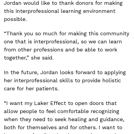
Jordan would like to thank donors for making
this interprofessional learning environment
possible.
“Thank you so much for making this community
one that is interprofessional, so we can learn
from other professions and be able to work
together,” she said.
In the future, Jordan looks forward to applying
her interprofessional skills to provide holistic
care for her patients.
“I want my Laker Effect to open doors that
allow people to feel comfortable recognizing
when they need to seek healing and guidance,
both for themselves and for others. I want to