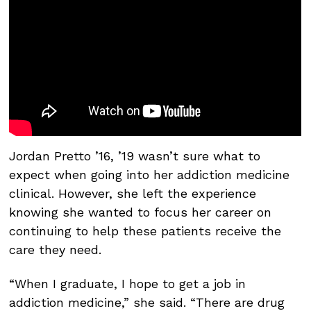
Jordan Pretto ’16, ’19 wasn’t sure what to
expect when going into her addiction medicine
clinical. However, she left the experience
knowing she wanted to focus her career on
continuing to help these patients receive the
care they need.
“When I graduate, I hope to get a job in
addiction medicine,” she said. “There are drug