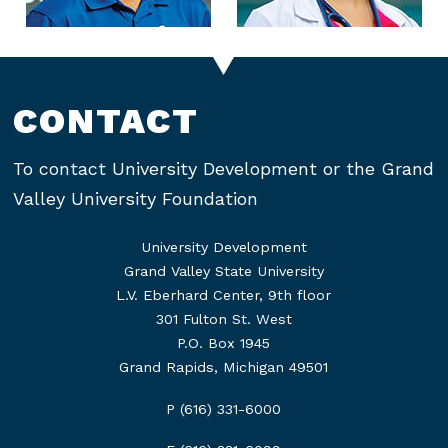
CONTACT
To contact University Development or the Grand
Valley University Foundation
University Development
Grand Valley State University
L.V. Eberhard Center, 9th floor
301 Fulton St. West
P.O. Box 1945
Grand Rapids, Michigan 49501
P (616) 331-6000