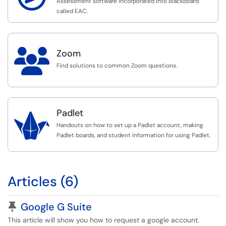
Assessment software incorporated into Blackboard
called EAC.

Zoom
Find solutions to common Zoom questions.
Padlet

Handouts on how to set up a Padlet account, making
Padlet boards, and student information for using Padlet.
Articles (6)
Pinned Article
Google G Suite
This article will show you how to request a google account.