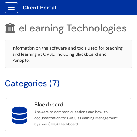
Client Portal
Show Applications Menu
eLearning Technologies

Information on the software and tools used for teaching
and learning at GVSU, including Blackboard and
Panopto.
Categories (7)
Blackboard

Answers to common questions and how-to
documentation for GVSU's Learning Management
System (LMS): Blackboard