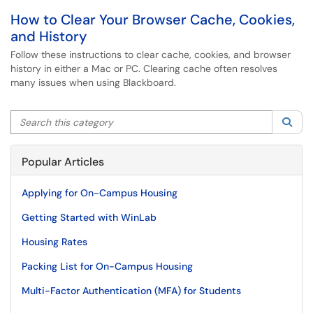
How to Clear Your Browser Cache, Cookies,
and History
Follow these instructions to clear cache, cookies, and browser
history in either a Mac or PC. Clearing cache often resolves
many issues when using Blackboard.
Search this category
Sea
Popular Articles
Applying for On-Campus Housing
Getting Started with WinLab
Housing Rates
Packing List for On-Campus Housing
Multi-Factor Authentication (MFA) for Students