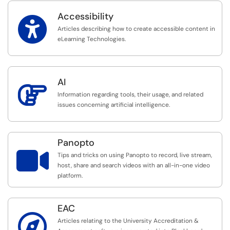
Accessibility

Articles describing how to create accessible content in
eLearning Technologies.
AI

Information regarding tools, their usage, and related
issues concerning artificial intelligence.
Panopto

Tips and tricks on using Panopto to record, live stream,
host, share and search videos with an all-in-one video
platform.
EAC

Articles relating to the University Accreditation &