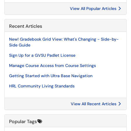
View All Popular Articles
Recent Articles
New! Gradebook Grid View: What's Changing - Side-by-
Side Guide
Sign Up for a GVSU Padlet License
Manage Course Access from Course Settings
Getting Started with Ultra Base Navigation
HRL Community Living Standards
View All Recent Articles
Popular Tags