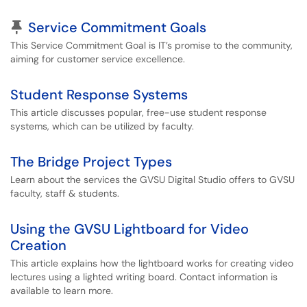
Pinned Article
Service Commitment Goals
This Service Commitment Goal is IT’s promise to the community,
aiming for customer service excellence.
Student Response Systems
This article discusses popular, free-use student response
systems, which can be utilized by faculty.
The Bridge Project Types
Learn about the services the GVSU Digital Studio offers to GVSU
faculty, staff & students.
Using the GVSU Lightboard for Video
Creation
This article explains how the lightboard works for creating video
lectures using a lighted writing board. Contact information is
available to learn more.