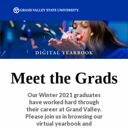
Meet the Grads
Our Winter 2021 graduates
have worked hard through
their career at Grand Valley.
Please join us in browsing our
virtual yearbook and