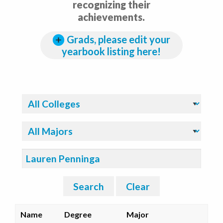
recognizing their
achievements.
Grads, please edit your
yearbook listing here!
Filter By College:
Filter By Major:
Search:
Search
Clear
Name
Degree
Major