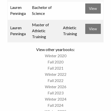
Lauren
Bachelor of
View
Penninga
Science
Master of
Lauren
Athletic
View
Athletic
Penninga
Training
Training
View other yearbooks:
Winter 2020
Fall 2020
Fall 2021
Winter 2022
Fall 2022
Winter 2026
Fall 2023
Winter 2024
Fall 2024