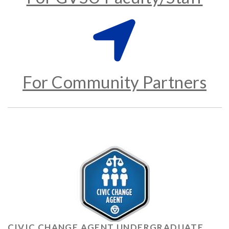
For Community Partners
CIVIC CHANGE AGENT UNDERGRADUATE