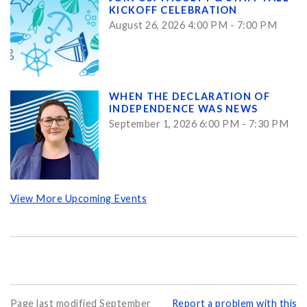
KICKOFF CELEBRATION
August 26, 2026 4:00 PM - 7:00 PM
WHEN THE DECLARATION OF
INDEPENDENCE WAS NEWS
September 1, 2026 6:00 PM - 7:30 PM
View More Upcoming Events
Page last modified September
Report a problem with this