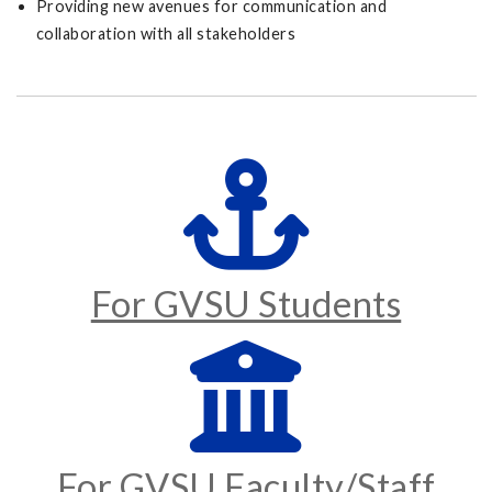
Providing new avenues for communication and
collaboration with all stakeholders
For GVSU Students
For GVSU Faculty/Staff