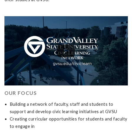
OUR FOCUS
Building a network of faculty, staff and students to
support and develop civic learning initiatives at GVSU
Creating curricular opportunities for students and faculty
to engage in