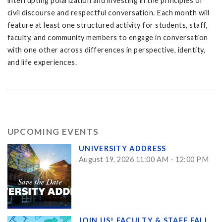
interrupting polarization and investing in the principles of
civil discourse and respectful conversation. Each month will
feature at least one structured activity for students, staff,
faculty, and community members to engage in conversation
with one other across differences in perspective, identity,
and life experiences.
UPCOMING EVENTS
UNIVERSITY ADDRESS
August 19, 2026 11:00 AM - 12:00 PM
JOIN US! FACULTY & STAFF FALL