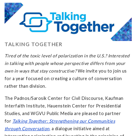
TALKING TOGETHER
Tired of the toxic level of polarization in the U.S.? Interested
in talking with people whose perspective differs from your
own in ways that stay constructive?
We invite you to join us
for a year focused on creating a culture of conversation
rather than division.
The Padnos/Sarosik Center for Civil Discourse, Kaufman
Interfaith Institute, Hauenstein Center for Presidential
Studies, and WGVU Public Media are pleased to partner
for
Talking Together: Strengthening our Communities
through Conversation
,
a dialogue initiative aimed at