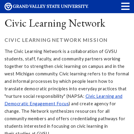
Civic Learning Network
CIVIC LEARNING NETWORK MISSION
The Civic Learning Network is a collaboration of GVSU
students, staff, faculty, and community partners working
together to strengthen civic learning on campus and in the
west Michigan community. Civic learning refers to the formal
and informal processes by which people learn how to
translate democratic principles into everyday practices that
"nurture social responsibility" (NAPSA:
Civic Learning and
Democratic Engagement Focus
) and create agency for
change. The Network synthesizes resources for all
community members and offers credentialing pathways for
students interested in focusing on civic learning in
their studies at GVSU.