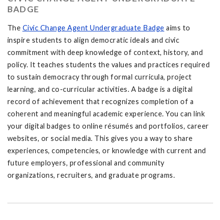
BADGE
The
Civic Change Agent Undergraduate Badge
aims to
inspire students to align democratic ideals and civic
commitment with deep knowledge of context, history, and
policy. It teaches students the values and practices required
to sustain democracy through formal curricula, project
learning, and co-curricular activities. A badge is a digital
record of achievement that recognizes completion of a
coherent and meaningful academic experience. You can link
your digital badges to online résumés and portfolios, career
websites, or social media. This gives you a way to share
experiences, competencies, or knowledge with current and
future employers, professional and community
organizations, recruiters, and graduate programs.