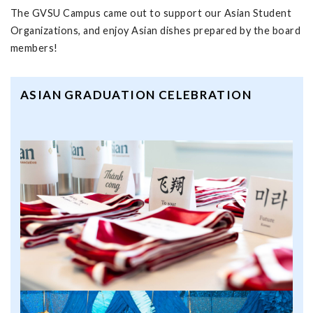
The GVSU Campus came out to support our Asian Student
Organizations, and enjoy Asian dishes prepared by the board
members!
ASIAN GRADUATION CELEBRATION