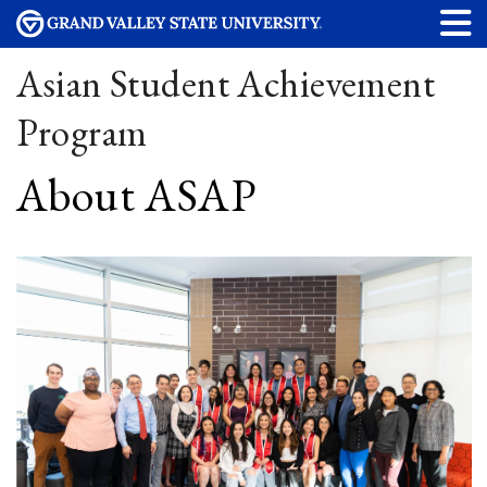
Asian Student Achievement
Program
About ASAP