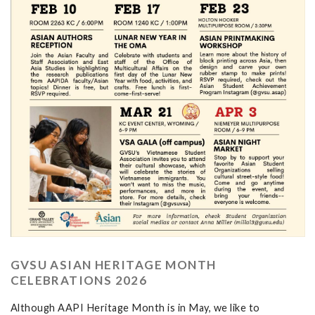
GVSU ASIAN HERITAGE MONTH
CELEBRATIONS 2026
Although AAPI Heritage Month is in May, we like to