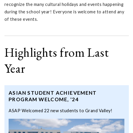
recognize the many cultural holidays and events happening
during the school year! Everyone is welcome to attend any
of these events.
Highlights from Last
Year
ASIAN STUDENT ACHIEVEMENT
PROGRAM WELCOME, '24
ASAP Welcomed 22 new students to Grand Valley!