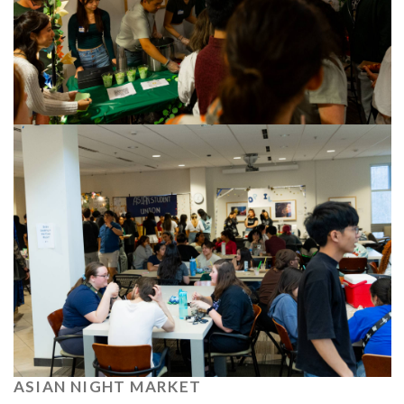
ASIAN NIGHT MARKET