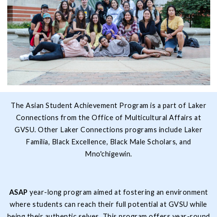
The Asian Student Achievement Program is a part of Laker
Connections from the Office of Multicultural Affairs at
GVSU. Other Laker Connections programs include Laker
Familia, Black Excellence, Black Male Scholars, and
Mno'chigewin.
ASAP
year-long program aimed at fostering an environment
where students can reach their full potential at GVSU while
being their authentic selves. This program offers year-round