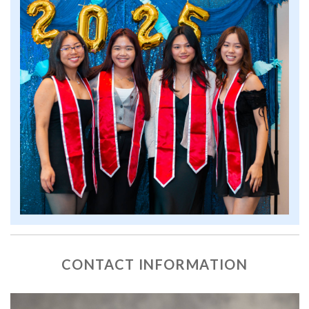
CONTACT INFORMATION