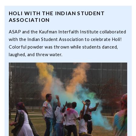
HOLI WITH THE INDIAN STUDENT
ASSOCIATION
ASAP and the Kaufman Interfaith Institute collaborated
with the Indian Student Association to celebrate Holi!
Colorful powder was thrown while students danced,
laughed, and threw water.