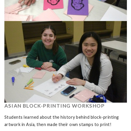
ASIAN BLOCK-PRINTING WORKSHOP
Students learned about the history behind block-printing
artwork in Asia, then made their own stamps to print!