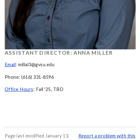
ASSISTANT DIRECTOR: ANNA MILLER
Email
:
millal3@gvsu.edu
Phone: (616) 331-8596
Office Hours
: Fall '25, TBD
Page last modified January 13,
Report a problem with this