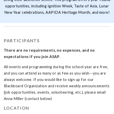
opportunities, including Ignition Week, Taste of Asia, Lunar
New Year celebrations, AAPIDA Heritage Month, and more!
PARTICIPANTS
There are no requirements, no expenses, and no
expectations if you join ASAP.
All events and programming during the school year are free,
and you can attend as many or as few as you wish--you are
always welcome. If you would like to sign up for our
Blackboard Organization and receive weekly announcements
(job opportunities, events, volunteering, etc.), please email
Anna Miller (contact below)
LOCATION