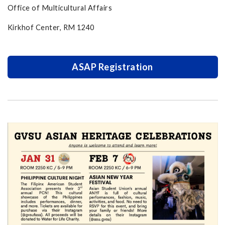
Office of Multicultural Affairs
Kirkhof Center, RM 1240
ASAP Registration