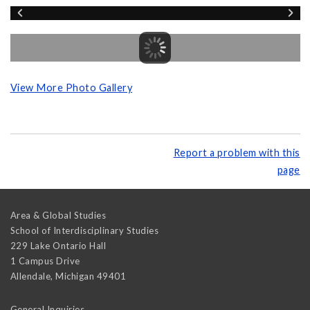
View More Photo Gallery
Report a problem with this
page
Area & Global Studies
School of Interdisciplinary Studies
229 Lake Ontario Hall
1 Campus Drive
Allendale
,
Michigan
49401
General Inquiries