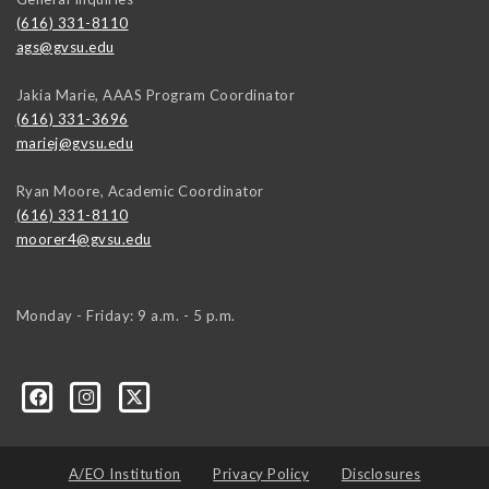
(616) 331-8110
ags@gvsu.edu
Jakia Marie, AAAS Program Coordinator
(616) 331-3696
mariej@gvsu.edu
Ryan Moore, Academic Coordinator
(616) 331-8110
moorer4@gvsu.edu
Monday - Friday: 9 a.m. - 5 p.m.
A/EO Institution
Privacy Policy
Disclosures