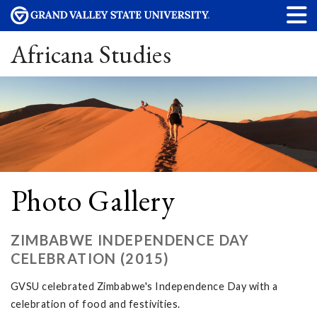
Africana Studies
Photo Gallery
ZIMBABWE INDEPENDENCE DAY
CELEBRATION (2015)
GVSU celebrated Zimbabwe's Independence Day with a
celebration of food and festivities.