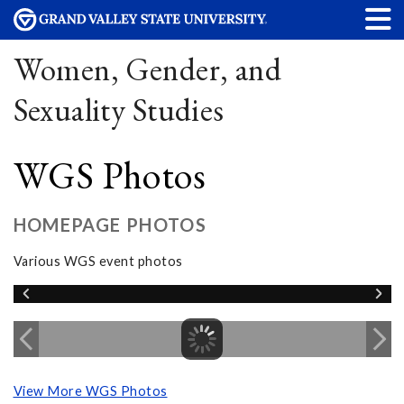
Women, Gender, and
Sexuality Studies
WGS Photos
HOMEPAGE PHOTOS
Various WGS event photos
View More WGS Photos