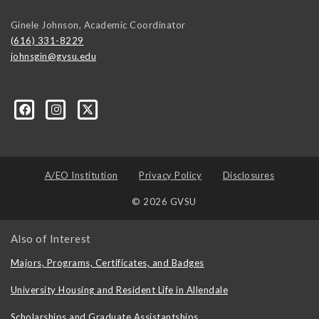
Ginele Johnson, Academic Coordinator
(616) 331-8229
johnsgin@gvsu.edu
ty-Studies-Department/197421071928?ref=bookmarks
A/EO Institution
Privacy Policy
Disclosures
© 2026 GVSU
Also of Interest
Majors, Programs, Certificates, and Badges
University Housing and Resident Life in Allendale
Scholarships and Graduate Assistantships