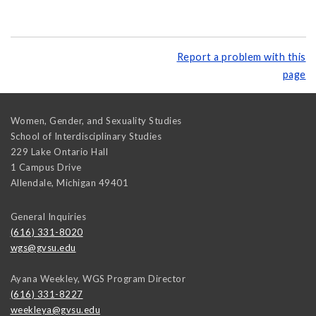
Report a problem with this
page
Women, Gender, and Sexuality Studies
School of Interdisciplinary Studies
229 Lake Ontario Hall
1 Campus Drive
Allendale
,
Michigan
49401
General Inquiries
(616) 331-8020
wgs@gvsu.edu
Ayana Weekley, WGS Program Director
(616) 331-8227
weekleya@gvsu.edu