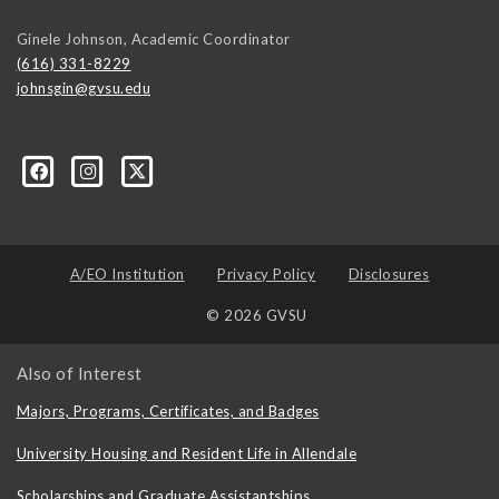
Ginele Johnson, Academic Coordinator
(616) 331-8229
johnsgin@gvsu.edu
ty-Studies-Department/197421071928?ref=bookmarks
A/EO Institution
Privacy Policy
Disclosures
© 2026 GVSU
Also of Interest
Majors, Programs, Certificates, and Badges
University Housing and Resident Life in Allendale
Scholarships and Graduate Assistantships