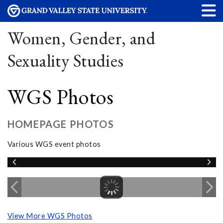
Women, Gender, and
Sexuality Studies
WGS Photos
HOMEPAGE PHOTOS
Various WGS event photos
View More WGS Photos