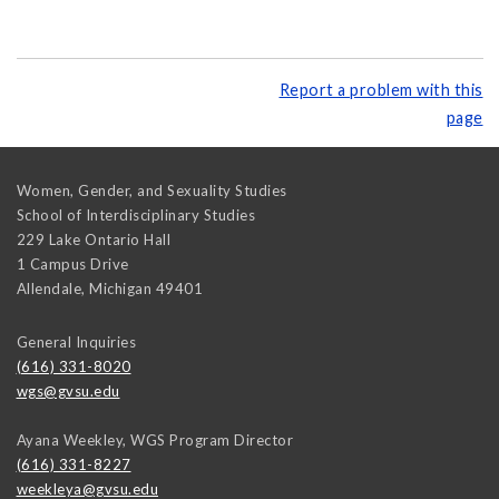
Report a problem with this
page
Women, Gender, and Sexuality Studies
School of Interdisciplinary Studies
229 Lake Ontario Hall
1 Campus Drive
Allendale
,
Michigan
49401
General Inquiries
(616) 331-8020
wgs@gvsu.edu
Ayana Weekley, WGS Program Director
(616) 331-8227
weekleya@gvsu.edu