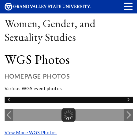
Women, Gender, and
Sexuality Studies
WGS Photos
HOMEPAGE PHOTOS
Various WGS event photos
View More WGS Photos