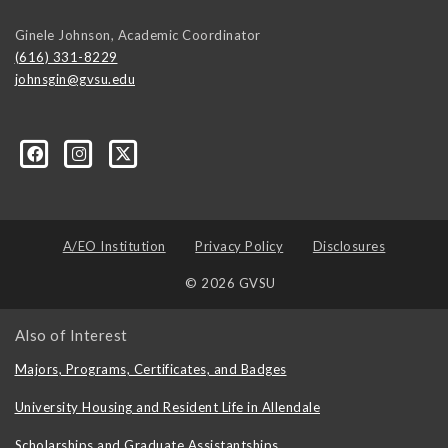
Ginele Johnson, Academic Coordinator
(616) 331-8229
johnsgin@gvsu.edu
ty-Studies-Department/197421071928?ref=bookmarks
A/EO Institution
Privacy Policy
Disclosures
© 2026 GVSU
Also of Interest
Majors, Programs, Certificates, and Badges
University Housing and Resident Life in Allendale
Scholarships and Graduate Assistantships