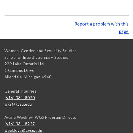
Report a problem with this
page
Women, Gender, and Sexuality Studies
School of Interdisciplinary Studies
229 Lake Ontario Hall
1 Campus Drive
Allendale
,
Michigan
49401
General Inquiries
(616) 331-8020
wgs@gvsu.edu
Ayana Weekley, WGS Program Director
(616) 331-8227
weekleya@gvsu.edu