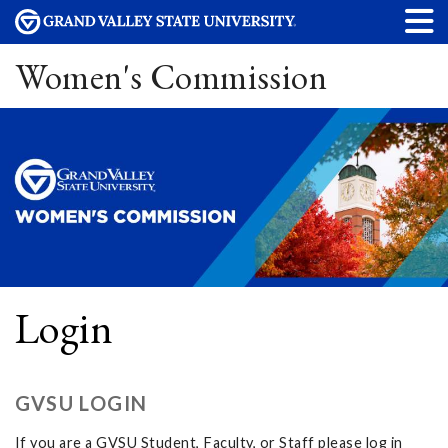
Women's Commission
Login
GVSU LOGIN
If you are a GVSU Student, Faculty, or Staff please log in