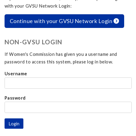
with your GVSU Network Login:
Continue with your GVSU Network Login
NON-GVSU LOGIN
If Women's Commission has given you a username and
password to access this system, please log in below.
Username
Password