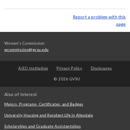
Report a problem with this
page
Women's Commission
wcommission@gvsu.edu
A/EO Institution
Privacy Policy
Disclosures
© 2026 GVSU
Also of Interest
Majors, Programs, Certificates, and Badges
University Housing and Resident Life in Allendale
Scholarships and Graduate Assistantships