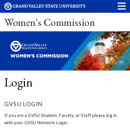
Women's Commission
Login
GVSU LOGIN
If you are a GVSU Student, Faculty, or Staff please log in
with your GVSU Network Login: