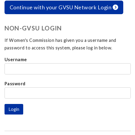
Continue with your GVSU Network Login
NON-GVSU LOGIN
If Women's Commission has given you a username and
password to access this system, please log in below.
Username
Password