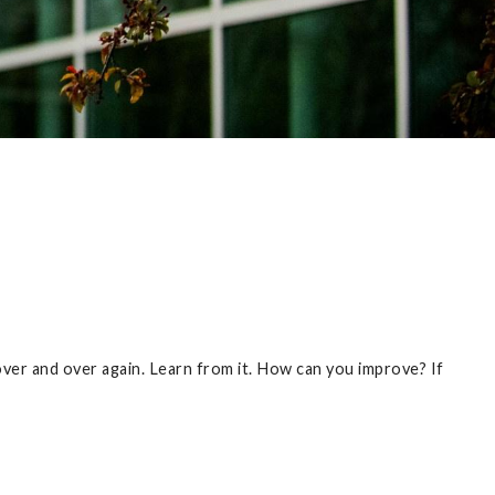
 over and over again. Learn from it. How can you improve? If