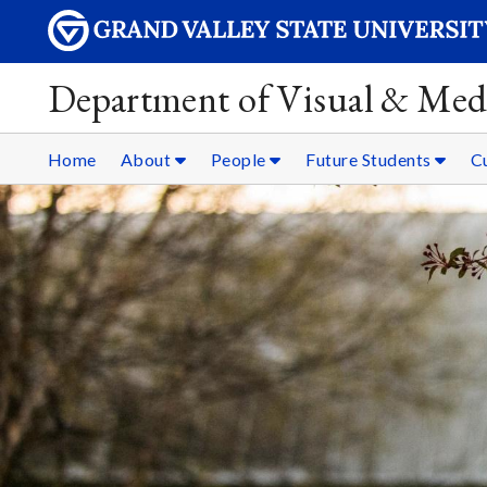
Department of Visual & Med
Home
About
People
Future Students
C