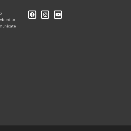
0p
vided to
mmunicate