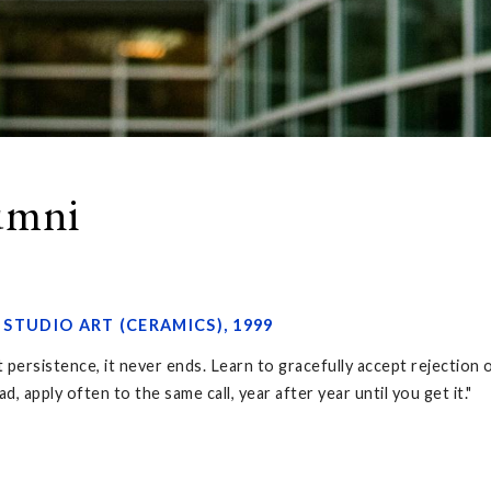
lumni
, STUDIO ART (CERAMICS), 1999
ut persistence, it never ends. Learn to gracefully accept rejection
, apply often to the same call, year after year until you get it."