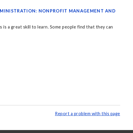
 ADMINISTRATION: NONPROFIT MANAGEMENT AND
is a great skill to learn. Some people find that they can
Report a problem with this page