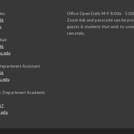
ies
Office Open Daily M-F 8:00a - 5:0
86
Zoom link and passcode can be pro
u
guests & students that wish to co
remotely.
hair
86
u.edu
Department Assistant
66
u.edu
uz, Department Academic
67
.edu