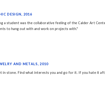
HIC DESIGN, 2016
 a student was the collaborative feeling of the Calder Art Center. 
ents to hang out with and work on projects with."
EWELRY AND METALS, 2010
 in stone. Find what interests you and go for it. If you hate it aft