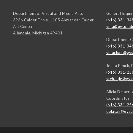
Department of Visual and Media Arts
General Inquir
3936 Calder Drive, 1105 Alexander Calder
(616) 331-34
Art Center
vma@gvsu.ed
Allendale
,
Michigan
49401
Department C
(616) 331-34
vmachair@gvs
Jenna Bench, 
(616) 331-25
stehouje@gvs
Alicia Delacr
Coordinator
(616) 331-25
delacali@gvsu