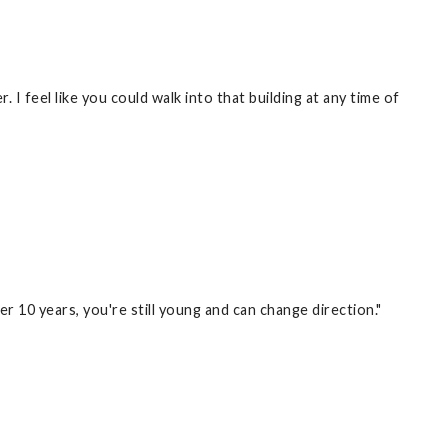
I feel like you could walk into that building at any time of
er 10 years, you're still young and can change direction."