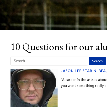
10 Questions for our a
JASON LEE STARIN, BFA
"A career in the arts is abo
you want something really bad