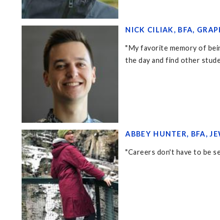
NICK CILIAK, BFA, GRAP
"My favorite memory of being
the day and find other stud
ABBEY HUNTER, BFA, J
"Careers don't have to be set