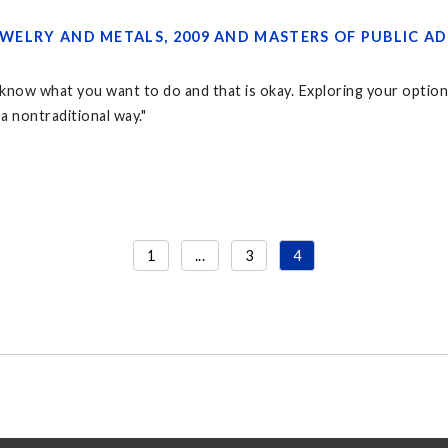
 JEWELRY AND METALS, 2009 AND MASTERS OF PUBLIC
know what you want to do and that is okay. Exploring your options 
n a nontraditional way."
1
...
3
4