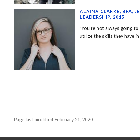
ALAINA CLARKE, BFA,
LEADERSHIP, 2015
"You're not always going to 
utilize the skills they have i
Page last modified February 21, 2020