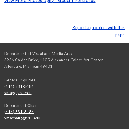
View More Photography - Student Portfolios
Report a problem with this
page
Department of Visual and Media Arts
3936 Calder Drive, 1105 Alexander Calder Art Center
Allendale
,
Michigan
49401
General Inquiries
(616) 331-3486
vma@gvsu.edu
Department Chair
(616) 331-3486
vmachair@gvsu.edu