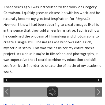
Three years ago I was introduced to the work of Gregory
Crewdson. I quickly grew an obsession with his work, and he
naturally became my greatest inspiration for
Magnolia
Avenue
. I knew I had been desiring to create images like his
in the sense that they told an eerie narrative. I admired how
he combined the process of filmmaking and photography to
create a single still. The images are windows into a rich,
mysterious story. This was the basis for my entire thesis
project. As a double major in film/video and photography, it
was imperative that I could combine my education and skill
set from both in order to create the pinnacle of my academic
work.