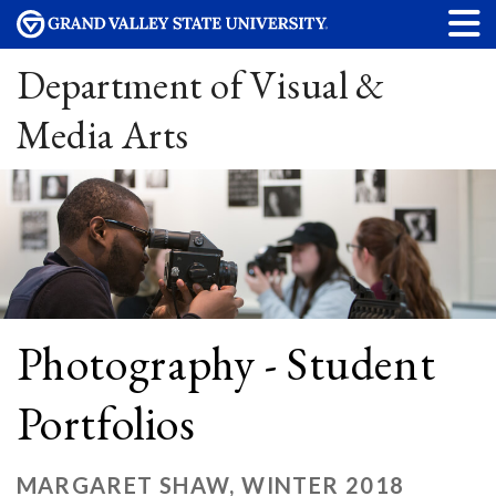
Department of Visual &
Media Arts
Photography - Student
Portfolios
MARGARET SHAW, WINTER 2018