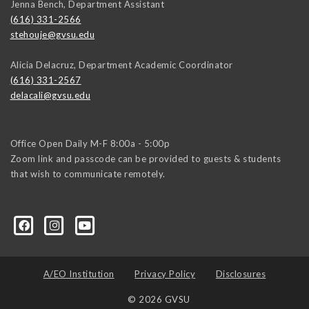
Jenna Bench, Department Assistant
(616) 331-2566
stehouje@gvsu.edu
Alicia Delacruz, Department Academic Coordinator
(616) 331-2567
delacali@gvsu.edu
Office Open Daily M-F 8:00a - 5:00p
Zoom link and passcode can be provided to guests & students
that wish to communicate remotely.
A/EO Institution
Privacy Policy
Disclosures
© 2026 GVSU