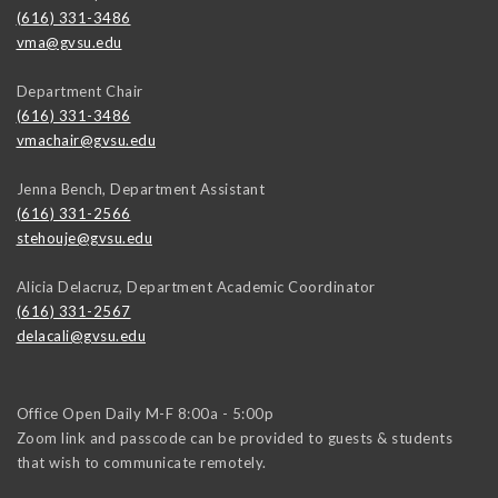
(616) 331-3486
vma@gvsu.edu
Department Chair
(616) 331-3486
vmachair@gvsu.edu
Jenna Bench, Department Assistant
(616) 331-2566
stehouje@gvsu.edu
Alicia Delacruz, Department Academic Coordinator
(616) 331-2567
delacali@gvsu.edu
Office Open Daily M-F 8:00a - 5:00p
Zoom link and passcode can be provided to guests & students
that wish to communicate remotely.