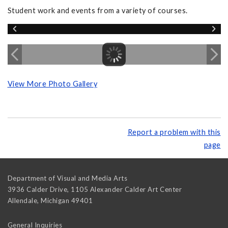
Student work and events from a variety of courses.
View More Photo Gallery
Report a problem with this
page
Department of Visual and Media Arts
3936 Calder Drive, 1105 Alexander Calder Art Center
Allendale
,
Michigan
49401
General Inquiries