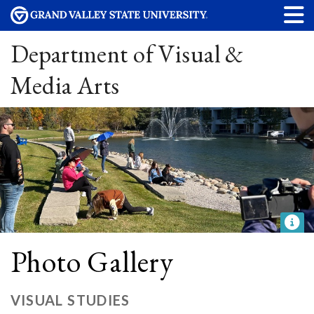
Department of Visual &
Media Arts
Photo Gallery
VISUAL STUDIES