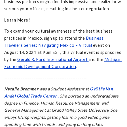
business partners might find this impressive and realize how
serious your offer is, resulting in a better negotiation.
Learn More!
To expand your cultural awareness of the best business
practices in Mexico, sign up to attend the
Business
Travelers Series: Navigating Mexico – Virtual
event on
August 14, 2024, at 9 am EST, this virtual event is sponsored
by the
Gerald R. Ford International Airport
and the
Michigan
Economic Development Corporation
.
—-------------------------------------------
Natalie Bremmer
was a Student Assistant at
GVSU’s Van
Andel Global Trade Center
.
She pursued an undergraduate
degree in Finance, Human Resource Management, and
General Management at Grand Valley State University. She
enjoys lifting weights, getting lost in a good video game,
spending time with friends, and going on long hikes.