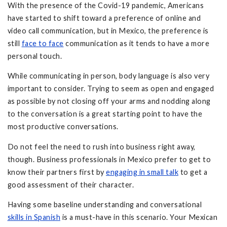
With the presence of the Covid-19 pandemic, Americans
have started to shift toward a preference of online and
video call communication, but in Mexico, the preference is
still
face to face
communication as it tends to have a more
personal touch.
While communicating in person, body language is also very
important to consider. Trying to seem as open and engaged
as possible by not closing off your arms and nodding along
to the conversation is a great starting point to have the
most productive conversations.
Do not feel the need to rush into business right away,
though. Business professionals in Mexico prefer to get to
know their partners first by
engaging in small talk
to get a
good assessment of their character.
Having some baseline understanding and conversational
skills in Spanish
is a must-have in this scenario. Your Mexican