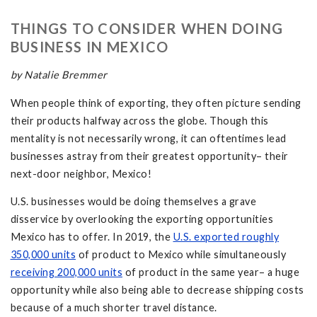
THINGS TO CONSIDER WHEN DOING
BUSINESS IN MEXICO
by Natalie Bremmer
When people think of exporting, they often picture sending
their products halfway across the globe. Though this
mentality is not necessarily wrong, it can oftentimes lead
businesses astray from their greatest opportunity– their
next-door neighbor, Mexico!
U.S. businesses would be doing themselves a grave
disservice by overlooking the exporting opportunities
Mexico has to offer. In 2019, the
U.S. exported roughly
350,000 units
of product to Mexico while simultaneously
receiving 200,000 units
of product in the same year– a huge
opportunity while also being able to decrease shipping costs
because of a much shorter travel distance.