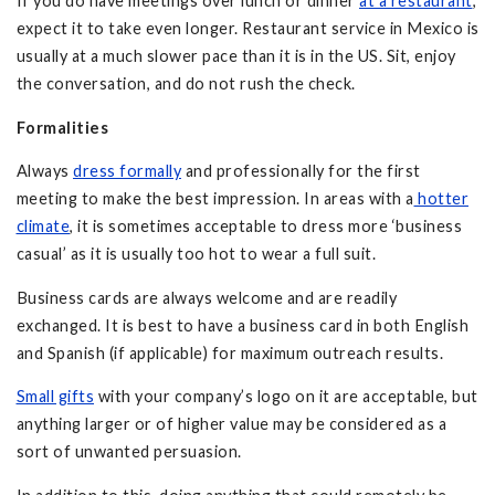
If you do have meetings over lunch or dinner
at a restaurant
,
expect it to take even longer. Restaurant service in Mexico is
usually at a much slower pace than it is in the US. Sit, enjoy
the conversation, and do not rush the check.
Formalities
Always
dress formally
and professionally for the first
meeting to make the best impression. In areas with a
hotter
climate
, it is sometimes acceptable to dress more ‘business
casual’ as it is usually too hot to wear a full suit.
Business cards are always welcome and are readily
exchanged. It is best to have a business card in both English
and Spanish (if applicable) for maximum outreach results.
Small gifts
with your company’s logo on it are acceptable, but
anything larger or of higher value may be considered as a
sort of unwanted persuasion.