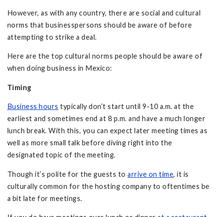
However, as with any country, there are social and cultural
norms that businesspersons should be aware of before
attempting to strike a deal.
Here are the top cultural norms people should be aware of
when doing business in Mexico:
Timing
Business hours
typically don’t start until 9-10 a.m. at the
earliest and sometimes end at 8 p.m. and have a much longer
lunch break. With this, you can expect later meeting times as
well as more small talk before diving right into the
designated topic of the meeting.
Though it’s polite for the guests to
arrive on time
, it is
culturally common for the hosting company to oftentimes be
a bit late for meetings.