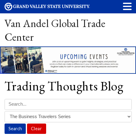
Van Andel Global Trade
Center
Trading Thoughts Blog
Clear