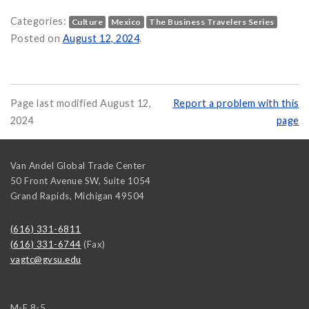
Categories:
Culture
Mexico
The Business Travelers Series
Mexico on
Posted on
August 12, 2024
.
Page last modified August 12,
Report a problem with this
2024
page
Van Andel Global Trade Center
50 Front Avenue SW, Suite 1054
Grand Rapids
,
Michigan
49504
(616) 331-6811
(616) 331-6744
(Fax)
vagtc@gvsu.edu
M-F 8-5