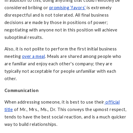
In addition to this, doing anything that could remotely be
considered bribing or
promising ‘favors’
is extremely
disrespectful and is not tolerated. All final business
decisions are made by those in positions of power;
negotiating with anyone not in this position will achieve
suboptimal results.
Also, it is not polite to perform the first initial business
meeting
over a meal
. Meals are shared among people who
are familiar and enjoy each other's company; they are
typically not acceptable for people unfamiliar with each
other.
Communication
When addressing someone, it is best to use their
official
title
of Mr., Mrs., Ms., Dr. This conveys the upmost respect,
tends to have the best social reaction, and is a much quicker
way to build relationships.