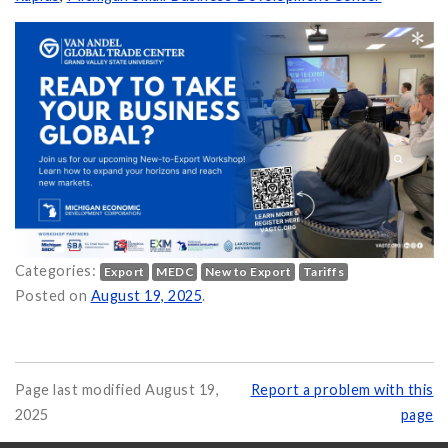
Categories:
Export
MEDC
New to Export
Tariffs
n Is an Essential Resource for Small & Medium Businesses on
Posted on
August 19, 2025
.
Page last modified August 19,
Report a problem with this
2025
page