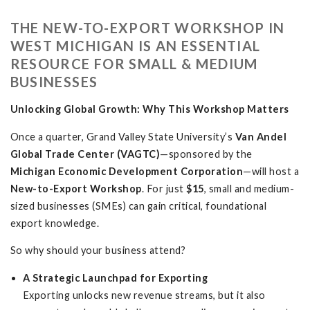
THE NEW-TO-EXPORT WORKSHOP IN
WEST MICHIGAN IS AN ESSENTIAL
RESOURCE FOR SMALL & MEDIUM
BUSINESSES
Unlocking Global Growth: Why This Workshop Matters
Once a quarter, Grand Valley State University’s
Van Andel
Global Trade Center (VAGTC)
—sponsored by the
Michigan Economic Development Corporation
—will host a
New-to-Export Workshop
. For just
$15
, small and medium-
sized businesses (SMEs) can gain critical, foundational
export knowledge.
So why should your business attend?
A Strategic Launchpad for Exporting
Exporting unlocks new revenue streams, but it also