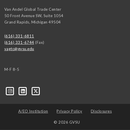
Van Andel Global Trade Center
50 Front Avenue SW, Suite 1054
Grand Rapids
,
Michigan
49504
(616) 331-6811
(616) 331-6744
(Fax)
vagtc@gvsu.edu
M-F 8-5
k=biz-companies-cym
A/EO Institution
Privacy Policy
Disclosures
© 2026 GVSU