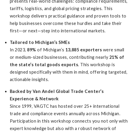
presents real-world challenges: compliance requirements,
tariffs, logistics, and global pricing strategies. This
workshop delivers practical guidance and proven tools to
help businesses overcome these hurdles and take their
first—or next—step into international markets.
Tailored to Michigan’s SMEs
In 2023,
89%
of Michigan’s
13,885 exporters
were small
or medium-sized businesses, contributing nearly
21% of
the state’s total goods exports
. This workshop is
designed specifically with them in mind, offering targeted,
actionable insights.
Backed by Van Andel Global Trade Center’s
Experience & Network
Since 1999, VAGTC has hosted over 25+ international
trade and compliance events annually across Michigan.
Participation in this workshop connects you not only with
expert knowledge but also with a robust network of