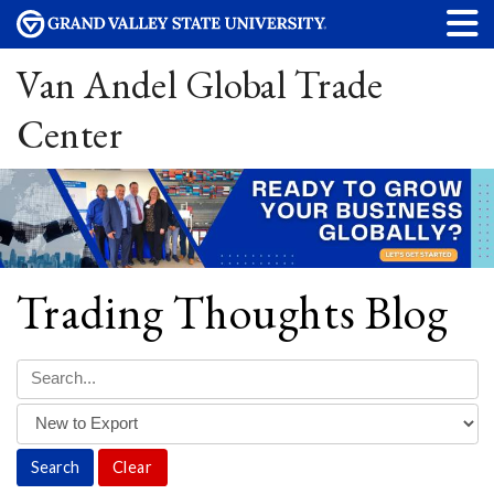
Van Andel Global Trade
Center
Trading Thoughts Blog
Clear