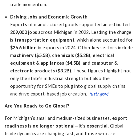
trade momentum.
Driving Jobs and Economic Growth
Exports of manufactured goods supported an estimated
209,000 jobs
across Michigan in 2022. Leading the charge
is
transportation equipment
, which alone accounted for
$26.6 billion
in exports in 2024. Other key sectors include
machinery ($5.5B)
,
chemicals ($5.2B)
,
electrical
equipment & appliances ($4.5B)
, and
computer &
electronic products ($3.2B)
. These figures highlight not
only the state’s industrial strength but also the
opportunity for SMEs to plug into global supply chains
and drive export-based job creation.
(ustr.gov)
Are You Ready to Go Global?
For Michigan’s small and medium-sized businesses,
export
readiness is no longer optional—it’s essential
. Global
trade dynamics are changing fast, and those who are