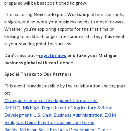
prepared will be best positioned to grow.
The upcoming
New-to-Export Workshop
offers the tools,
insights, and network your business needs to move forward.
Whether you’re exploring exports for the first time or
looking to build a stronger international strategy, this event
is your starting point for success.
Don’t miss out—
register now
and take your Michigan
business global with confidence.
Special Thanks to Our Partners
This event is made possible by the collaboration and support
of:
Michigan Economic Development Corporation
(MEDC)
,
Michigan Department of Agriculture & Rural
Development
,
U.S. Small Business Administration
,
EXIM
Bank
,
U.S. Department of Commerce - Grand
Rapids
,
Michigan Small Business Development Center