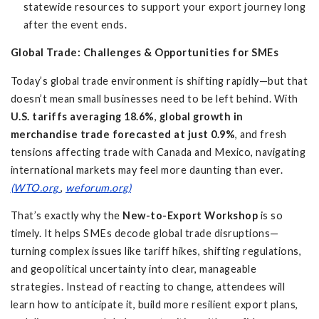
statewide resources to support your export journey long
after the event ends.
Global Trade: Challenges & Opportunities for SMEs
Today’s global trade environment is shifting rapidly—but that
doesn’t mean small businesses need to be left behind. With
U.S. tariffs averaging 18.6%
,
global growth in
merchandise trade forecasted at just 0.9%
, and fresh
tensions affecting trade with Canada and Mexico, navigating
international markets may feel more daunting than ever.
(WTO.org
,
weforum.org)
That’s exactly why the
New-to-Export Workshop
is so
timely. It helps SMEs decode global trade disruptions—
turning complex issues like tariff hikes, shifting regulations,
and geopolitical uncertainty into clear, manageable
strategies. Instead of reacting to change, attendees will
learn how to anticipate it, build more resilient export plans,