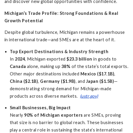
and discover new global opportunities with confidence.
Michigan’s Trade Profile: Strong Foundations & Real
Growth Potential
Despite global turbulence, Michigan remains a powerhouse
in international trade—and SMEs are at the heart of it.
Top Export Destinations & Industry Strength
In
2024
, Michigan exported
$23.3 billion
in goods to
Canada
alone, making up
38%
of the state’s total exports.
Other major destinations included
Mexico ($17.1B)
,
China ($2.1B)
,
Germany ($1.9B)
, and
Japan ($1.5B)
—
demonstrating strong demand for Michigan-made
products across diverse markets.
(ustr.gov)
Small Businesses, Big Impact
Nearly
90% of Michigan exporters
are SMEs, proving
that size is no barrier to global reach. These businesses
play a central role in sustaining the state’s international